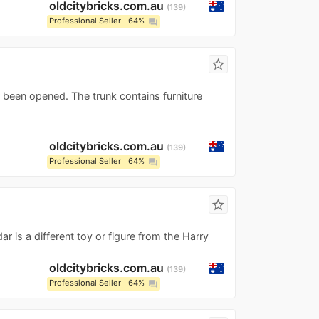
oldcitybricks.com.au
139
Professional Seller
64%
question_answer
star_border
r been opened. The trunk contains furniture
oldcitybricks.com.au
139
Professional Seller
64%
question_answer
star_border
r is a different toy or figure from the Harry
oldcitybricks.com.au
139
Professional Seller
64%
question_answer