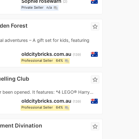
Sophie rosewarn
2
Private Seller
n/a
question_answer
dden Forest
star_border
l adventures – A gift set for kids, featuring
oldcitybricks.com.au
139
Professional Seller
64%
question_answer
elling Club
star_border
r been opened. It features: *4 LEGO® Harry...
oldcitybricks.com.au
139
Professional Seller
64%
question_answer
ment Divination
star_border