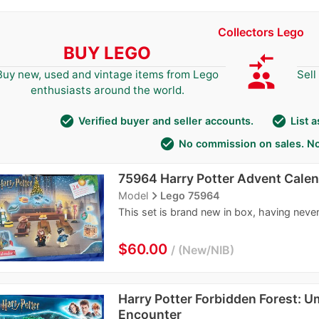
Collectors Lego
BUY LEGO
compare_arrows
group
Buy new, used and vintage items from Lego
Sell
enthusiasts around the world.
check_circle
check_circle
Verified buyer and seller accounts.
List 
check_circle
No commission on sales. No
75964 Harry Potter Advent Cale
navigate_next
Model
Lego 75964
This set is brand new in box, having neve
$60.00
New/NIB
Harry Potter Forbidden Forest: U
Encounter