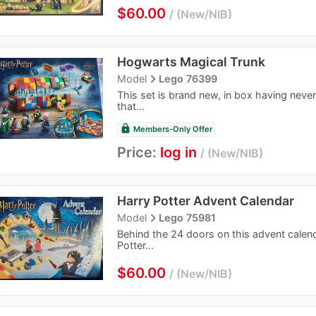
$60.00
New/NIB
Hogwarts Magical Trunk
navigate_next
Model
Lego 76399
This set is brand new, in box having neve
that...
lock
Members-Only Offer
Price:
log in
New/NIB
Harry Potter Advent Calendar
navigate_next
Model
Lego 75981
Behind the 24 doors on this advent calenda
Potter...
$60.00
New/NIB