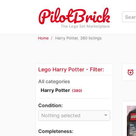
The Lego Set Marketplace
Home
Harry Potter, 380 listings
Lego Harry Potter - Filter:
alarm_add
All categories
Harry Potter
(380)
Condition:
Nothing selected
Completeness: