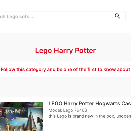
search
Lego Harry Potter
Follow this category and be one of the first to know about
LEGO Harry Potter Hogwarts Cast
Model: Lego 76463
this Lego is brand new in the box, unope