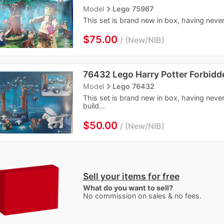
navigate_next
Model
Lego 75967
This set is brand new in box, having never
$75.00
New/NIB
76432 Lego Harry Potter Forbidd
navigate_next
Model
Lego 76432
This set is brand new in box, having neve
build...
$50.00
New/NIB
Sell your items for free
What do you want to sell?
No commission on sales & no fees.