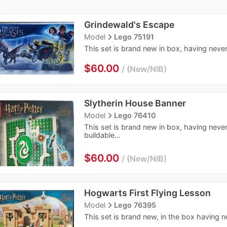
Grindewald's Escape
navigate_next
Model
Lego 75191
This set is brand new in box, having never
$60.00
New/NIB
Slytherin House Banner
navigate_next
Model
Lego 76410
This set is brand new in box, having neve
buildable...
$60.00
New/NIB
Hogwarts First Flying Lesson
navigate_next
Model
Lego 76395
This set is brand new, in the box having n