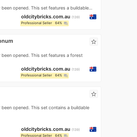
 been opened. This set features a buildable...
oldcitybricks.com.au
139
Professional Seller
64%
question_answer
ronum
star_border
r been opened. This set features a forest
oldcitybricks.com.au
139
Professional Seller
64%
question_answer
star_border
r been opened. This set contains a buildable
oldcitybricks.com.au
139
Professional Seller
64%
question_answer