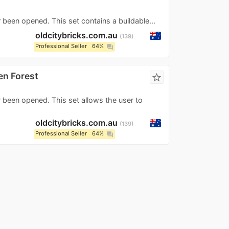
 been opened. This set contains a buildable...
oldcitybricks.com.au
139
Professional Seller
64%
question_answer
en Forest
star_border
r been opened. This set allows the user to
oldcitybricks.com.au
139
Professional Seller
64%
question_answer