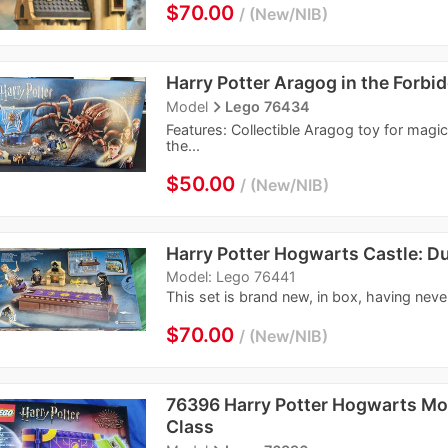
$70.00
New/NIB
Harry Potter Aragog in the Forbi
navigate_next
Model
Lego 76434
Features: Collectible Aragog toy for magica
the...
$50.00
New/NIB
Harry Potter Hogwarts Castle: Du
Model: Lego 76441
This set is brand new, in box, having neve
$70.00
New/NIB
76396 Harry Potter Hogwarts Mo
Class