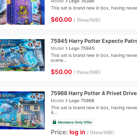
navigate_next
Model
Lego 76396
This set is brand new in box, having never
$60.00
New/NIB
75945 Harry Potter Expecto Pat
navigate_next
Model
Lego 75945
This set is brand new in box, having neve
scene...
$50.00
New/NIB
75968 Harry Potter 4 Privet Drive
navigate_next
Model
Lego 75968
This set is brand new in box, having neve
4...
lock
Members-Only Offer
Price:
log in
New/NIB