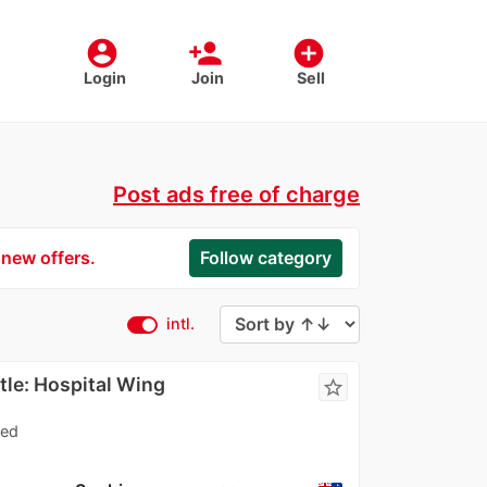
account_circle
person_add
add_circle
Login
Join
Sell
Post ads free of charge
 new offers.
Follow category
intl.
le: Hospital Wing
star_border
ned