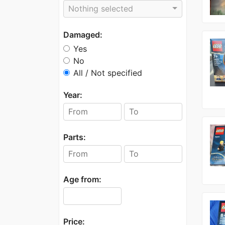
Nothing selected
Damaged:
Yes
No
All / Not specified
Year:
Parts:
Age from:
Price: