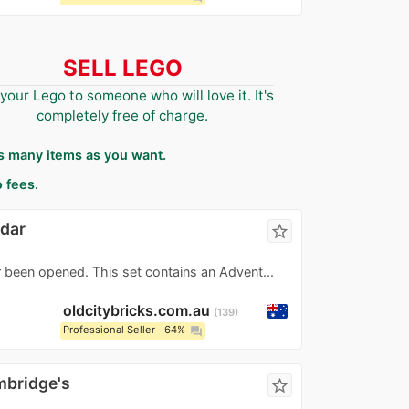
SELL LEGO
 your Lego to someone who will love it. It's
completely free of charge.
as many items as you want.
 fees.
ndar
star_border
r been opened. This set contains an Advent...
oldcitybricks.com.au
139
Professional Seller
64%
question_answer
mbridge's
star_border