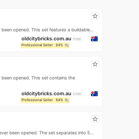
star_border
 been opened. This set features a buildable...
oldcitybricks.com.au
139
Professional Seller
64%
question_answer
star_border
r been opened. This set contains the
oldcitybricks.com.au
139
Professional Seller
64%
question_answer
star_border
ever been opened. The set separates into 5...