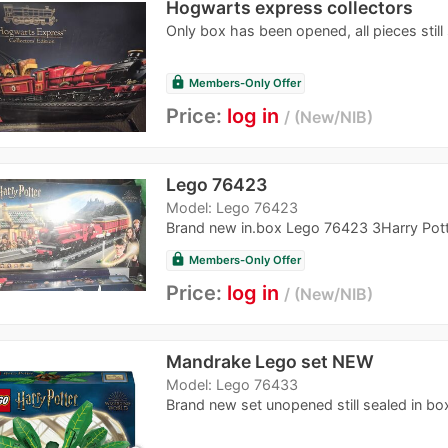
Hogwarts express collectors
Only box has been opened, all pieces still s
lock
Members-Only Offer
Price:
log in
New/NIB
Lego 76423
Model: Lego 76423
Brand new in.box Lego 76423 3Harry Pott
lock
Members-Only Offer
Price:
log in
New/NIB
Mandrake Lego set NEW
Model: Lego 76433
Brand new set unopened still sealed in bo