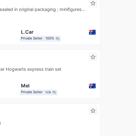
star_border
ealed in original packaging ; minifigures...
L.Car
Private Seller
100%
question_answer
star_border
er Hogwarts express train set
Mel
Private Seller
n/a
question_answer
star_border
x