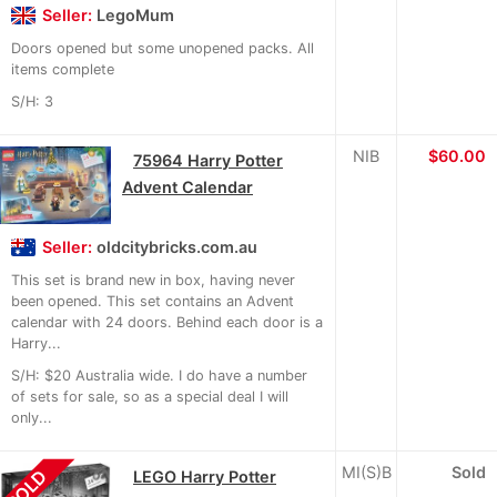
Seller:
LegoMum
Doors opened but some unopened packs. All
items complete
S/H: 3
NIB
$60.00
75964 Harry Potter
Advent Calendar
Seller:
oldcitybricks.com.au
This set is brand new in box, having never
been opened. This set contains an Advent
calendar with 24 doors. Behind each door is a
Harry...
S/H: $20 Australia wide. I do have a number
of sets for sale, so as a special deal I will
only...
MI(S)B
Sold
SOLD
LEGO Harry Potter