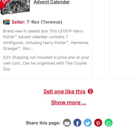
Advent Calendar
Seller:
T-Rex (Terence)
Brand new in sealed box This LEGO® Harry
Potter™ advent calendar contains 7
minifigures, including Harry Potter™, Hermione
Granger™, Ron...
S/H: Shipping not included in price and at your
own cost. Can be organised with The Courier
Guy
Sell one like this
monetization_on
Show more ...
Share this page: