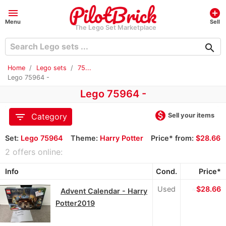
menu
add_circle
Menu
Sell
The Lego Set Marketplace
search
Home
Lego sets
75...
Lego 75964 -
Lego 75964 -
monetization_on
filter_list
Sell your items
Category
Set:
Lego 75964
Theme:
Harry Potter
Price* from:
$28.66
2 offers online:
Info
Cond.
Price*
Used
≈
$28.66
Advent Calendar - Harry
Potter2019