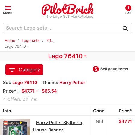
menu
add_circle
Menu
Sell
The Lego Set Marketplace
search
Home
Lego sets
76...
Lego 76410 -
Lego 76410 -
monetization_on
filter_list
Sell your items
Category
Set:
Lego 76410
Theme:
Harry Potter
Price*:
≈
$47.71 -
≈
$65.54
4 offers online:
Info
Cond.
Price*
NIB
≈
$47.71
Harry Potter Slytherin
House Banner