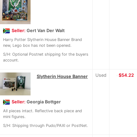
Seller:
Gert Van Der Walt
Harry Potter Slytherin House Banner Brand
new, Lego box has not been opened.
S/H: Optional Postnet shipping for the buyers
account.
Used
≈
$54.22
Slytherin House Banner
Seller:
Georgia Bottger
All pieces intact. Reflective back piece and
mini figures.
S/H: Shipping through Pudo/PAXI or PostNet.