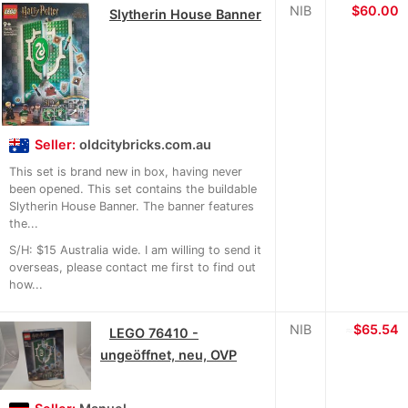
NIB
$60.00
Slytherin House Banner
Seller:
oldcitybricks.com.au
This set is brand new in box, having never
been opened. This set contains the buildable
Slytherin House Banner. The banner features
the...
S/H: $15 Australia wide. I am willing to send it
overseas, please contact me first to find out
how...
NIB
≈
$65.54
LEGO 76410 -
ungeöffnet, neu, OVP