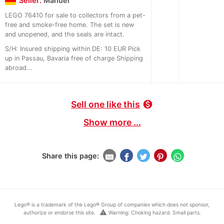
Seller:
Manuel
LEGO 76410 for sale to collectors from a pet-
free and smoke-free home. The set is new
and unopened, and the seals are intact.
S/H: Insured shipping within DE: 10 EUR Pick
up in Passau, Bavaria free of charge Shipping
abroad...
Sell one like this
monetization_on
Show more ...
Share this page:
Lego® is a trademark of the Lego® Group of companies which does not sponsor,
warning
authorize or endorse this site.
Warning: Choking hazard. Small parts.