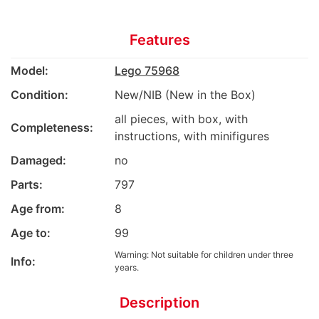
Features
Model:
Lego 75968
Condition:
New/NIB (New in the Box)
all pieces, with box, with
Completeness:
instructions, with minifigures
Damaged:
no
Parts:
797
Age from:
8
Age to:
99
Warning: Not suitable for children under three
Info:
years.
Description