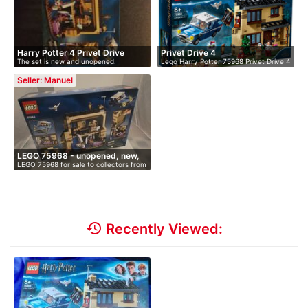
Harry Potter 4 Privet Drive
Privet Drive 4
The set is new and unopened.
Lego Harry Potter 75968 Privet Drive 4
…
Seller: Manuel
LEGO 75968 - unopened, new,
LEGO 75968 for sale to collectors from
i…
…
history
Recently Viewed: