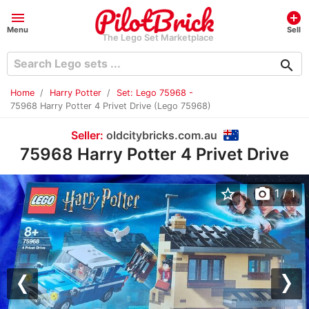
menu
add_circle
Menu
Sell
The Lego Set Marketplace
search
Home
Harry Potter
Set: Lego 75968 -
75968 Harry Potter 4 Privet Drive (Lego 75968)
Seller:
oldcitybricks.com.au
75968 Harry Potter 4 Privet Drive
star_border
photo_camera
1
/ 1
Previous
Nex