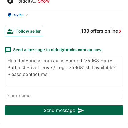
explore
oldcity...
Show
✓
chevron_right
group_add
139 offers online
Follow seller
message
Send a message to
oldcitybricks.com.au
now:
send
Send message