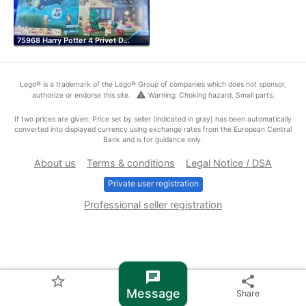
75968 Harry Potter 4 Privet D…
Lego® is a trademark of the Lego® Group of companies which does not sponsor,
warning
authorize or endorse this site.
Warning: Choking hazard. Small parts.
If two prices are given: Price set by seller (indicated in gray) has been automatically
converted into displayed currency using exchange rates from the European Central
Bank and is for guidance only.
About us
Terms & conditions
Legal Notice / DSA
Private user registration
Professional seller registration
chat
star_border
share
Message
Share