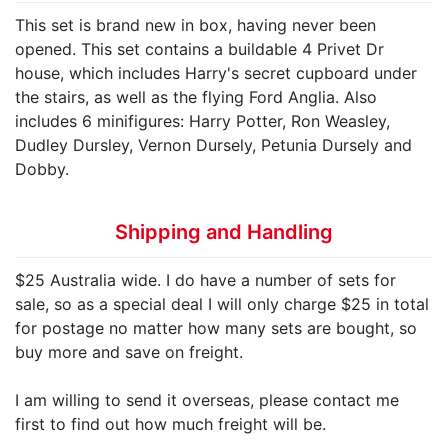
This set is brand new in box, having never been
opened. This set contains a buildable 4 Privet Dr
house, which includes Harry's secret cupboard under
the stairs, as well as the flying Ford Anglia. Also
includes 6 minifigures: Harry Potter, Ron Weasley,
Dudley Dursley, Vernon Dursely, Petunia Dursely and
Dobby.
Shipping and Handling
$25 Australia wide. I do have a number of sets for
sale, so as a special deal I will only charge $25 in total
for postage no matter how many sets are bought, so
buy more and save on freight.
I am willing to send it overseas, please contact me
first to find out how much freight will be.