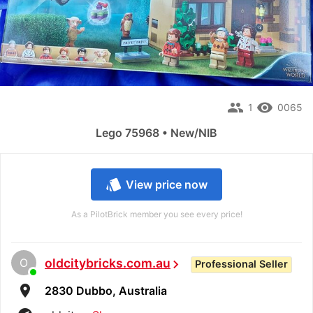
people
remove_red_eye
1
0065
Lego 75968 • New/NIB
style
View price now
As a PilotBrick member you see every price!
O
oldcitybricks.com.au
chevron_right
Professional Seller
room
2830 Dubbo, Australia