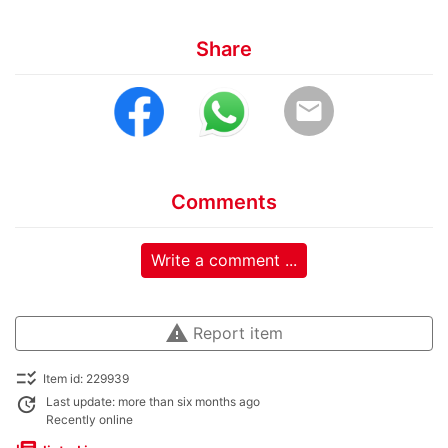
Share
email
Comments
Write a comment ...
warning
Report item
checklist_rtl
Item id: 229939
update
Last update: more than six months ago
Recently online