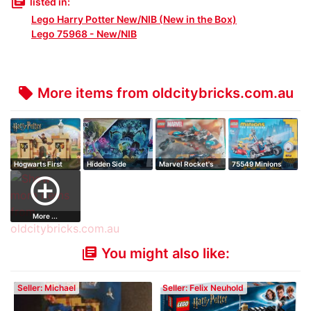
library_books
listed in:
Lego Harry Potter New/NIB (New in the Box)
Lego 75968 - New/NIB
More items from oldcitybricks.com.au
local_offer
Hogwarts First
Hidden Side
Marvel Rocket's
75549 Minions
Flying Lesson
Graveyard
Warbird vs Ro…
Unstoppable Bik…
add_circle_outline
Mystery
More ...
You might also like:
library_books
Seller: Michael
Seller: Felix Neuhold