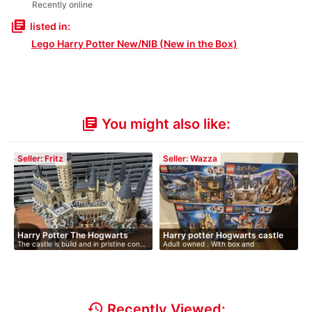
Recently online
library_books
listed in:
Lego Harry Potter New/NIB (New in the Box)
You might also like:
library_books
Seller: Fritz
Seller: Wazza
Harry Potter The Hogwarts
Harry potter Hogwarts castle
The castle is build and in pristine con…
Adult owned . With box and
Cas…
instructions…
history
Recently Viewed: