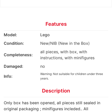
Features
Model:
Lego
Condition:
New/NIB (New in the Box)
all pieces, with box, with
Completeness:
instructions, with minifigures
Damaged:
no
Warning: Not suitable for children under three
Info:
years.
Description
Only box has been opened, all pieces still sealed in
original packaging ; minifigures incleded.. All