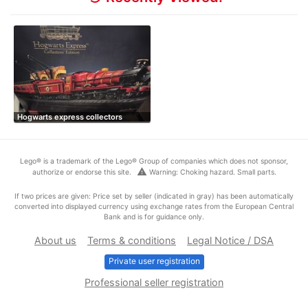
Hogwarts express collectors
Lego® is a trademark of the Lego® Group of companies which does not sponsor,
warning
authorize or endorse this site.
Warning: Choking hazard. Small parts.
If two prices are given: Price set by seller (indicated in gray) has been automatically
converted into displayed currency using exchange rates from the European Central
Bank and is for guidance only.
About us
Terms & conditions
Legal Notice / DSA
Private user registration
Professional seller registration