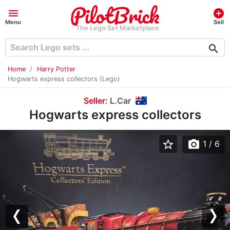
menu
add_circle
Menu
Sell
The Lego Set Marketplace
search
Home
Harry Potter
Hogwarts express collectors (Lego)
Seller:
L.Car
Hogwarts express collectors
star_border
photo_camera
1
/ 6
Previous
Nex