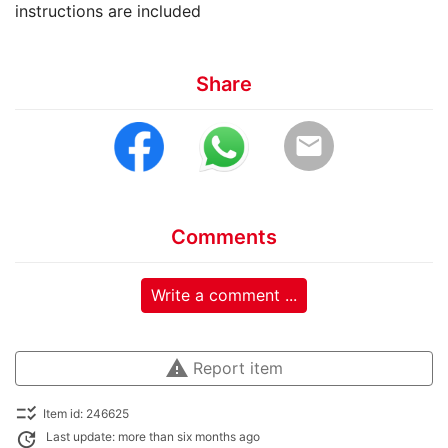
instructions are included
Share
email
Comments
Write a comment ...
warning
Report item
checklist_rtl
Item id: 246625
update
Last update: more than six months ago