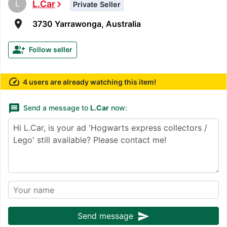
L
L.Car
chevron_right
Private Seller
room
3730 Yarrawonga, Australia
group_add
Follow seller
speed
4 users are already watching this item!
message
Send a message to
L.Car
now:
send
Send message