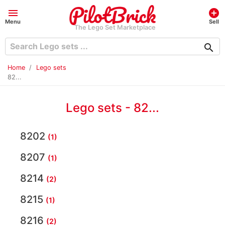
menu
add_circle
Menu
Sell
The Lego Set Marketplace
search
Home
Lego sets
82...
Lego sets - 82...
8202
(1)
8207
(1)
8214
(2)
8215
(1)
8216
(2)