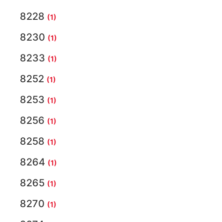
8228
(1)
8230
(1)
8233
(1)
8252
(1)
8253
(1)
8256
(1)
8258
(1)
8264
(1)
8265
(1)
8270
(1)