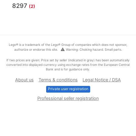
8297
(2)
Lego® is a trademark of the Lego® Group of companies which does not sponsor,
warning
authorize or endorse this site.
Warning: Choking hazard. Small parts.
If two prices are given: Price set by seller (indicated in gray) has been automatically
converted into displayed currency using exchange rates from the European Central
Bank and is for guidance only.
About us
Terms & conditions
Legal Notice / DSA
Private user registration
Professional seller registration