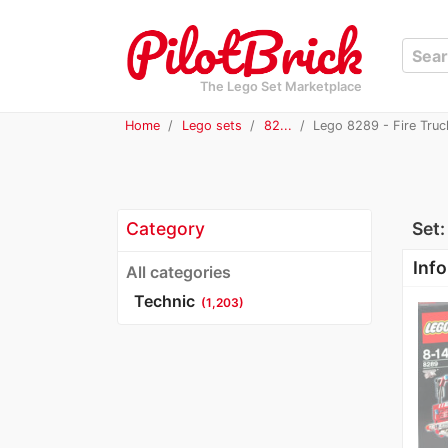
The Lego Set Marketplace
Home
Lego sets
82...
Lego 8289 - Fire Truc
Category
Set
Info
All categories
Technic
(1,203)