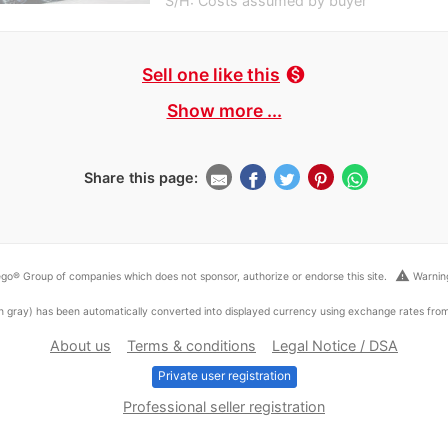
S/H: Costs assumed by buyer
Sell one like this
monetization_on
Show more ...
Share this page:
warning
go® Group of companies which does not sponsor, authorize or endorse this site.
Warning
ed in gray) has been automatically converted into displayed currency using exchange rates fr
About us
Terms & conditions
Legal Notice / DSA
Private user registration
Professional seller registration