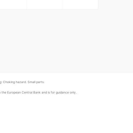
: Choking hazard. Small parts.
om the European Central Bank and is for guidance only.