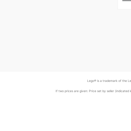
Lego® is a trademark of the Le
If two prices are given: Price set by seller (indicat