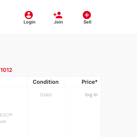
account_circle
person_add
add_circle
Login
Join
Sell
:
1012
Condition
Price*
Used
log in
, LEGO®
(see