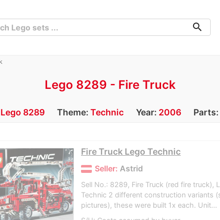
search
k
Lego 8289 - Fire Truck
:
Lego 8289
Theme:
Technic
Year:
2006
Parts
Fire Truck Lego Technic
Seller:
Astrid
Sell No.: 8289, Fire Truck (red fire truck)
Technic 2 different construction variants 
pictures), these were built 1x each. Unit...