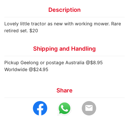
Description
Lovely little tractor as new with working mower. Rare
retired set. $20
Shipping and Handling
Pickup Geelong or postage Australia @$8.95
Worldwide @$24.95
Share
email