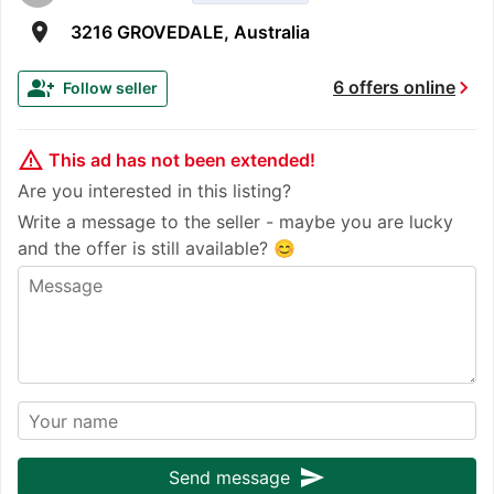
room
3216 GROVEDALE, Australia
chevron_right
group_add
6 offers online
Follow seller
warning_amber
This ad has not been extended!
Are you interested in this listing?
Write a message to the seller - maybe you are lucky
and the offer is still available? 😊
send
Send message