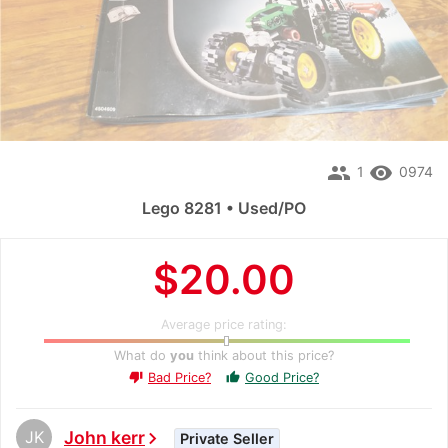
people
remove_red_eye
1
0974
Lego 8281 • Used/PO
$20.00
Average price rating:
What do
you
think about this price?
Bad Price?
Good Price?
thumb_up
thumb_down
JK
John kerr
chevron_right
Private Seller