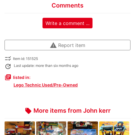
Comments
Write a comment ...
warning
Report item
checklist_rtl
Item id: 151525
update
Last update: more than six months ago
library_books
listed in:
Lego Technic Used/Pre-Owned
More items from John kerr
local_offer