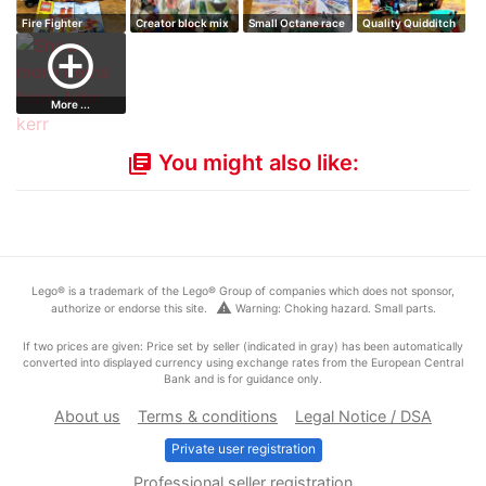
Fire Fighter
Creator block mix
Small Octane race
Quality Quidditch
building set
200 bricks
car
Supplies se…
add_circle_outline
More ...
You might also like:
library_books
Lego® is a trademark of the Lego® Group of companies which does not sponsor,
warning
authorize or endorse this site.
Warning: Choking hazard. Small parts.
If two prices are given: Price set by seller (indicated in gray) has been automatically
converted into displayed currency using exchange rates from the European Central
Bank and is for guidance only.
About us
Terms & conditions
Legal Notice / DSA
Private user registration
Professional seller registration