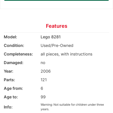
Features
Model:
Lego 8281
Condition:
Used/Pre-Owned
Completeness:
all pieces, with instructions
Damaged:
no
Year:
2006
Parts:
121
Age from:
6
Age to:
99
Warning: Not suitable for children under three
Info:
years.