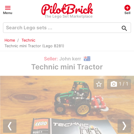
menu
add_circle
Menu
Sell
The Lego Set Marketplace
search
Home
Technic
Technic mini Tractor (Lego 8281)
Seller:
John kerr
Technic mini Tractor
star_border
photo_camera
1
/ 1
Previous
Nex