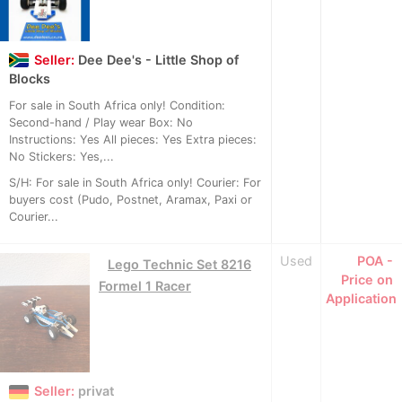
Seller:
Dee Dee's - Little Shop of
Blocks
For sale in South Africa only! Condition:
Second-hand / Play wear Box: No
Instructions: Yes All pieces: Yes Extra pieces:
No Stickers: Yes,...
S/H: For sale in South Africa only! Courier: For
buyers cost (Pudo, Postnet, Aramax, Paxi or
Courier...
Used
POA -
Lego Technic Set 8216
Price on
Formel 1 Racer
Application
Seller:
privat