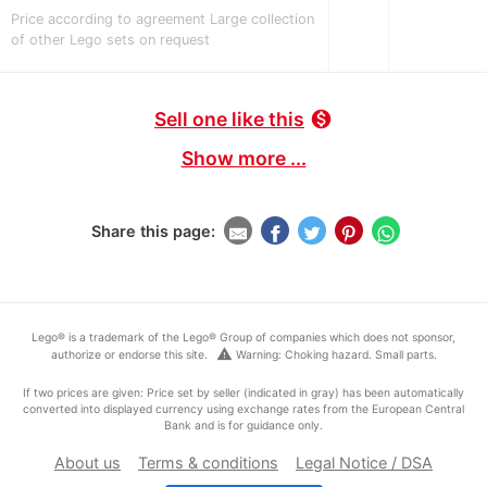
Price according to agreement Large collection
of other Lego sets on request
Sell one like this
monetization_on
Show more ...
Share this page:
Lego® is a trademark of the Lego® Group of companies which does not sponsor,
warning
authorize or endorse this site.
Warning: Choking hazard. Small parts.
If two prices are given: Price set by seller (indicated in gray) has been automatically
converted into displayed currency using exchange rates from the European Central
Bank and is for guidance only.
About us
Terms & conditions
Legal Notice / DSA