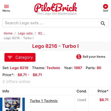
menu
add_circle
Menu
Sell
The Lego Set Marketplace
search
Home
Lego sets
82...
Lego 8216 - Turbo I
Lego 8216 - Turbo I
monetization_on
filter_list
Sell your items
Category
Set:
Lego 8216
Theme:
Technic
Year:
1997
Parts:
90
Price*:
≈
$8.71 -
≈
$8.71
2 offers online:
Info
Cond.
Price*
Used
≈
$8.71
Turbo 1 Technic