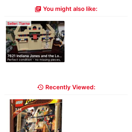
You might also like:
library_books
Seller: Tiarna
7621 Indiana Jones and the Lo…
Perfect condition - no missing pieces,
…
history
Recently Viewed: