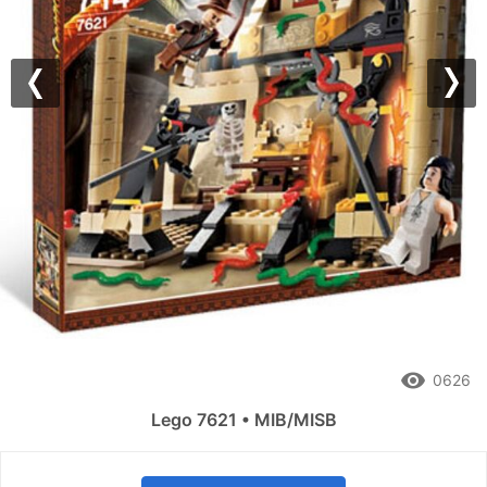
Previous
Nex
remove_red_eye
0626
Lego 7621 • MIB/MISB