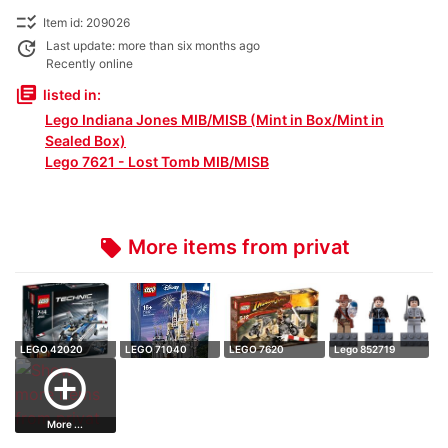
checklist_rtl
Item id: 209026
update
Last update: more than six months ago
Recently online
library_books
listed in:
Lego Indiana Jones MIB/MISB (Mint in Box/Mint in
Sealed Box)
Lego 7621 - Lost Tomb MIB/MISB
More items from privat
local_offer
LEGO 42020
LEGO 71040
LEGO 7620
Lego 852719
Technic - Double
Disney - Castle
Indiana Jones -
Magnet figures: I…
add_circle_outline
r…
Mot…
More ...