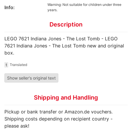
Warning: Not suitable for children under three
Info:
years.
Description
LEGO 7621 Indiana Jones - The Lost Tomb - LEGO
7621 Indiana Jones - The Lost Tomb new and original
box.
t
Translated
Show seller's original text
Shipping and Handling
Pickup or bank transfer or Amazon.de vouchers.
Shipping costs depending on recipient country -
please ask!