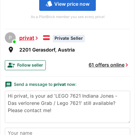
style
View price now
As a PilotBrick member you see every price!
P
privat
chevron_right
Private Seller
room
2201 Gerasdorf, Austria
chevron_right
group_add
61 offers online
Follow seller
message
Send a message to
privat
now: