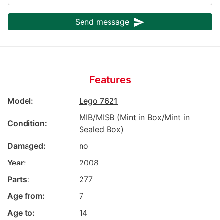
send
Send message
Features
Model:
Lego 7621
MIB/MISB (Mint in Box/Mint in
Condition:
Sealed Box)
Damaged:
no
Year:
2008
Parts:
277
Age from:
7
Age to:
14