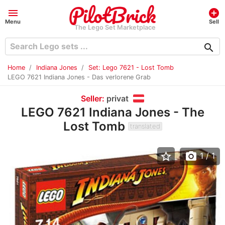
menu
add_circle
Menu
Sell
The Lego Set Marketplace
search
Home
Indiana Jones
Set: Lego 7621 - Lost Tomb
LEGO 7621 Indiana Jones - Das verlorene Grab
Seller:
privat
LEGO 7621 Indiana Jones - The
Lost Tomb
translated
star_border
photo_camera
1
/ 1