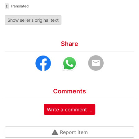
t
Translated
Show seller's original text
Share
email
Comments
Write a comment ...
warning
Report item