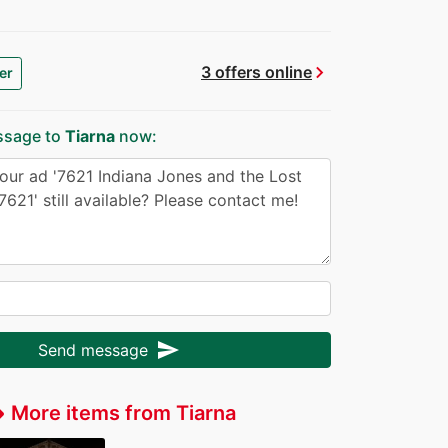
chevron_right
3 offers online
er
ssage to
Tiarna
now:
send
Send message
More items from Tiarna
fer