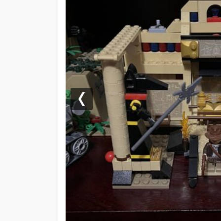
Previous