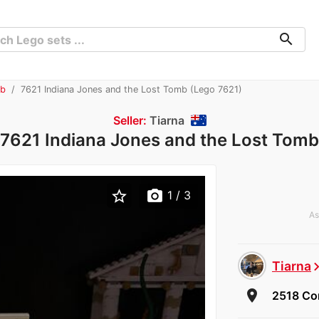
search
mb
7621 Indiana Jones and the Lost Tomb (Lego 7621)
Seller:
Tiarna
7621 Indiana Jones and the Lost Tomb
star_border
photo_camera
1
/ 3
As
Tiarna
chevron_
room
2518 Cor