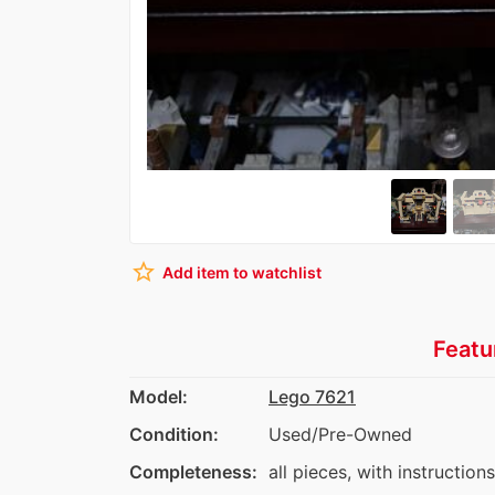
star_border
Add item to watchlist
Featu
Model:
Lego 7621
Condition:
Used/Pre-Owned
Completeness:
all pieces, with instruction