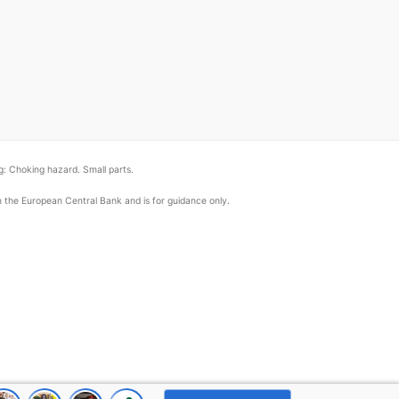
: Choking hazard. Small parts.
om the European Central Bank and is for guidance only.