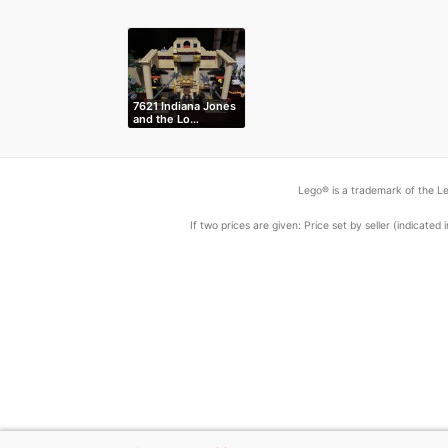
7621 Indiana Jones
and the Lo…
Lego® is a trademark of the Le
If two prices are given: Price set by seller (indicat