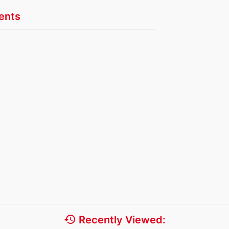
nts
history
Recently Viewed: