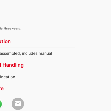
der three years.
ption
y assembled, includes manual
d Handling
location
re
email