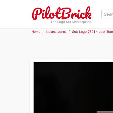
The Lego Set Marketplace
Home
Indiana Jones
Set: Lego 7621 - Lost To