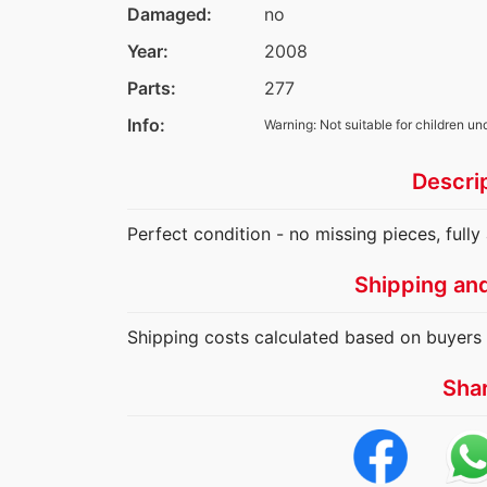
Damaged:
no
Year:
2008
Parts:
277
Info:
Warning: Not suitable for children un
Descri
Perfect condition - no missing pieces, full
Shipping an
Shipping costs calculated based on buyers 
Sha