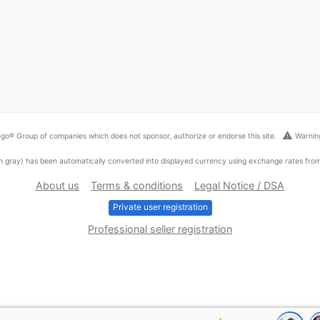
warning
go® Group of companies which does not sponsor, authorize or endorse this site.
Warning
ed in gray) has been automatically converted into displayed currency using exchange rates fr
About us
Terms & conditions
Legal Notice / DSA
Private user registration
Professional seller registration