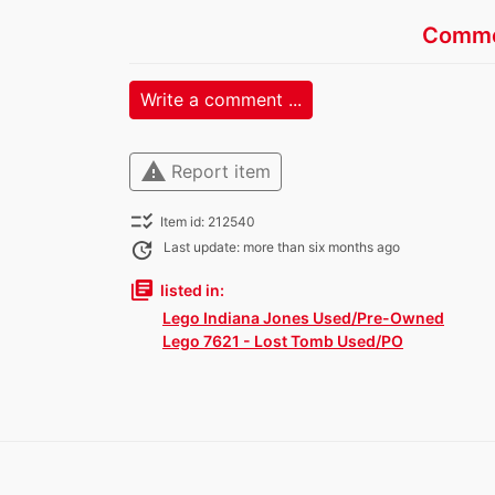
Comme
Write a comment ...
warning
Report item
checklist_rtl
Item id: 212540
update
Last update: more than six months ago
library_books
listed in:
Lego Indiana Jones Used/Pre-Owned
Lego 7621 - Lost Tomb Used/PO