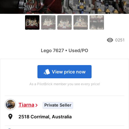
remove_red_eye
0251
Lego 7627 • Used/PO
style
View price now
As a PilotBrick member you see every price!
Tiarna
chevron_right
Private Seller
room
2518 Corrimal, Australia