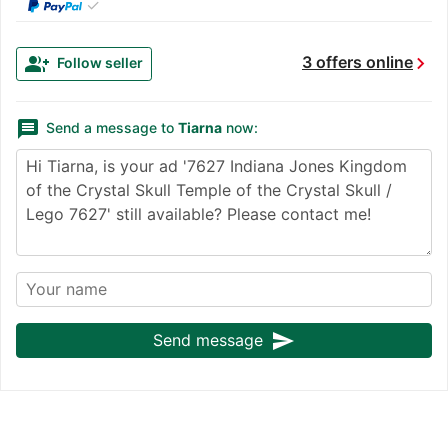
✓
chevron_right
group_add
3 offers online
Follow seller
message
Send a message to
Tiarna
now:
send
Send message