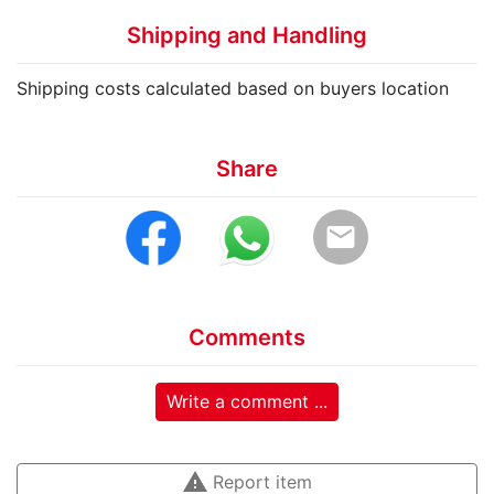
Shipping and Handling
Shipping costs calculated based on buyers location
Share
email
Comments
Write a comment ...
warning
Report item