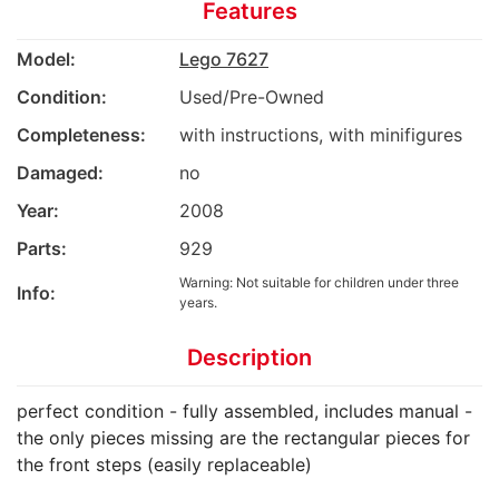
Features
Model:
Lego 7627
Condition:
Used/Pre-Owned
Completeness:
with instructions, with minifigures
Damaged:
no
Year:
2008
Parts:
929
Warning: Not suitable for children under three
Info:
years.
Description
perfect condition - fully assembled, includes manual -
the only pieces missing are the rectangular pieces for
the front steps (easily replaceable)