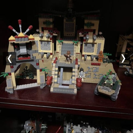
Previous
Nex