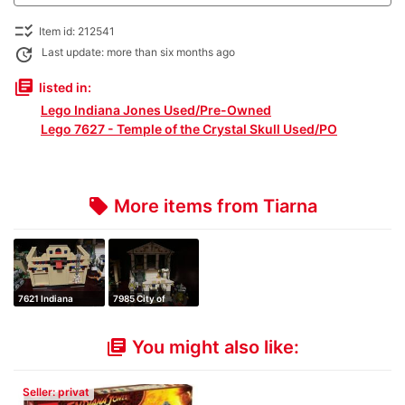
checklist_rtl
Item id: 212541
update
Last update: more than six months ago
library_books
listed in:
Lego Indiana Jones Used/Pre-Owned
Lego 7627 - Temple of the Crystal Skull Used/PO
More items from Tiarna
local_offer
7621 Indiana
7985 City of
Jones and the Lo…
Atlantis
You might also like:
library_books
Seller: privat