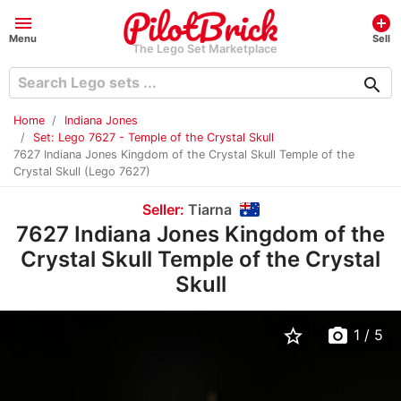
menu
add_circle
Menu
Sell
The Lego Set Marketplace
search
Home
Indiana Jones
Set: Lego 7627 - Temple of the Crystal Skull
7627 Indiana Jones Kingdom of the Crystal Skull Temple of the
Crystal Skull (Lego 7627)
Seller:
Tiarna
7627 Indiana Jones Kingdom of the
Crystal Skull Temple of the Crystal
Skull
star_border
photo_camera
1
/ 5