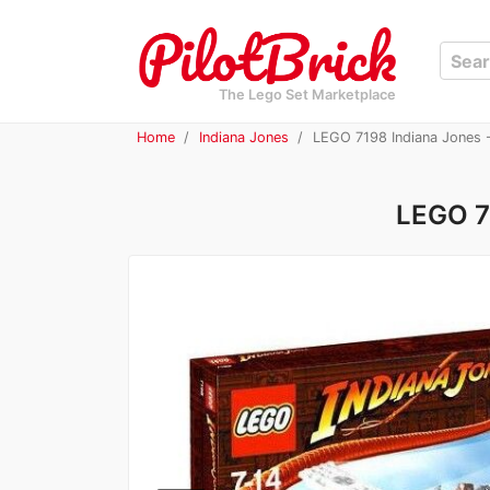
The Lego Set Marketplace
Home
Indiana Jones
LEGO 7198 Indiana Jones -
LEGO 71