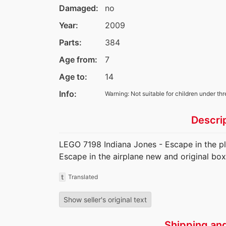
Damaged:
no
Year:
2009
Parts:
384
Age from:
7
Age to:
14
Info:
Warning: Not suitable for children under thr
Descri
LEGO 7198 Indiana Jones - Escape in the p
Escape in the airplane new and original box
t
Translated
Show seller's original text
Shipping an