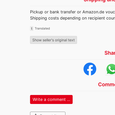
Pickup or bank transfer or Amazon.de vouc
Shipping costs depending on recipient coun
t
Translated
Show seller's original text
Sha
Comme
Write a comment ...