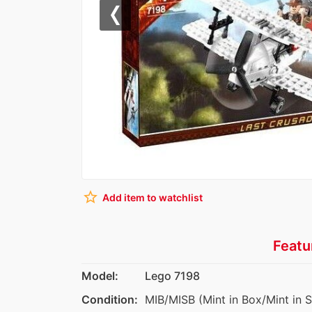
Previous
star_border
Add item to watchlist
Featu
Model:
Lego 7198
Condition:
MIB/MISB (Mint in Box/Mint in 