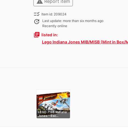
warning
Report item
checklist_rtl
Item id: 209024
update
Last update: more than six months ago
Recently online
library_books
listed in:
Lego Indiana Jones MIB/MISB (Mint in Box/M
LEGO 7198 Indiana
Jones - Esc…