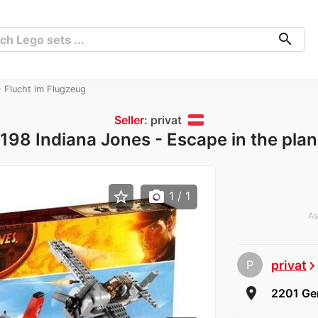
search
 Flucht im Flugzeug
Seller:
privat
98 Indiana Jones - Escape in the pla
star_border
photo_camera
1
/ 1
As
P
privat
chevron_rig
room
2201 Ger