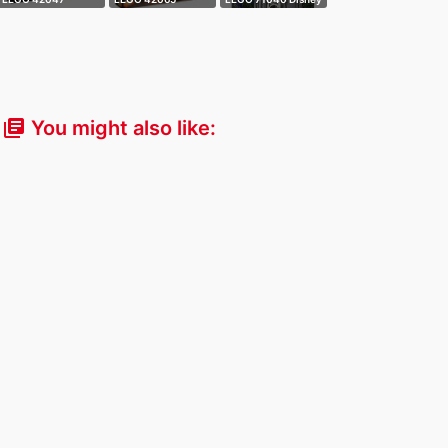
Technic - Pull-
Technic - Remote
- Castle
Bac…
C…
You might also like:
library_books