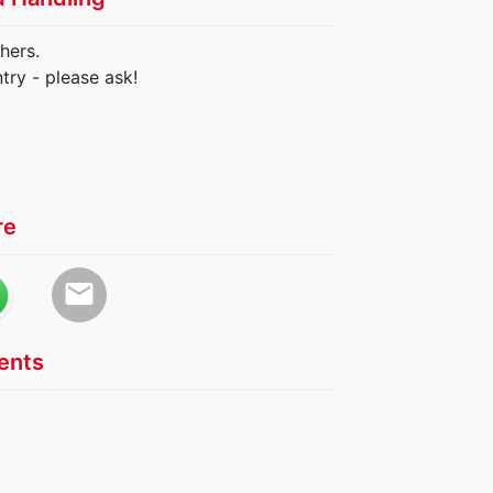
hers.
try - please ask!
re
email
nts