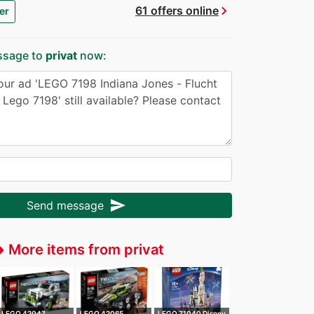
chevron_right
61 offers online
er
ssage to
privat
now:
send
Send message
More items from privat
ffer
LEGO 42047
LEGO 42065
LEGO 71040 Disney