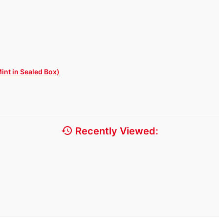
int in Sealed Box)
history
Recently Viewed: