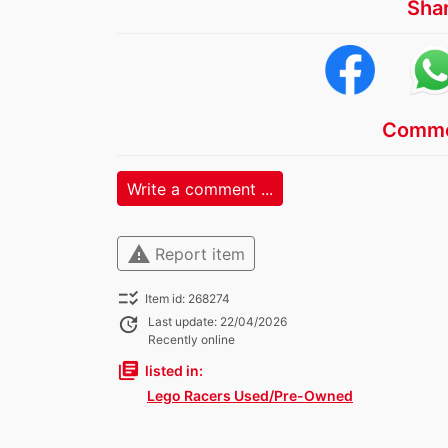
Sha
Comme
Write a comment ...
warning
Report item
checklist_rtl
Item id: 268274
update
Last update: 22/04/2026
Recently online
library_books
listed in:
Lego Racers Used/Pre-Owned