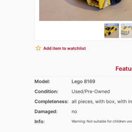
star_border
Add item to watchlist
Featu
Model:
Lego 8169
Condition:
Used/Pre-Owned
Completeness:
all pieces, with box, with i
Damaged:
no
Info:
Warning: Not suitable for children un