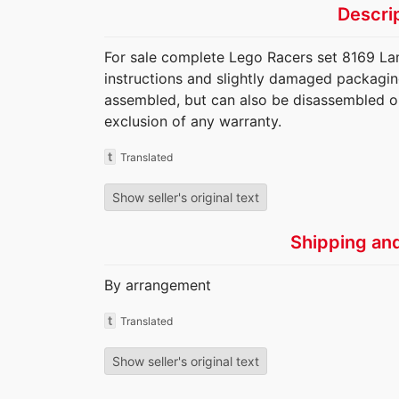
Descri
For sale complete Lego Racers set 8169 La
instructions and slightly damaged packaging.
assembled, but can also be disassembled o
exclusion of any warranty.
t
Translated
Show seller's original text
Shipping an
By arrangement
t
Translated
Show seller's original text