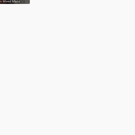
on Mixed Many