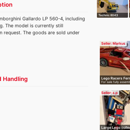
ption
Technic 8043
mborghini Gallardo LP 560-4, including
Motorized crawle…
 The model is currently still
n request. The goods are sold under
Seller: Markus
d Handling
Lego Racers Fer
For sale fully assem
Fe…
Seller: s.p
Large Lego colle