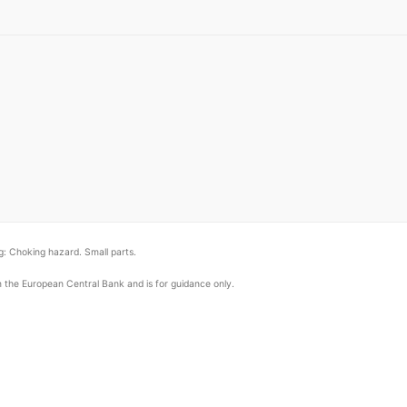
: Choking hazard. Small parts.
om the European Central Bank and is for guidance only.