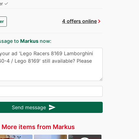
✓
er
chevron_right
4 offers online
er
ssage to
Markus
now:
send
Send message
More items from Markus