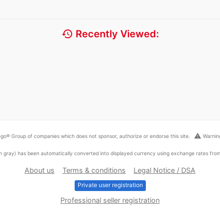
history
Recently Viewed:
warning
go® Group of companies which does not sponsor, authorize or endorse this site.
Warning
ed in gray) has been automatically converted into displayed currency using exchange rates fr
About us
Terms & conditions
Legal Notice / DSA
Private user registration
Professional seller registration