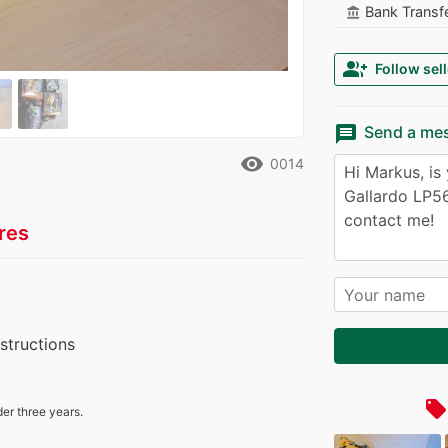
Bank Transf
account_balance
group_add
Follow sell
message
Send a me
remove_red_eye
0014
res
nstructions
local_offer
der three years.