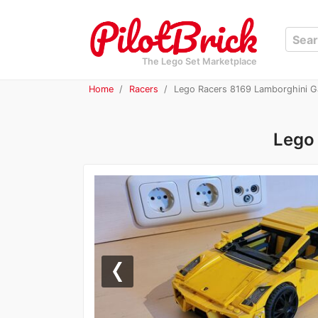
The Lego Set Marketplace
Home
Racers
Lego Racers 8169 Lamborghini G
Lego
Previous