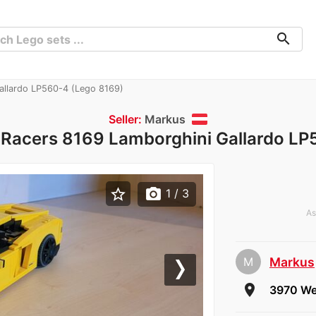
search
allardo LP560-4 (Lego 8169)
Seller:
Markus
 Racers 8169 Lamborghini Gallardo LP
star_border
photo_camera
1
/ 3
As
M
Markus
che
Next
room
3970 Wei