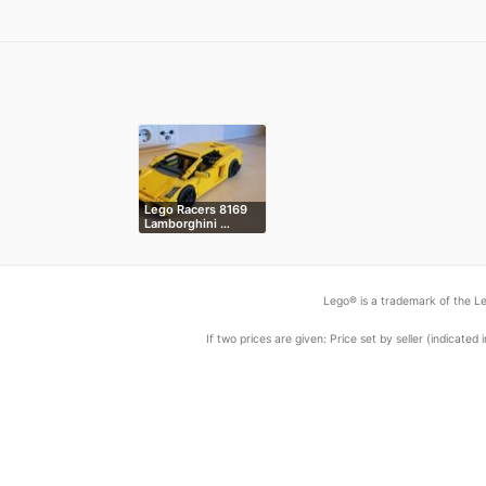
Lego Racers 8169
Lamborghini …
Lego® is a trademark of the Le
If two prices are given: Price set by seller (indicat