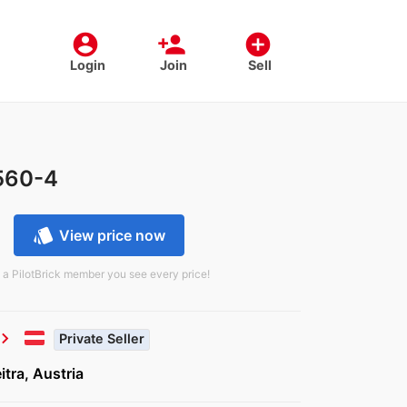
account_circle
person_add
add_circle
Login
Join
Sell
560-4
style
View price now
 a PilotBrick member you see every price!
vron_right
Private Seller
tra, Austria