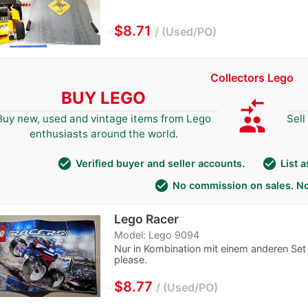
≈
$8.71
Used/PO
Collectors Lego
BUY LEGO
compare_arrows
group
Buy new, used and vintage items from Lego
Sell
enthusiasts around the world.
check_circle
check_circle
Verified buyer and seller accounts.
List 
check_circle
No commission on sales. No
Lego Racer
Model: Lego 9094
Nur in Kombination mit einem anderen Set 
please.
≈
$8.77
Used/PO