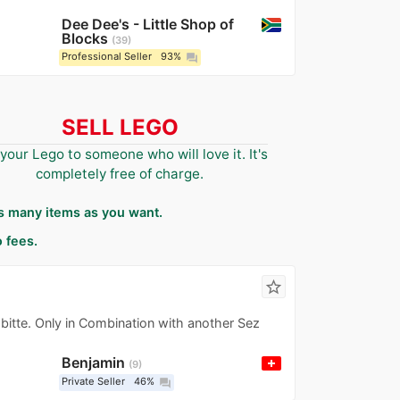
Dee Dee's - Little Shop of
Blocks
39
Professional Seller
93%
question_answer
SELL LEGO
 your Lego to someone who will love it. It's
completely free of charge.
as many items as you want.
 fees.
star_border
bitte. Only in Combination with another Sez
Benjamin
9
Private Seller
46%
question_answer