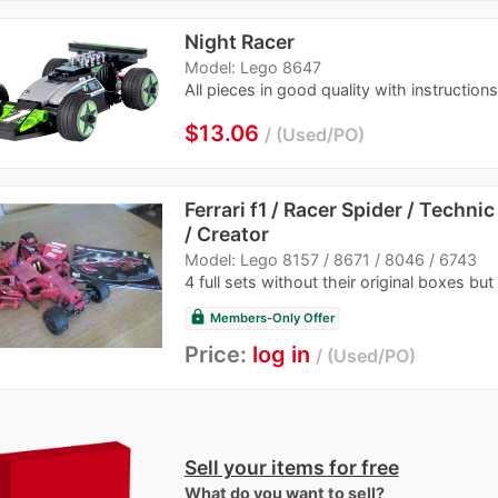
Night Racer
Model: Lego 8647
All pieces in good quality with instructions
≈
$13.06
Used/PO
Ferrari f1 / Racer Spider / Techni
/ Creator
Model: Lego 8157 / 8671 / 8046 / 6743
4 full sets without their original boxes but
lock
Members-Only Offer
Price:
log in
Used/PO
Sell your items for free
What do you want to sell?