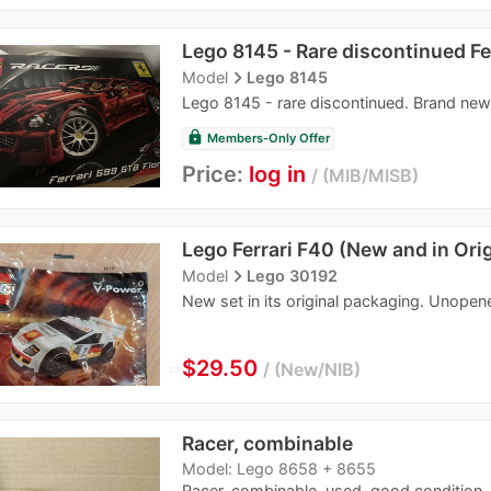
Lego 8145 - Rare discontinued Fe
navigate_next
Model
Lego 8145
Lego 8145 - rare discontinued. Brand new
lock
Members-Only Offer
Price:
log in
MIB/MISB
Lego Ferrari F40 (New and in Ori
navigate_next
Model
Lego 30192
New set in its original packaging. Unopen
≈
$29.50
New/NIB
Racer, combinable
Model: Lego 8658 + 8655
Racer, combinable, used, good condition