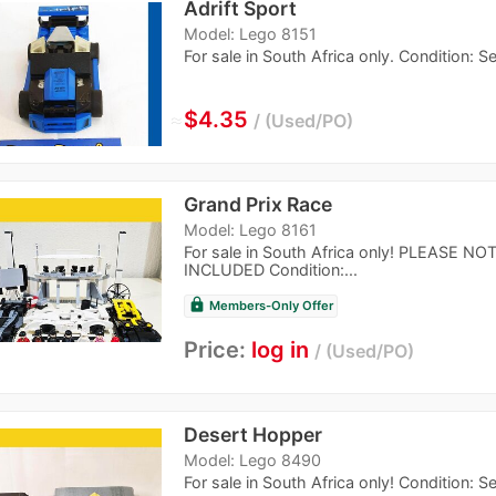
Adrift Sport
Model: Lego 8151
For sale in South Africa only. Condition: 
≈
$4.35
Used/PO
Grand Prix Race
Model: Lego 8161
For sale in South Africa only! PLEASE
INCLUDED Condition:...
lock
Members-Only Offer
Price:
log in
Used/PO
Desert Hopper
Model: Lego 8490
For sale in South Africa only! Condition: 