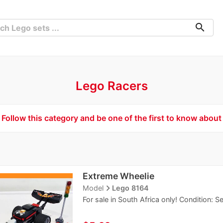
search
Lego Racers
Follow this category and be one of the first to know about
Extreme Wheelie
navigate_next
Model
Lego 8164
For sale in South Africa only! Condition: 