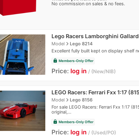
No commission on sales & no fees.
Lego Racers Lamborghini Gallard
navigate_next
Model
Lego 8214
Excellent fully built kept on display shelf 
lock
Members-Only Offer
Price:
log in
New/NIB
LEGO Racers: Ferrari Fxx 1:17 (81
navigate_next
Model
Lego 8156
For sale LEGO Racers: Ferrari Fxx 1:17 (8
original,...
lock
Members-Only Offer
Price:
log in
Used/PO