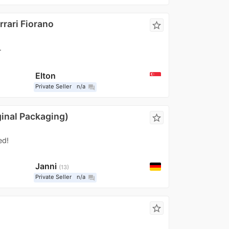
rrari Fiorano
star_border
.
Elton
Private Seller
n/a
question_answer
ginal Packaging)
star_border
ed!
Janni
13
Private Seller
n/a
question_answer
star_border