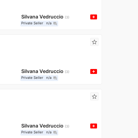
Silvana Vedruccio
3
Private Seller
n/a
question_answer
star_border
Silvana Vedruccio
3
Private Seller
n/a
question_answer
star_border
Silvana Vedruccio
3
Private Seller
n/a
question_answer