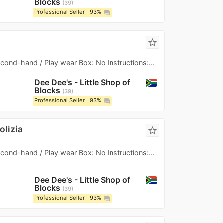
Blocks
39
Professional Seller
93%
question_answer
star_border
Second-hand / Play wear Box: No Instructions:...
Dee Dee's - Little Shop of
Blocks
39
Professional Seller
93%
question_answer
olizia
star_border
Second-hand / Play wear Box: No Instructions:...
Dee Dee's - Little Shop of
Blocks
39
Professional Seller
93%
question_answer