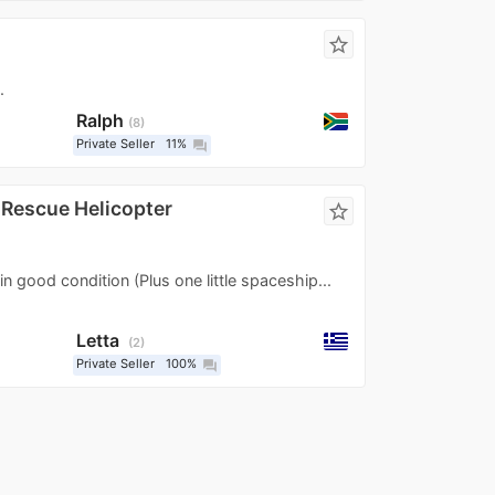
star_border
.
Ralph
8
Private Seller
11%
question_answer
c Rescue Helicopter
star_border
 in good condition (Plus one little spaceship...
Letta
2
Private Seller
100%
question_answer