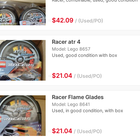
≈
$42.09
Used/PO
Racer atr 4
Model: Lego 8657
Used, good condition with box
≈
$21.04
Used/PO
Racer Flame Glades
Model: Lego 8641
Used, in good condition, with box
≈
$21.04
Used/PO