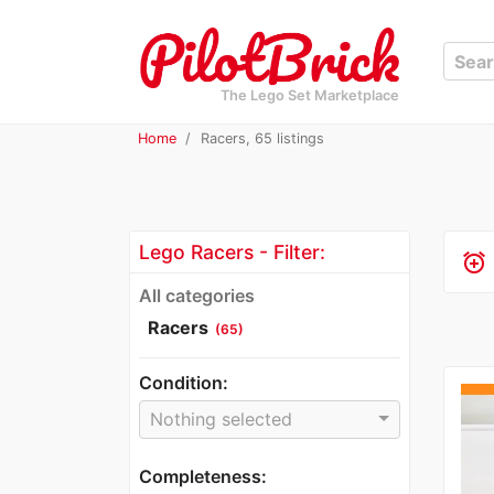
The Lego Set Marketplace
Home
Racers, 65 listings
Lego Racers - Filter:
alarm_add
All categories
Racers
(65)
Condition:
Nothing selected
Completeness: