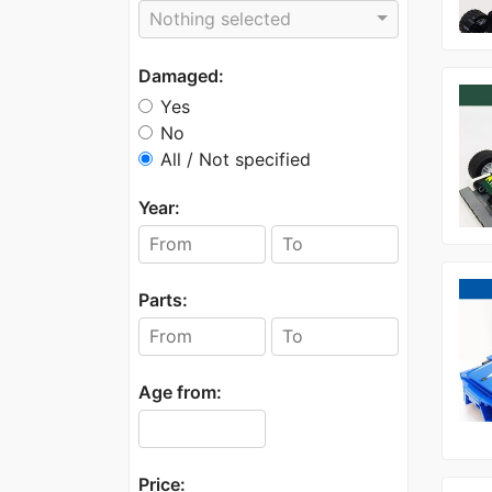
Nothing selected
Damaged:
Yes
No
All / Not specified
Year:
Parts:
Age from:
Price: