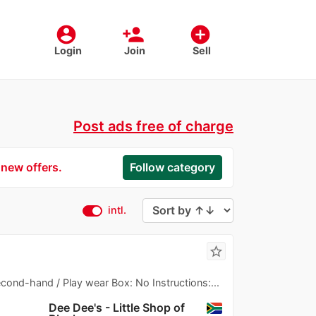
account_circle
person_add
add_circle
Login
Join
Sell
Post ads free of charge
 new offers.
Follow category
intl.
star_border
Second-hand / Play wear Box: No Instructions:...
Dee Dee's - Little Shop of