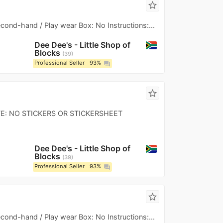
star_border
Second-hand / Play wear Box: No Instructions:...
Dee Dee's - Little Shop of
Blocks
39
Professional Seller
93%
question_answer
star_border
 NOTE: NO STICKERS OR STICKERSHEET
Dee Dee's - Little Shop of
Blocks
39
Professional Seller
93%
question_answer
star_border
Second-hand / Play wear Box: No Instructions:...