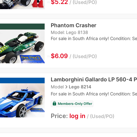
≈
$5.22
Used/PO
Phantom Crasher
Model: Lego 8138
For sale in South Africa only! Condition: 
≈
$6.09
Used/PO
Lamborghini Gallardo LP 560-4 P
navigate_next
Model
Lego 8214
For sale in South Africa only! Condition: 
lock
Members-Only Offer
Price:
log in
Used/PO