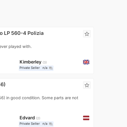
o LP 560-4 Polizia
star_border
never played with.
Kimberley
3
Private Seller
n/a
question_answer
56)
star_border
156) in good condition. Some parts are not
Edvard
2
Private Seller
n/a
question_answer