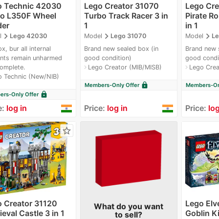
o Technic 42030
Lego Creator 31070
Lego Cre
vo L350F Wheel
Turbo Track Racer 3 in
Pirate Ro
der
1
in 1
navigate_next
navigate_next
navigate_next
l
Lego 42030
Model
Lego 31070
Model
Le
x, bur all internal
Brand new sealed box (in
Brand new 
nts remain unharmed
good condition)
good condi
omplete.
Lego Creator (MIB/MISB)
Lego Crea
navigate_next
navigate_next
o Technic (New/NIB)
lock
Members-Only Offer
Members-Onl
lock
rs-Only Offer
e:
log in
Price:
log in
Price:
log
star_border
 Creator 31120
Lego Elv
What do you want
eval Castle 3 in 1
Goblin Ki
to sell?