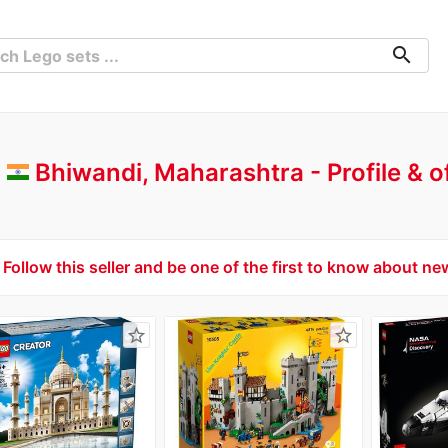
search
-
Bhiwandi, Maharashtra
Profile & 
Follow this seller and be one of the first to know about ne
star_border
star_border