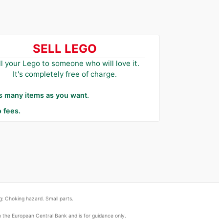
SELL LEGO
ll your Lego to someone who will love it.
It's completely free of charge.
as many items as you want.
 fees.
: Choking hazard. Small parts.
om the European Central Bank and is for guidance only.