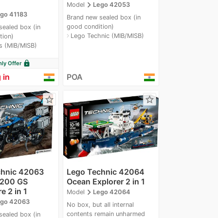
navigate_next
Model
Lego 42053
go 41183
Brand new sealed box (in
good condition)
sealed box (in
Lego Technic (MIB/MISB)
navigate_next
tion)
s (MIB/MISB)
lock
y Offer
 in
POA
star_border
star_border
chnic 42063
Lego Technic 42064
200 GS
Ocean Explorer 2 in 1
e 2 in 1
navigate_next
Model
Lego 42064
go 42063
No box, but all internal
contents remain unharmed
sealed box (in