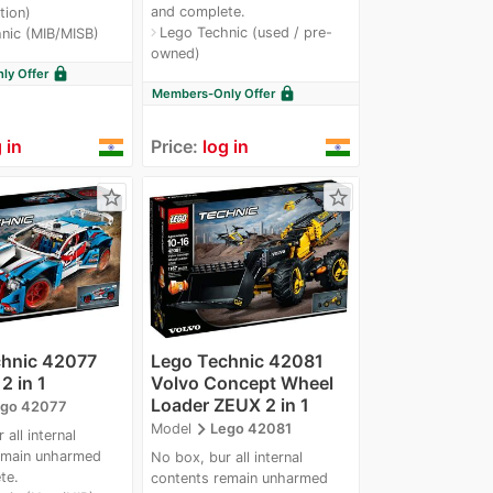
and complete.
tion)
Lego Technic (used / pre-
navigate_next
nic (MIB/MISB)
owned)
lock
y Offer
lock
Members-Only Offer
 in
Price:
log in
star_border
star_border
chnic 42077
Lego Technic 42081
2 in 1
Volvo Concept Wheel
Loader ZEUX 2 in 1
go 42077
navigate_next
Model
Lego 42081
all internal
emain unharmed
No box, bur all internal
te.
contents remain unharmed