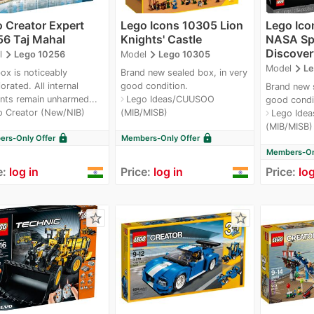
 Creator Expert
Lego Icons 10305 Lion
Lego Ico
6 Taj Mahal
Knights' Castle
NASA Spa
Discover
navigate_next
navigate_next
l
Lego 10256
Model
Lego 10305
navigate_next
Model
Le
ox is noticeably
Brand new sealed box, in very
orated. All internal
good condition.
Brand new s
nts remain unharmed...
Lego Ideas/CUUSOO
navigate_next
good condi
o Creator (New/NIB)
(MIB/MISB)
Lego Ide
navigate_next
(MIB/MISB)
lock
lock
rs-Only Offer
Members-Only Offer
Members-Onl
e:
log in
Price:
log in
Price:
log
star_border
star_border