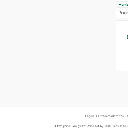
Membe
Pric
Lego® is a trademark of the Le
If two prices are given: Price set by seller (indicat