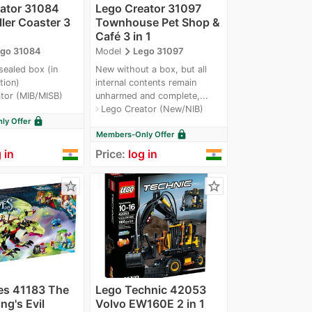
ator 31084
Lego Creator 31097
ller Coaster 3
Townhouse Pet Shop &
Café 3 in 1
navigate_next
go 31084
Model
Lego 31097
sealed box (in
New without a box, but all
tion)
internal contents remain
tor (MIB/MISB)
unharmed and complete,...
Lego Creator (New/NIB)
navigate_next
lock
y Offer
lock
Members-Only Offer
 in
Price:
log in
star_border
star_border
es 41183 The
Lego Technic 42053
ng's Evil
Volvo EW160E 2 in 1