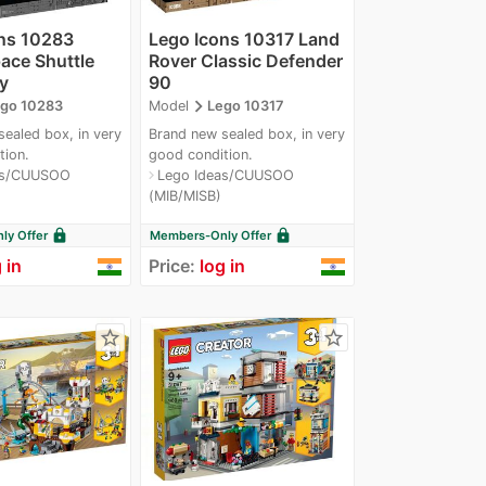
ns 10283
Lego Icons 10317 Land
ce Shuttle
Rover Classic Defender
y
90
navigate_next
go 10283
Model
Lego 10317
ealed box, in very
Brand new sealed box, in very
tion.
good condition.
as/CUUSOO
Lego Ideas/CUUSOO
navigate_next
(MIB/MISB)
lock
lock
y Offer
Members-Only Offer
 in
Price:
log in
star_border
star_border