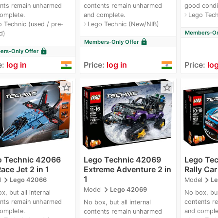
nts remain unharmed
contents remain unharmed
good condi
omplete.
and complete.
Lego Tech
navigate_next
 Technic (used / pre-
Lego Technic (New/NIB)
navigate_next
Members-Onl
d)
lock
Members-Only Offer
lock
rs-Only Offer
e:
log in
Price:
log in
Price:
log
star_border
star_border
o Technic 42066
Lego Technic 42069
Lego Te
Race Jet 2 in 1
Extreme Adventure 2 in
Rally Car 
1
navigate_next
navigate_next
l
Lego 42066
Model
Le
navigate_next
Model
Lego 42069
x, but all internal
No box, bur 
nts remain unharmed
contents r
No box, but all internal
omplete.
and comple
contents remain unharmed