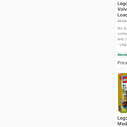
Leg
Vol
Loa
Mode
No bo
conte
and c
Leg
navigate_next
Membe
Pric
Lego
Medi