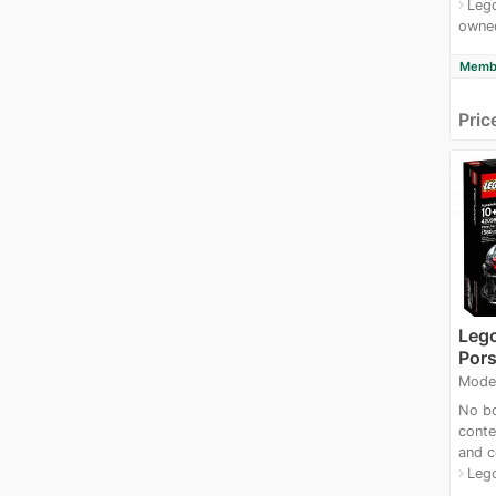
Lego
navigate_next
owne
Membe
Pric
Leg
Pors
Mode
No bo
conte
and c
Leg
navigate_next