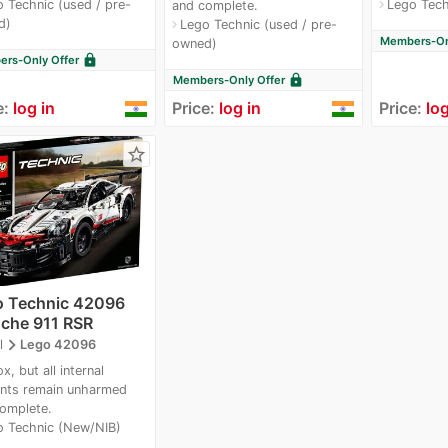
 Technic (used / pre-
Lego Tech
navigate_next
and complete.
d)
Lego Technic (used / pre-
navigate_next
Members-Onl
owned)
lock
rs-Only Offer
lock
Members-Only Offer
e:
log in
Price:
log in
Price:
log
star_border
o Technic 42096
che 911 RSR
navigate_next
l
Lego 42096
x, but all internal
nts remain unharmed
omplete.
o Technic (New/NIB)