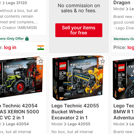
Dragon
navigate_next
l
Lego 31120
No commission on
navigate_next
Model
Le
sales & no fees.
ithout a box, but all
nal contents remain
Brand new 
med and complete,...
good condi
Sell your items
o Creator (MIB/MISB)
Lego Elve
navigate_next
for free
lock
rs-Only Offer
Members-Onl
e:
log in
Price:
log
star_border
star_border
o Technic 42054
Lego Technic 42055
Lego Te
AS XERION 5000
Bucket Wheel
BMW R 1
 VC 2 in 1
Excavator 2 in 1
Adventur
navigate_next
navigate_next
navigate_next
l
Lego 42054
Model
Lego 42055
Model
Le
x, but all internal
No box, but all internal
Brand new 