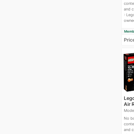
conte
and c
Lego
navigate_next
owne
Membe
Pric
Leg
Air 
Mode
No bo
conte
and c