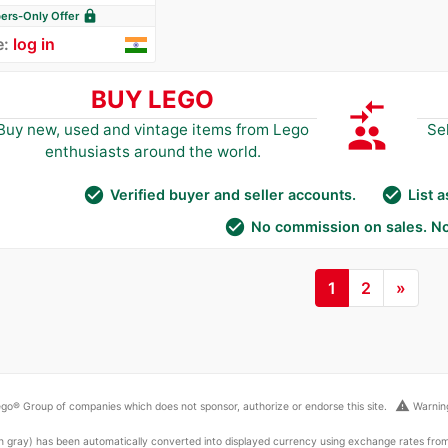
lock
rs-Only Offer
e:
log in
BUY LEGO
compare_arrows
group
Buy new, used and vintage items from Lego
Se
enthusiasts around the world.
check_circle
check_circle
Verified buyer and seller accounts.
List 
check_circle
No commission on sales. No
1
2
»
warning
go® Group of companies which does not sponsor, authorize or endorse this site.
Warning
ed in gray) has been automatically converted into displayed currency using exchange rates fr