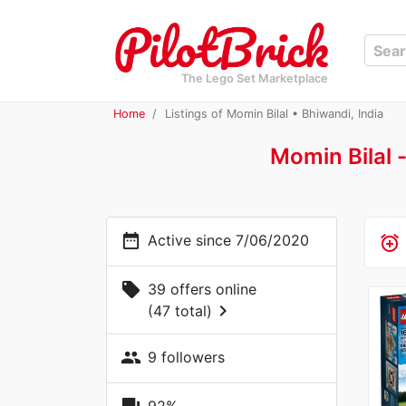
The Lego Set Marketplace
Home
Listings of Momin Bilal • Bhiwandi, India
Momin Bilal 
date_range
Active since 7/06/2020
alarm_add
local_offer
39 offers online
chevron_right
(47 total)
people
9 followers
92%