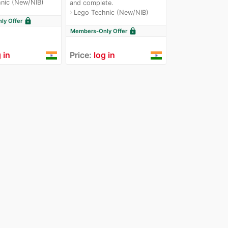
nic (New/NIB)
and complete.
Lego Technic (New/NIB)
navigate_next
lock
y Offer
lock
Members-Only Offer
 in
Price:
log in