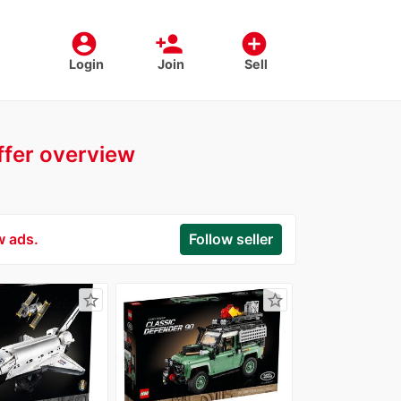
account_circle
person_add
add_circle
Login
Join
Sell
offer overview
w ads.
Follow seller
star_border
star_border