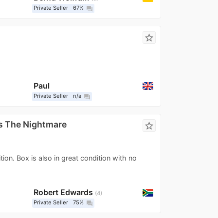
Private Seller
67%
question_answer
star_border
x
Paul
Private Seller
n/a
question_answer
s The Nightmare
star_border
ion. Box is also in great condition with no
Robert Edwards
4
Private Seller
75%
question_answer