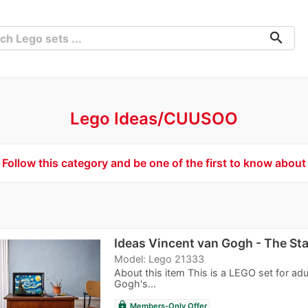
search
Lego Ideas/CUUSOO
Follow this category and be one of the first to know about
Ideas Vincent van Gogh - The Sta
Model: Lego 21333
About this item This is a LEGO set for ad
Gogh's...
lock
Members-Only Offer