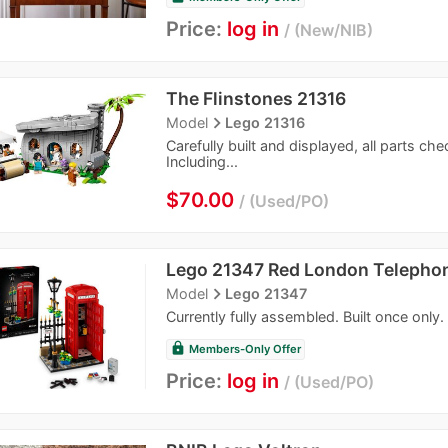
Price:
log in
New/NIB
The Flinstones 21316
navigate_next
Model
Lego 21316
Carefully built and displayed, all parts ch
Including...
$70.00
Used/PO
Lego 21347 Red London Telepho
navigate_next
Model
Lego 21347
Currently fully assembled. Built once only.
lock
Members-Only Offer
Price:
log in
Used/PO