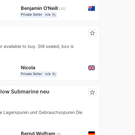
Benjamin O'Neill
32
Private Seller
n/a
question_answer
star_border
available to buy. Still sealed, box is
Nicola
Private Seller
n/a
question_answer
llow Submarine neu
star_border
hne Lagerspuren und Gebrauchsspuren Die
Bernd Wolfram
6