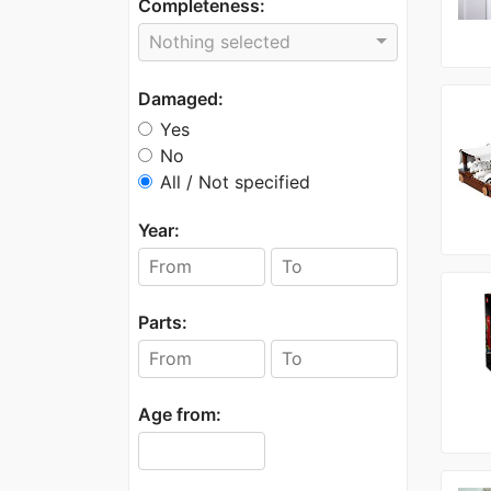
Completeness:
Nothing selected
Damaged:
Yes
No
All / Not specified
Year:
Parts:
Age from: