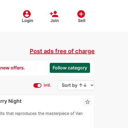
account_circle
person_add
add_circle
Login
Join
Sell
Post ads free of charge
 new offers.
Follow category
intl.
rry Night
star_border
ults that reproduces the masterpiece of Van