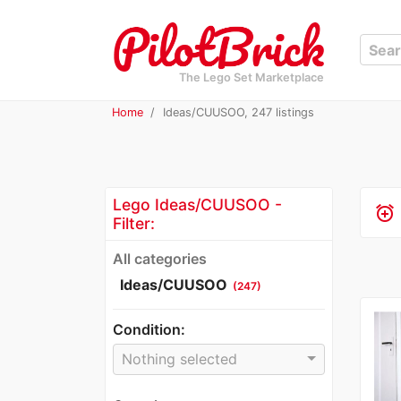
The Lego Set Marketplace
Home
Ideas/CUUSOO, 247 listings
Lego Ideas/CUUSOO -
alarm_add
Filter:
All categories
Ideas/CUUSOO
(247)
Condition:
Nothing selected