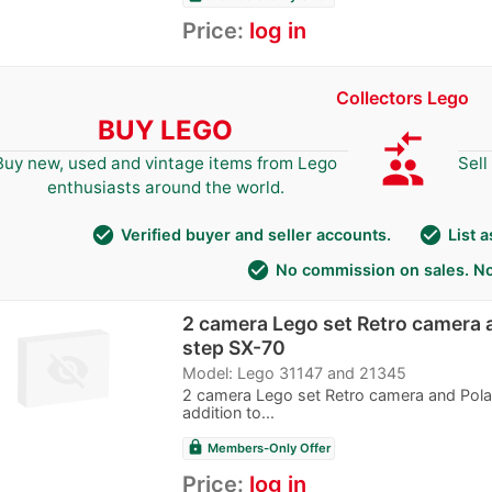
Price:
log in
Collectors Lego
BUY LEGO
compare_arrows
group
Buy new, used and vintage items from Lego
Sell
enthusiasts around the world.
check_circle
check_circle
Verified buyer and seller accounts.
List 
check_circle
No commission on sales. No
2 camera Lego set Retro camera 
step SX-70
Model: Lego 31147 and 21345
2 camera Lego set Retro camera and Pola
addition to...
lock
Members-Only Offer
Price:
log in