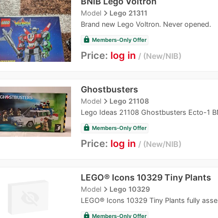
BNIB Lego Voltron
navigate_next
Model
Lego 21311
Brand new Lego Voltron. Never opened.
lock
Members-Only Offer
Price:
log in
New/NIB
Ghostbusters
navigate_next
Model
Lego 21108
Lego Ideas 21108 Ghostbusters Ecto-1 B
lock
Members-Only Offer
Price:
log in
New/NIB
LEGO® Icons 10329 Tiny Plants
navigate_next
Model
Lego 10329
LEGO® Icons 10329 Tiny Plants fully assem
lock
Members-Only Offer