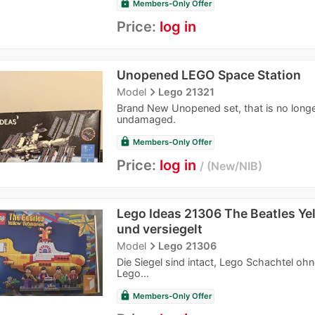
lock
Members-Only Offer
Price:
log in
Unopened LEGO Space Station
navigate_next
Model
Lego 21321
Brand New Unopened set, that is no longer 
undamaged.
lock
Members-Only Offer
Price:
log in
New/NIB
Lego Ideas 21306 The Beatles Ye
und versiegelt
navigate_next
Model
Lego 21306
Die Siegel sind intact, Lego Schachtel o
Lego...
lock
Members-Only Offer