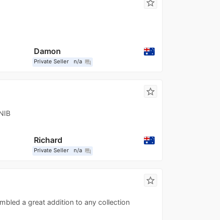
star_border
Damon
Private Seller
n/a
question_answer
star_border
NIB
Richard
Private Seller
n/a
question_answer
star_border
bled a great addition to any collection