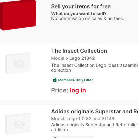
Sell your items for free
What do you want to sell?
No commission on sales & no fees.
The Insect Collection
navigate_next
Model
Lego 21342
The Insect Collection Lego Ideas assemble
collection
lock
Members-Only Offer
Price:
log in
Adidas originals Superstar and Re
Model: Lego 10282 and 31148
Adidas originals Superstar and Retro roll
addition...