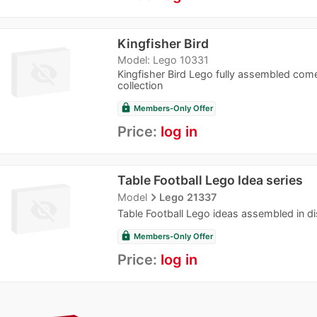
Kingfisher Bird
Model: Lego 10331
Kingfisher Bird Lego fully assembled come
collection
lock
Members-Only Offer
Price:
log in
Table Football Lego Idea series
navigate_next
Model
Lego 21337
Table Football Lego ideas assembled in dis
lock
Members-Only Offer
Price:
log in