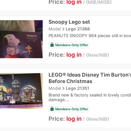
Price:
log in
MIB/MISB
Snoopy Lego set
navigate_next
Model
Lego 21368
PEANUTS SNOOPY 964 pieces still in bo
lock
Members-Only Offer
Price:
log in
New/NIB
LEGO® Ideas Disney Tim Burton'
Before Christmas
navigate_next
Model
Lego 21351
Brand new & factory sealed in lovely condit
damage....
lock
Members-Only Offer
Price:
log in
New/NIB