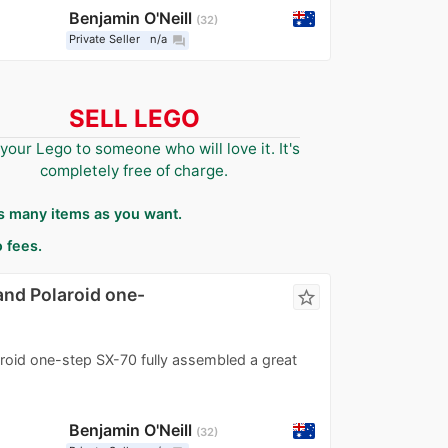
Benjamin O'Neill
32
Private Seller
n/a
question_answer
SELL LEGO
 your Lego to someone who will love it. It's
completely free of charge.
as many items as you want.
 fees.
and Polaroid one-
star_border
roid one-step SX-70 fully assembled a great
Benjamin O'Neill
32