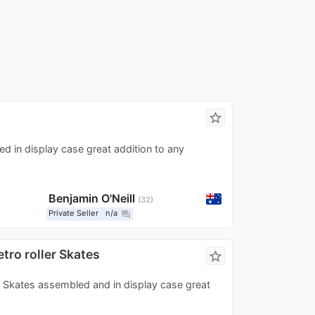
star_border
d in display case great addition to any
Benjamin O'Neill
32
Private Seller
n/a
question_answer
tro roller Skates
star_border
er Skates assembled and in display case great