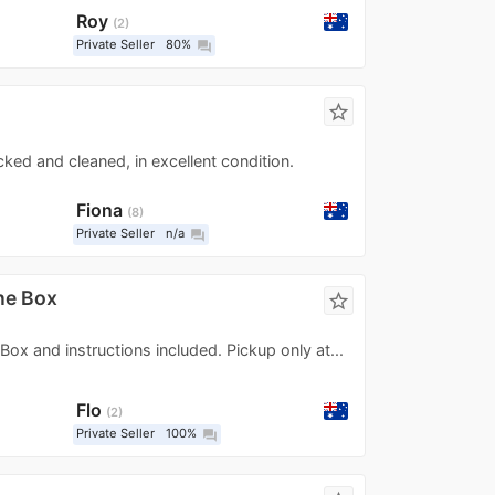
Roy
2
Private Seller
80%
question_answer
star_border
ecked and cleaned, in excellent condition.
Fiona
8
Private Seller
n/a
question_answer
ne Box
star_border
 Box and instructions included. Pickup only at...
Flo
2
Private Seller
100%
question_answer