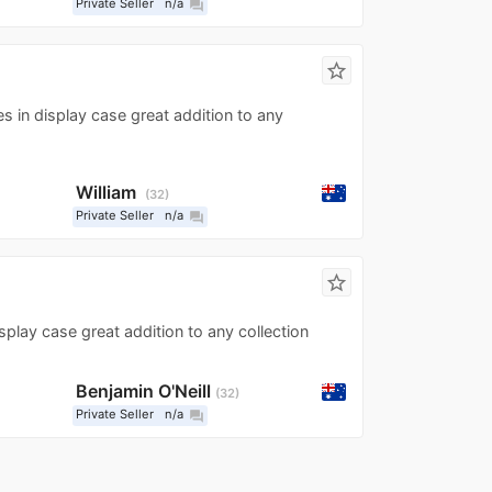
Private Seller
n/a
question_answer
star_border
s in display case great addition to any
William
32
Private Seller
n/a
question_answer
star_border
play case great addition to any collection
Benjamin O'Neill
32
Private Seller
n/a
question_answer