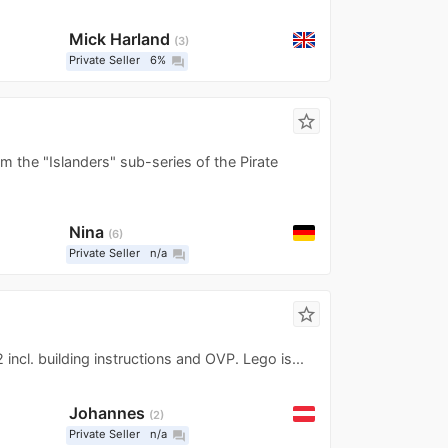
Mick Harland
3
Private Seller
6%
question_answer
star_border
 the "Islanders" sub-series of the Pirate
Nina
6
Private Seller
n/a
question_answer
star_border
incl. building instructions and OVP. Lego is...
Johannes
2
Private Seller
n/a
question_answer