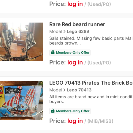
Price:
log in
Used/PO
Rare Red beard runner
navigate_next
Model
Lego 6289
Sails stained. Missing few basic parts Ma
beards brown...
lock
Members-Only Offer
Price:
log in
Used/PO
LEGO 70413 Pirates The Brick Bo
navigate_next
Model
Lego 70413
All items are brand new and in mint condi
buyers.
lock
Members-Only Offer
Price:
log in
MIB/MISB