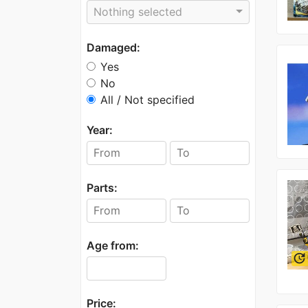
Nothing selected
Damaged:
Yes
No
All / Not specified
Year:
Parts:
Age from:
update
Price: