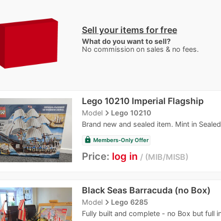
Sell your items for free
What do you want to sell?
No commission on sales & no fees.
Lego 10210 Imperial Flagship
navigate_next
Model
Lego 10210
Brand new and sealed item. Mint in Seale
lock
Members-Only Offer
Price:
log in
MIB/MISB
Black Seas Barracuda (no Box)
navigate_next
Model
Lego 6285
Fully built and complete - no Box but full i