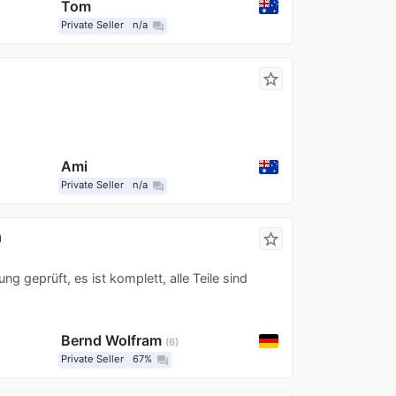
Tom
Private Seller
n/a
question_answer
star_border
Ami
Private Seller
n/a
question_answer
a
star_border
 geprüft, es ist komplett, alle Teile sind
Bernd Wolfram
6
Private Seller
67%
question_answer