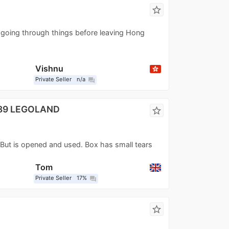
star_border
going through things before leaving Hong
Vishnu
Private Seller
n/a
question_answer
989 LEGOLAND
star_border
. But is opened and used. Box has small tears
Tom
Private Seller
17%
question_answer
star_border