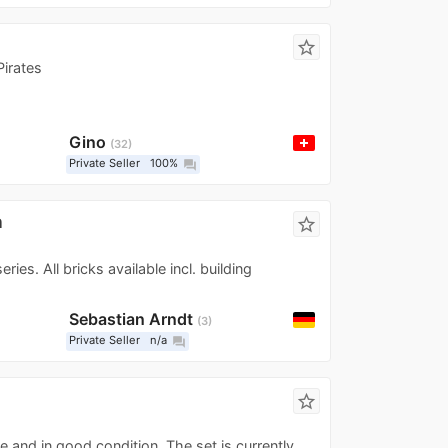
star_border
irates
Gino
32
Private Seller
100%
question_answer
n
star_border
ries. All bricks available incl. building
Sebastian Arndt
3
Private Seller
n/a
question_answer
d
star_border
te and in good condition. The set is currently...