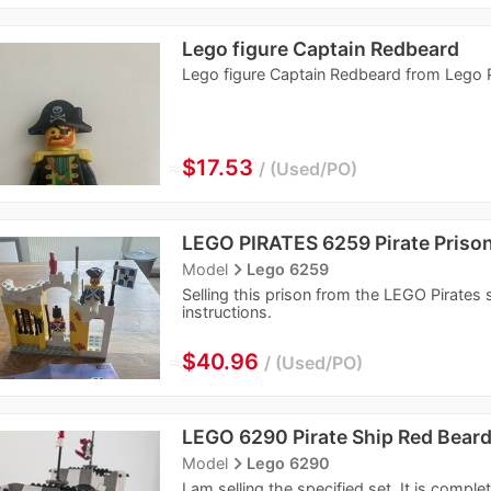
Lego figure Captain Redbeard
Lego figure Captain Redbeard from Lego P
≈
$17.53
Used/PO
LEGO PIRATES 6259 Pirate Priso
navigate_next
Model
Lego 6259
Selling this prison from the LEGO Pirates se
instructions.
≈
$40.96
Used/PO
LEGO 6290 Pirate Ship Red Bear
navigate_next
Model
Lego 6290
I am selling the specified set. It is comple