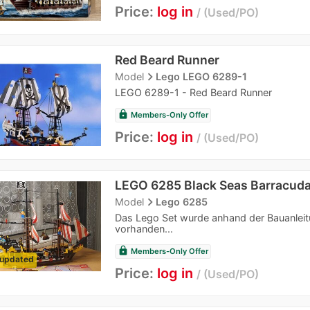
Price:
log in
Used/PO
Red Beard Runner
navigate_next
Model
Lego LEGO 6289-1
LEGO 6289-1 - Red Beard Runner
lock
Members-Only Offer
Price:
log in
Used/PO
LEGO 6285 Black Seas Barracud
navigate_next
Model
Lego 6285
Das Lego Set wurde anhand der Bauanleitung
vorhanden...
lock
Members-Only Offer
updated
Price:
log in
Used/PO