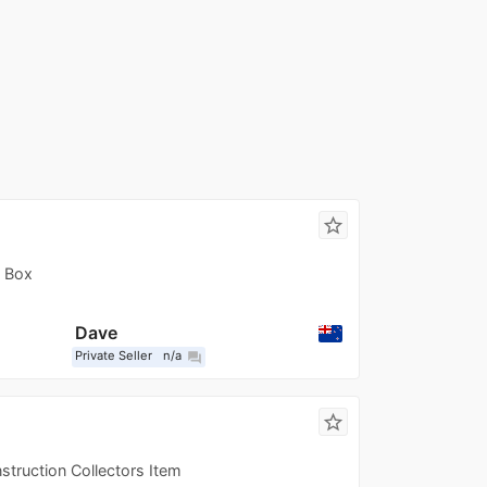
star_border
d Box
Dave
Private Seller
n/a
question_answer
star_border
nstruction Collectors Item