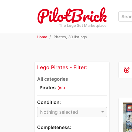
The Lego Set Marketplace
Home
Pirates, 83 listings
Lego Pirates - Filter:
alarm_add
All categories
Pirates
(83)
Condition:
Nothing selected
Completeness: