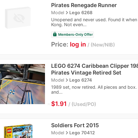
Pirates Renegade Runner
navigate_next
Model
Lego 6268
Unopened and never used. Found it when 
Kong. Not even...
lock
Members-Only Offer
Price:
log in
New/NIB
LEGO 6274 Caribbean Clipper 1
Pirates Vintage Retired Set
navigate_next
Model
Lego 6274
1989 set, now retired. All pieces and box
and...
≈
$1.91
Used/PO
Soldiers Fort 2015
navigate_next
Model
Lego 70412