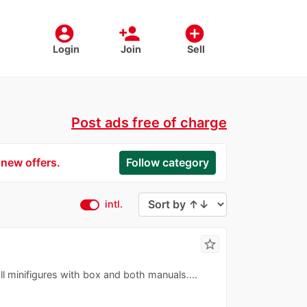
account_circle
person_add
add_circle
Login
Join
Sell
Post ads free of charge
 new offers.
Follow category
intl.
star_border
ll minifigures with box and both manuals....