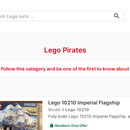
search
Lego Pirates
Follow this category and be one of the first to know about
Lego 10210 Imperial Flagship
navigate_next
Model
Lego 10210
Fully build Lego 10210 Imperial Flagship, a
lock
Members-Only Offer