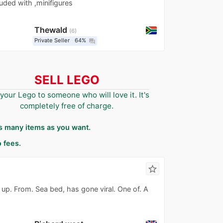
luded with ,minifigures
Thewald
6
Private Seller
64%
question_answer
SELL LEGO
 your Lego to someone who will love it. It's
completely free of charge.
as many items as you want.
 fees.
star_border
up. From. Sea bed, has gone viral. One of. A