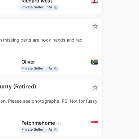
Richard west
Private Seller
n/a
question_answer
star_border
in missing parts are hook hands and red
Oliver
Private Seller
n/a
question_answer
unty (Retired)
star_border
tion. Please see photographs. PS: Not for fussy
Fetchmehome
2
Private Seller
n/a
question_answer