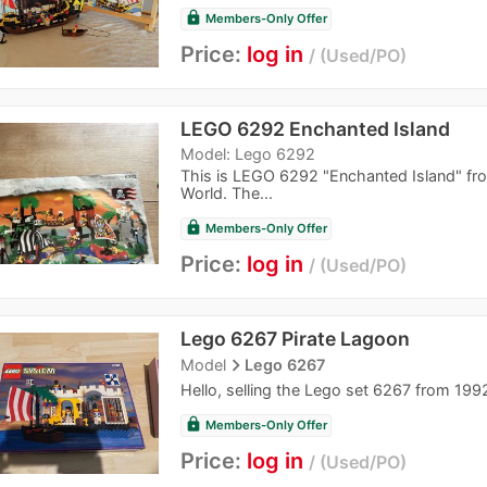
lock
Members-Only Offer
Price:
log in
Used/PO
LEGO 6292 Enchanted Island
Model: Lego 6292
This is LEGO 6292 "Enchanted Island" from
World. The...
lock
Members-Only Offer
Price:
log in
Used/PO
Lego 6267 Pirate Lagoon
navigate_next
Model
Lego 6267
Hello, selling the Lego set 6267 from 1992 
lock
Members-Only Offer
Price:
log in
Used/PO