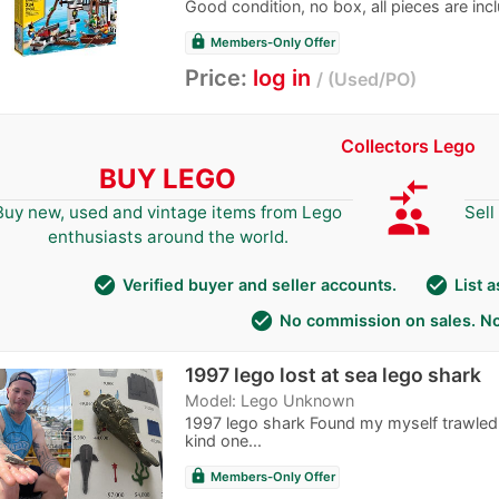
Good condition, no box, all pieces are inc
lock
Members-Only Offer
Price:
log in
Used/PO
Collectors Lego
BUY LEGO
compare_arrows
group
Buy new, used and vintage items from Lego
Sell
enthusiasts around the world.
check_circle
check_circle
Verified buyer and seller accounts.
List 
check_circle
No commission on sales. No
1997 lego lost at sea lego shark
Model: Lego Unknown
1997 lego shark Found my myself trawled 
kind one...
lock
Members-Only Offer