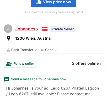
style
View price now
As a PilotBrick member you see every price!
J
Johannes
chevron_right
Private Seller
room
1200 Wien, Austria
✓
✓
Bank Transfer
Cash
account_balance
payments
chevron_right
group_add
2 offers online
Follow seller
message
Send a message to
Johannes
now: