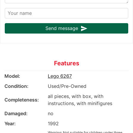
send
Send message
Features
Model:
Lego 6267
Condition:
Used/Pre-Owned
all pieces, with box, with
Completeness:
instructions, with minifigures
Damaged:
no
Year:
1992
Warning: Not suitable for children under three