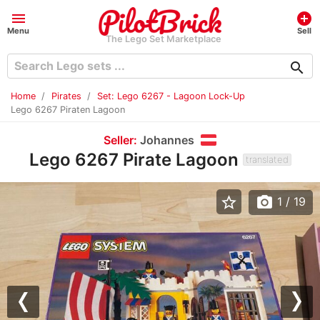
menu
add_circle
Menu
Sell
The Lego Set Marketplace
search
Home
Pirates
Set: Lego 6267 - Lagoon Lock-Up
Lego 6267 Piraten Lagoon
Seller:
Johannes
Lego 6267 Pirate Lagoon
translated
star_border
photo_camera
1
/ 19
Previous
Nex