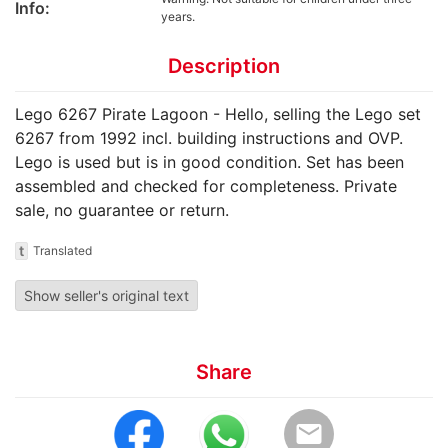
Info:
years.
Description
Lego 6267 Pirate Lagoon - Hello, selling the Lego set
6267 from 1992 incl. building instructions and OVP.
Lego is used but is in good condition. Set has been
assembled and checked for completeness. Private
sale, no guarantee or return.
t
Translated
Show seller's original text
Share
email