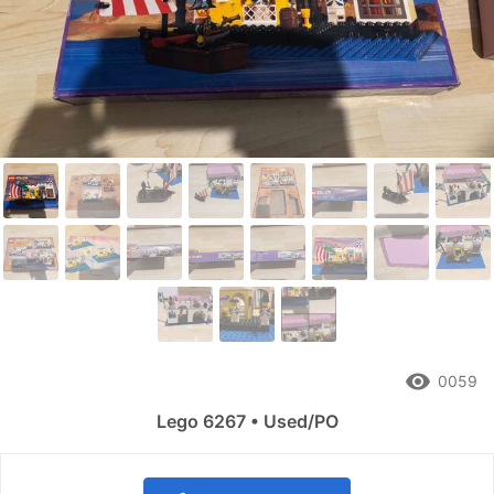
remove_red_eye
0059
Lego 6267 • Used/PO