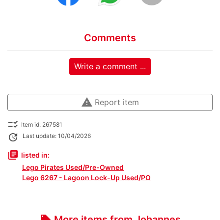
Comments
Write a comment ...
warning
Report item
checklist_rtl
Item id: 267581
update
Last update: 10/04/2026
library_books
listed in:
Lego Pirates Used/Pre-Owned
Lego 6267 - Lagoon Lock-Up Used/PO
More items from Johannes
local_offer