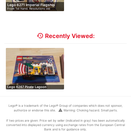
Lego 6271 Imperial Flagship
From 1st hand. Resolutions old
collecti…
history
Recently Viewed:
Lego 6267 Pirate Lagoon
Lego® is a trademark of the Lego® Group of companies which does not sponsor,
warning
authorize or endorse this site.
Warning: Choking hazard. Small parts.
If two prices are given: Price set by seller (indicated in gray) has been automatically
converted into displayed currency using exchange rates from the European Central
Bank and is for guidance only.