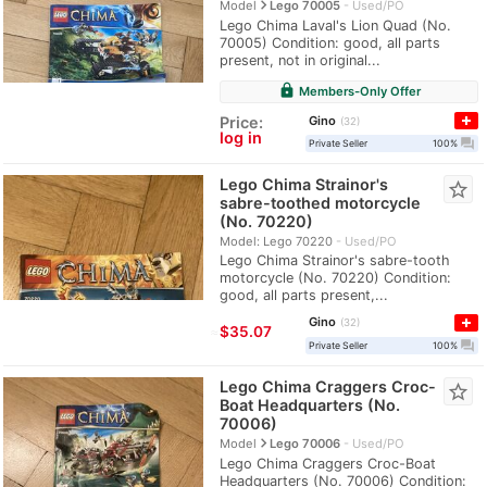
navigate_next
Model
Lego 70005
Used/PO
Lego Chima Laval's Lion Quad (No.
70005) Condition: good, all parts
present, not in original...
lock
Members-Only Offer
Gino
Price:
32
log in
question_answer
Private Seller
100%
Lego Chima Strainor's
star_border
sabre-toothed motorcycle
(No. 70220)
Model: Lego 70220
Used/PO
Lego Chima Strainor's sabre-tooth
motorcycle (No. 70220) Condition:
good, all parts present,...
Gino
32
≈
$35.07
question_answer
Private Seller
100%
Lego Chima Craggers Croc-
star_border
Boat Headquarters (No.
70006)
navigate_next
Model
Lego 70006
Used/PO
Lego Chima Craggers Croc-Boat
Headquarters (No. 70006) Condition: