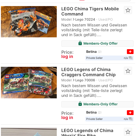
LEGO Chima Tigers Mobile
star_border
Command
navigate_next
Model
Lego 70224
Used/PO
Nach bestem Wissen und Gewissen
vollständig (mit Teile-liste zerlegt
und in Sack gefüllt)....
lock
Members-Only Offer
Betina
Price:
2
log in
question_answer
Private Seller
n/a
LEGO Legens of Chima
star_border
Craggers Command Chip
navigate_next
Model
Lego 70006
Used/PO
Nach bestem Wissen und Gewissen
vollständig (mit Teile-liste zerlegt
und in Sack gefüllt)....
lock
Members-Only Offer
Betina
Price:
2
log in
question_answer
Private Seller
n/a
LEGO Legends of Chima
star_border
Worriz' Fire Bike