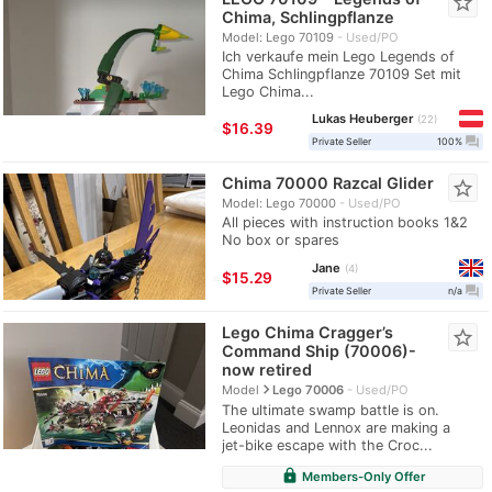
star_border
Chima, Schlingpflanze
Model: Lego 70109
Used/PO
Ich verkaufe mein Lego Legends of
Chima Schlingpflanze 70109 Set mit
Lego Chima...
Lukas Heuberger
22
≈
$16.39
question_answer
Private Seller
100%
Chima 70000 Razcal Glider
star_border
Model: Lego 70000
Used/PO
All pieces with instruction books 1&2
No box or spares
Jane
4
≈
$15.29
question_answer
Private Seller
n/a
Lego Chima Cragger’s
star_border
Command Ship (70006)-
now retired
navigate_next
Model
Lego 70006
Used/PO
The ultimate swamp battle is on.
Leonidas and Lennox are making a
jet-bike escape with the Croc...
lock
Members-Only Offer