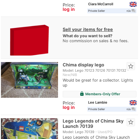
Ciara McCarroll
Price:
log in
question_answer
Private Seller
n/a
Sell your items for free
What do you want to sell?
No commission on sales & no fees.
Chima display lego
star_border
Model: Lego 70123 70126 70131 70132
New/NIB
Would be great for a collector. Lights
up
lock
Members-Only Offer
Lee Lambie
Price:
log in
question_answer
Private Seller
n/a
Lego Legends of Chima Sky
star_border
Launch 70139
Model: Lego 70139
Used/PO
Lego Legends of Chima Sky Launch