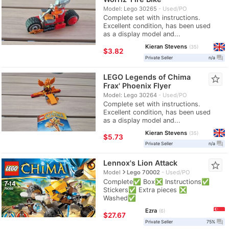
Model: Lego 30265
Used/PO
Complete set with instructions.
Excellent condition, has been used
as a display model and...
Kieran Stevens
35
≈
$3.82
question_answer
Private Seller
n/a
LEGO Legends of Chima
star_border
Frax' Phoenix Flyer
Model: Lego 30264
Used/PO
Complete set with instructions.
Excellent condition, has been used
as a display model and...
Kieran Stevens
35
≈
$5.73
question_answer
Private Seller
n/a
Lennox's Lion Attack
star_border
navigate_next
Model
Lego 70002
Used/PO
Complete✅ Box❎ Instructions✅
Stickers✅ Extra pieces ❎
Washed✅
Ezra
6
≈
$27.67
question_answer
Private Seller
75%