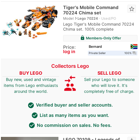
Tiger's Mobile Command
star_border
70224 Chima set
navigate_next
Model
Lego 70224
Used/PO
Lego Tiger's Mobile Command 70224
Chima set. 100% complete
lock
Members-Only Offer
Bernard
Price:
log in
question_answer
Private Seller
100%
Collectors Lego
BUY LEGO
SELL LEGO
compare_arrows
Buy new, used and vintage
Sell your Lego to someone
group
items from Lego enthusiasts
who will love it. It's
around the world.
completely free of charge.
check_circle
Verified buyer and seller accounts.
check_circle
List as many items as you want.
check_circle
No commission on sales. No fees.
LEGO 70109 - Legends of