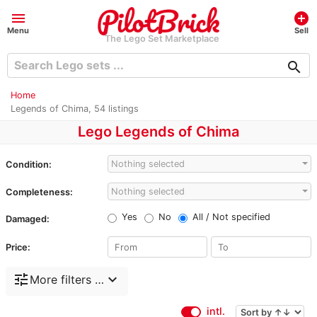
menu
add_circle
Menu
Sell
The Lego Set Marketplace
search
Home
Legends of Chima, 54 listings
Lego Legends of Chima
Nothing selected
Condition:
Nothing selected
Completeness:
Yes
No
All / Not specified
Damaged:
Price:
tune
expand_more
More filters …
intl.