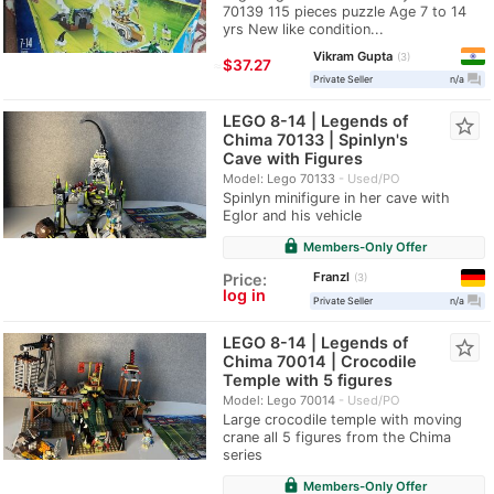
70139 115 pieces puzzle Age 7 to 14
yrs New like condition...
Vikram Gupta
3
≈
$37.27
question_answer
Private Seller
n/a
LEGO 8-14 | Legends of
star_border
Chima 70133 | Spinlyn's
Cave with Figures
Model: Lego 70133
Used/PO
Spinlyn minifigure in her cave with
Eglor and his vehicle
lock
Members-Only Offer
Franzl
Price:
3
log in
question_answer
Private Seller
n/a
LEGO 8-14 | Legends of
star_border
Chima 70014 | Crocodile
Temple with 5 figures
Model: Lego 70014
Used/PO
Large crocodile temple with moving
crane all 5 figures from the Chima
series
lock
Members-Only Offer