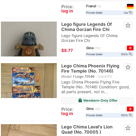
Franzl
Price:
3
log in
question_answer
Private Seller
n/a
Lego figure Legends Of
star_border
Chima Gorzan Fire Chi
Lego figure Legends Of Chima
Gorzan Fire Chi
Gino
32
≈
$8.77
question_answer
Private Seller
100%
Lego Chima Phoenix Flying
star_border
Fire Temple (No. 70146)
navigate_next
Model
Lego 70146
Used/PO
Lego Chima Phoenix Flying Fire
Temple (No. 70146) Condition: good,
all parts present, not in...
lock
Members-Only Offer
Gino
Price:
32
log in
question_answer
Private Seller
100%
Lego Chima Laval's Lion
star_border
Quad (No. 70005 )