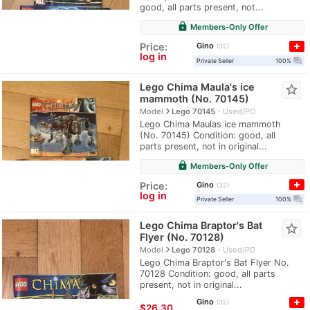
good, all parts present, not...
lock
Members-Only Offer
Gino
Price:
32
log in
question_answer
Private Seller
100%
Lego Chima Maula's ice
star_border
mammoth (No. 70145)
navigate_next
Model
Lego 70145
Used/PO
Lego Chima Maulas ice mammoth
(No. 70145) Condition: good, all
parts present, not in original...
lock
Members-Only Offer
Gino
Price:
32
log in
question_answer
Private Seller
100%
Lego Chima Braptor's Bat
star_border
Flyer (No. 70128)
navigate_next
Model
Lego 70128
Used/PO
Lego Chima Braptor's Bat Flyer No.
70128 Condition: good, all parts
present, not in original...
Gino
32
≈
$26.30