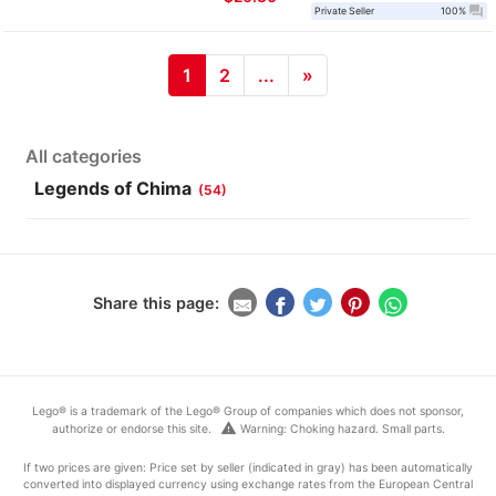
question_answer
Private Seller
100%
1
2
...
»
All categories
Legends of Chima
(54)
Share this page:
Lego® is a trademark of the Lego® Group of companies which does not sponsor,
warning
authorize or endorse this site.
Warning: Choking hazard. Small parts.
If two prices are given: Price set by seller (indicated in gray) has been automatically
converted into displayed currency using exchange rates from the European Central