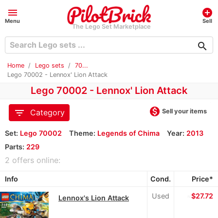
menu
add_circle
Menu
Sell
The Lego Set Marketplace
search
Home
Lego sets
70...
Lego 70002 - Lennox' Lion Attack
Lego 70002 - Lennox' Lion Attack
monetization_on
filter_list
Sell your items
Category
Set:
Lego 70002
Theme:
Legends of Chima
Year:
2013
Parts:
229
2 offers online:
Info
Cond.
Price*
Used
≈
$27.72
Lennox's Lion Attack