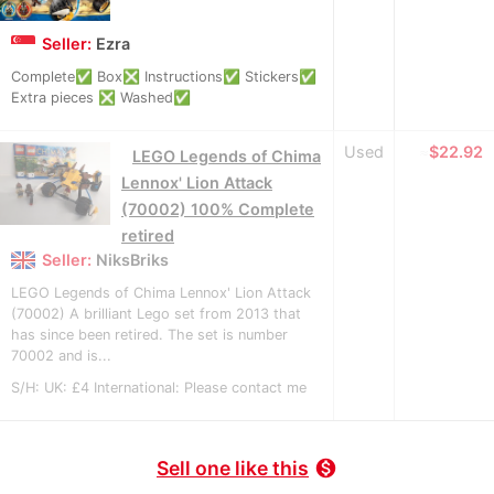
Seller:
Ezra
Complete✅ Box❎ Instructions✅ Stickers✅
Extra pieces ❎ Washed✅
Used
≈
$22.92
LEGO Legends of Chima
Lennox' Lion Attack
(70002) 100% Complete
retired
Seller:
NiksBriks
LEGO Legends of Chima Lennox' Lion Attack
(70002) A brilliant Lego set from 2013 that
has since been retired. The set is number
70002 and is...
S/H: UK: £4 International: Please contact me
Sell one like this
monetization_on