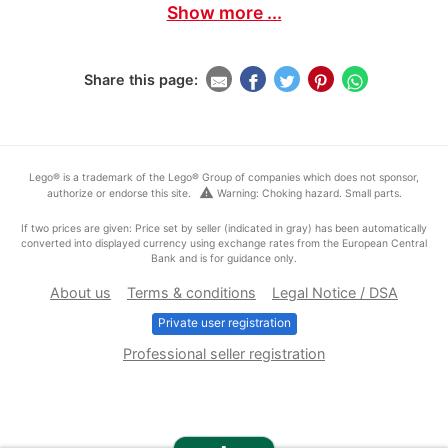
Show more ...
Share this page:
Lego® is a trademark of the Lego® Group of companies which does not sponsor,
warning
authorize or endorse this site.
Warning: Choking hazard. Small parts.
If two prices are given: Price set by seller (indicated in gray) has been automatically
converted into displayed currency using exchange rates from the European Central
Bank and is for guidance only.
About us
Terms & conditions
Legal Notice / DSA
Private user registration
Professional seller registration