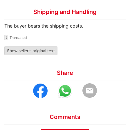
Shipping and Handling
The buyer bears the shipping costs.
t
Translated
Show seller's original text
Share
email
Comments