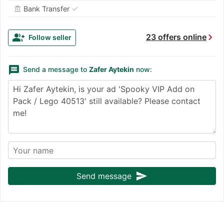
✓
Bank Transfer
account_balance
chevron_right
group_add
23 offers online
Follow seller
message
Send a message to
Zafer Aytekin
now:
send
Send message