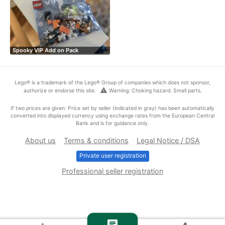
Spooky VIP Add on Pack
Lego® is a trademark of the Lego® Group of companies which does not sponsor,
warning
authorize or endorse this site.
Warning: Choking hazard. Small parts.
If two prices are given: Price set by seller (indicated in gray) has been automatically
converted into displayed currency using exchange rates from the European Central
Bank and is for guidance only.
About us
Terms & conditions
Legal Notice / DSA
Private user registration
Professional seller registration
chat