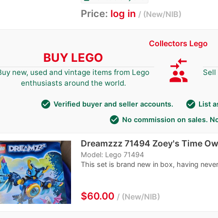
Price:
log in
New/NIB
Collectors Lego
BUY LEGO
compare_arrows
group
Buy new, used and vintage items from Lego
Sell
enthusiasts around the world.
check_circle
check_circle
Verified buyer and seller accounts.
List 
check_circle
No commission on sales. No
Dreamzzz 71494 Zoey's Time Ow
Model: Lego 71494
This set is brand new in box, having never
$60.00
New/NIB