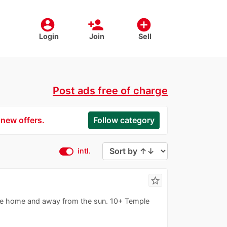
account_circle
person_add
add_circle
Login
Join
Sell
Post ads free of charge
 new offers.
Follow category
intl.
star_border
ree home and away from the sun. 10+ Temple