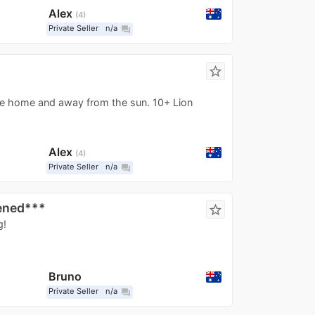
Alex
4
Private Seller
n/a
question_answer
star_border
ee home and away from the sun. 10+ Lion
Alex
4
Private Seller
n/a
question_answer
ened***
star_border
g!
Bruno
Private Seller
n/a
question_answer