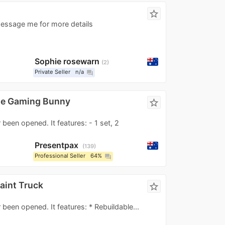
star_border
essage me for more details
Sophie rosewarn
2
Private Seller
n/a
question_answer
he Gaming Bunny
star_border
 been opened. It features: - 1 set, 2
Presentpax
139
Professional Seller
64%
question_answer
aint Truck
star_border
 been opened. It features: * Rebuildable...