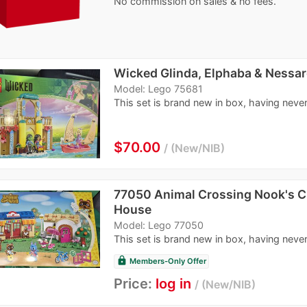
No commission on sales & no fees.
Wicked Glinda, Elphaba & Nessar
Model: Lego 75681
This set is brand new in box, having never
$70.00
New/NIB
77050 Animal Crossing Nook's C
House
Model: Lego 77050
This set is brand new in box, having never
lock
Members-Only Offer
Price:
log in
New/NIB