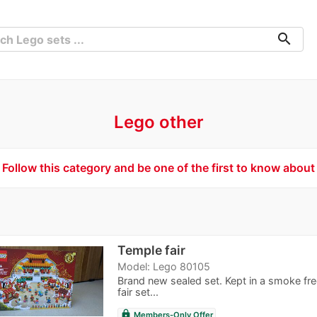
search
Lego other
Follow this category and be one of the first to know about
Temple fair
Model: Lego 80105
Brand new sealed set. Kept in a smoke f
fair set...
lock
Members-Only Offer