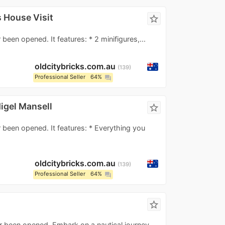
 House Visit
star_border
been opened. It features: * 2 minifigures,...
oldcitybricks.com.au
139
Professional Seller
64%
question_answer
igel Mansell
star_border
 been opened. It features: * Everything you
oldcitybricks.com.au
139
Professional Seller
64%
question_answer
star_border
er been opened. Embark on a nautical journey