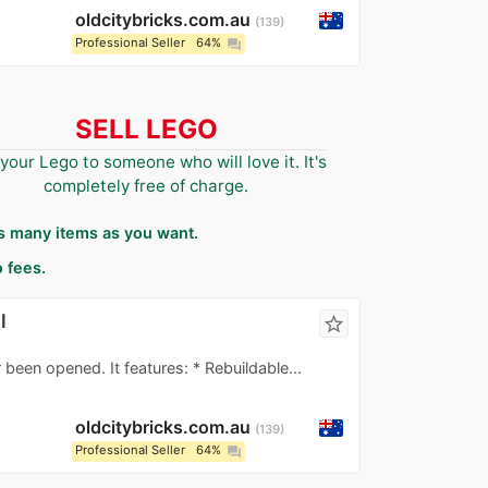
oldcitybricks.com.au
139
Professional Seller
64%
question_answer
SELL LEGO
 your Lego to someone who will love it. It's
completely free of charge.
as many items as you want.
 fees.
l
star_border
 been opened. It features: * Rebuildable...
oldcitybricks.com.au
139
Professional Seller
64%
question_answer