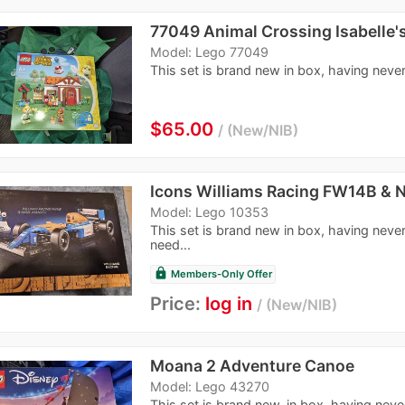
77049 Animal Crossing Isabelle's
Model: Lego 77049
This set is brand new in box, having never 
$65.00
New/NIB
Icons Williams Racing FW14B & N
Model: Lego 10353
This set is brand new in box, having never
need...
lock
Members-Only Offer
Price:
log in
New/NIB
Moana 2 Adventure Canoe
Model: Lego 43270
This set is brand new, in box, having nev