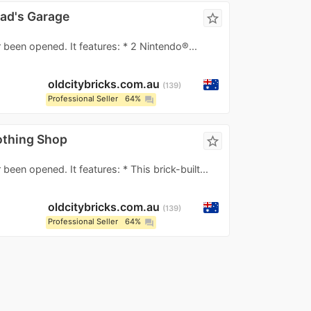
ad's Garage
star_border
 been opened. It features: * 2 Nintendo®...
oldcitybricks.com.au
139
Professional Seller
64%
question_answer
othing Shop
star_border
been opened. It features: * This brick-built...
oldcitybricks.com.au
139
Professional Seller
64%
question_answer