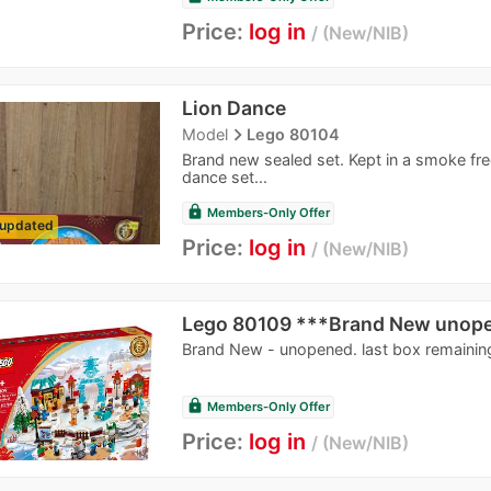
Price:
log in
New/NIB
Lion Dance
navigate_next
Model
Lego 80104
Brand new sealed set. Kept in a smoke fr
dance set...
lock
Members-Only Offer
updated
Price:
log in
New/NIB
Lego 80109 ***Brand New unop
Brand New - unopened. last box remainin
lock
Members-Only Offer
Price:
log in
New/NIB