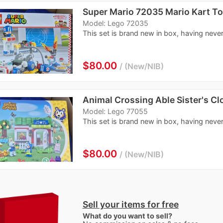
Super Mario 72035 Mario Kart To
Model: Lego 72035
This set is brand new in box, having never
$80.00
New/NIB
Animal Crossing Able Sister's Cl
Model: Lego 77055
This set is brand new in box, having never 
$80.00
New/NIB
Sell your items for free
What do you want to sell?