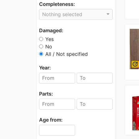
Completeness:
Nothing selected
Damaged:
Yes
No
All / Not specified
update
Year:
Parts:
Age from: