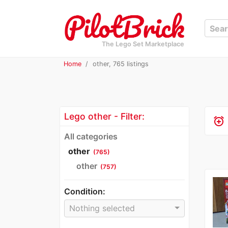
The Lego Set Marketplace
Home
other, 765 listings
Lego other - Filter:
alarm_add
All categories
other
(765)
other
(757)
Condition:
Nothing selected