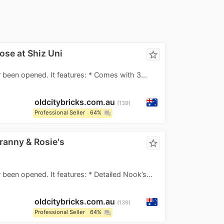
ose at Shiz Uni
star_border
 been opened. It features: * Comes with 3...
oldcitybricks.com.au
139
Professional Seller
64%
question_answer
ranny & Rosie's
star_border
 been opened. It features: * Detailed Nook’s...
oldcitybricks.com.au
139
Professional Seller
64%
question_answer