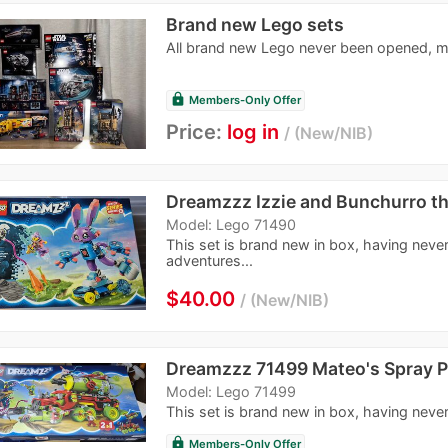
Brand new Lego sets
All brand new Lego never been opened, m
lock
Members-Only Offer
Price:
log in
New/NIB
Dreamzzz Izzie and Bunchurro t
Model: Lego 71490
This set is brand new in box, having never
adventures...
$40.00
New/NIB
Dreamzzz 71499 Mateo's Spray P
Model: Lego 71499
This set is brand new in box, having never
lock
Members-Only Offer