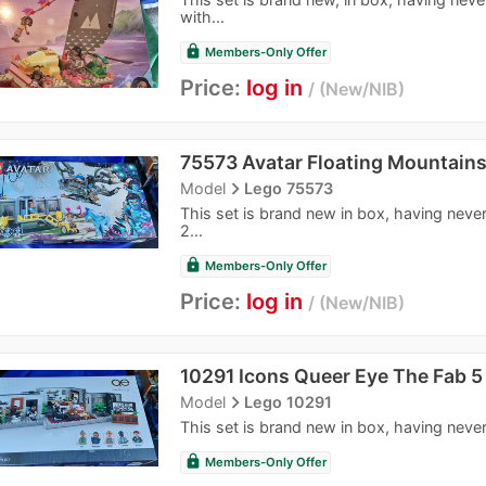
with...
lock
Members-Only Offer
Price:
log in
New/NIB
75573 Avatar Floating Mountain
navigate_next
Model
Lego 75573
This set is brand new in box, having never
2...
lock
Members-Only Offer
Price:
log in
New/NIB
10291 Icons Queer Eye The Fab 5
navigate_next
Model
Lego 10291
This set is brand new in box, having never
lock
Members-Only Offer