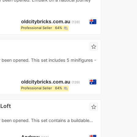
oldcitybricks.com.au
139
Professional Seller
64%
question_answer
s
star_border
 been opened. This set includes 5 minifigures -
oldcitybricks.com.au
139
Professional Seller
64%
question_answer
 Loft
star_border
 been opened. This set contains a buildable...