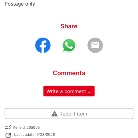
Postage only
Share
email
Comments
Write a comment ...
warning
Report item
checklist_rtl
Item id: 265055
update
Last update: 6/03/2026