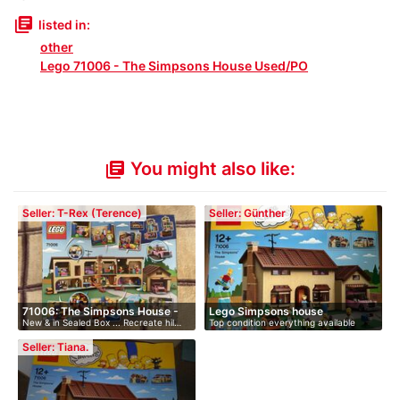
library_books
listed in:
other
Lego 71006 - The Simpsons House Used/PO
You might also like:
library_books
Seller: T-Rex (Terence)
Seller: Günther
71006: The Simpsons House -
Lego Simpsons house
New & in Sealed Box ... Recreate hil…
Top condition everything available
R…
Bui…
Seller: Tiana.