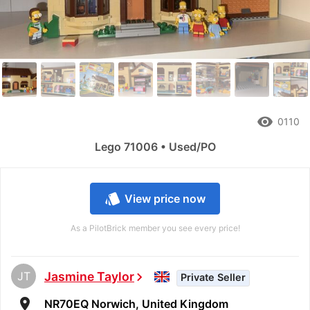
remove_red_eye
0110
Lego 71006 • Used/PO
style
View price now
As a PilotBrick member you see every price!
JT
Jasmine Taylor
chevron_right
Private Seller
room
NR70EQ Norwich, United Kingdom