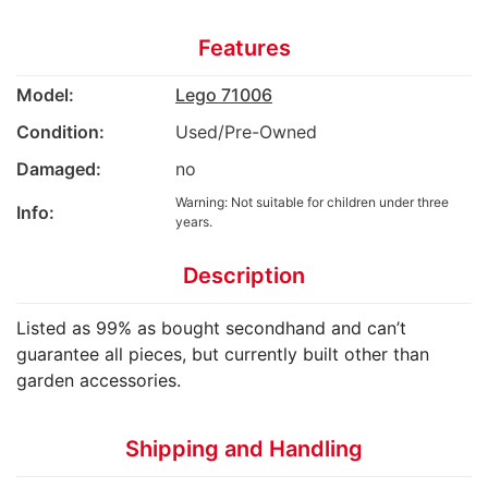
Features
Model:
Lego 71006
Condition:
Used/Pre-Owned
Damaged:
no
Warning: Not suitable for children under three
Info:
years.
Description
Listed as 99% as bought secondhand and can’t
guarantee all pieces, but currently built other than
garden accessories.
Shipping and Handling