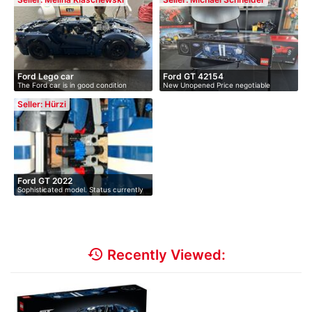
Ford Lego car
Ford GT 42154
The Ford car is in good condition
New Unopened Price negotiable
Please…
Seller: Hürzi
Ford GT 2022
Sophisticated model. Status currently
a…
history
Recently Viewed: