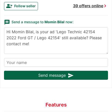
chevron_right
group_add
39 offers online
Follow seller
message
Send a message to
Momin Bilal
now:
send
Send message
Features