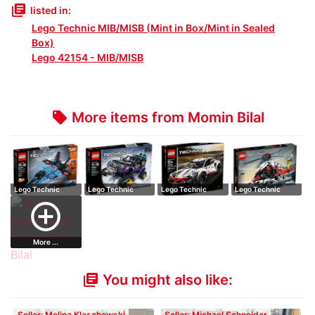
library_books
listed in:
Lego Technic MIB/MISB (Mint in Box/Mint in Sealed
Box)
Lego 42154 - MIB/MISB
More items from Momin Bilal
local_offer
Lego Technic
Lego Technic
Lego Technic
Lego Technic
42066 Air Race
42069 Extreme
42096 Porsche
42145 Airbus
add_circle_outline
J…
Ad…
91…
H17…
More ...
You might also like:
library_books
Seller: Melina Klaschewski
Seller: Michael Schneider