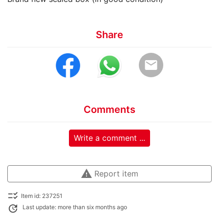
Share
email
Comments
Write a comment ...
warning
Report item
checklist_rtl
Item id: 237251
update
Last update: more than six months ago