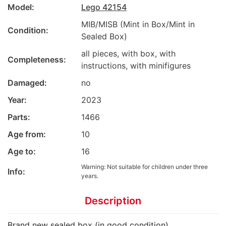
Model:
Lego 42154
MIB/MISB (Mint in Box/Mint in
Condition:
Sealed Box)
all pieces, with box, with
Completeness:
instructions, with minifigures
Damaged:
no
Year:
2023
Parts:
1466
Age from:
10
Age to:
16
Warning: Not suitable for children under three
Info:
years.
Description
Brand new sealed box (in good condition)