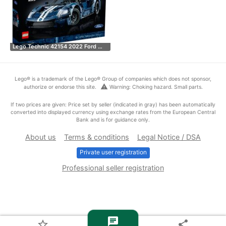
Lego Technic 42154 2022 Ford …
Lego® is a trademark of the Lego® Group of companies which does not sponsor,
warning
authorize or endorse this site.
Warning: Choking hazard. Small parts.
If two prices are given: Price set by seller (indicated in gray) has been automatically
converted into displayed currency using exchange rates from the European Central
Bank and is for guidance only.
About us
Terms & conditions
Legal Notice / DSA
Private user registration
Professional seller registration
chat
star_border
share