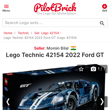
menu
add_circle
Menu
Sell
The Lego Set Marketplace
search
Home
Technic
Set: Lego 42154 -
Lego Technic 42154 2022 Ford GT (Lego 42154)
Seller:
Momin Bilal
Lego Technic 42154 2022 Ford GT
star_border
photo_camera
1
/ 1
Previous
Nex