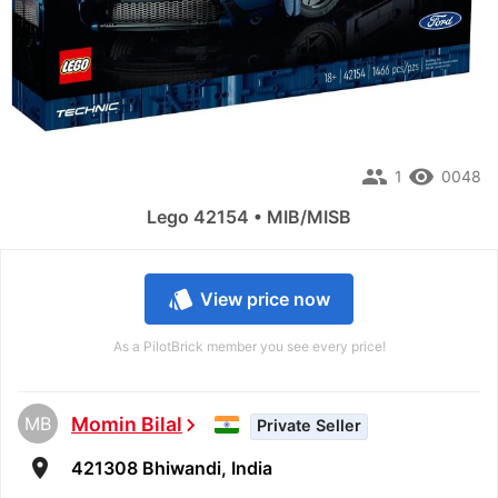
people
remove_red_eye
1
0048
Lego 42154 • MIB/MISB
style
View price now
As a PilotBrick member you see every price!
MB
Momin Bilal
chevron_right
Private Seller
room
421308 Bhiwandi, India