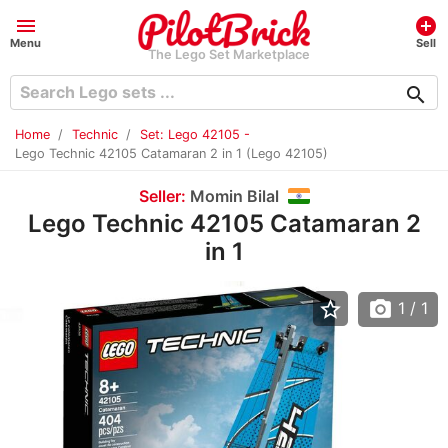
menu
add_circle
Menu
Sell
The Lego Set Marketplace
search
Home
Technic
Set: Lego 42105 -
Lego Technic 42105 Catamaran 2 in 1 (Lego 42105)
Seller:
Momin Bilal
Lego Technic 42105 Catamaran 2
in 1
star_border
photo_camera
1
/ 1