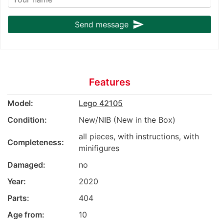
send
Send message
Features
Model:
Lego 42105
Condition:
New/NIB (New in the Box)
all pieces, with instructions, with
Completeness:
minifigures
Damaged:
no
Year:
2020
Parts:
404
Age from:
10