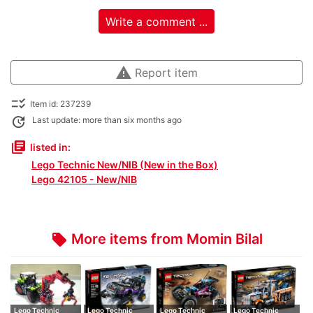
Write a comment ...
warning
Report item
checklist_rtl
Item id: 237239
update
Last update: more than six months ago
library_books
listed in:
Lego Technic New/NIB (New in the Box)
Lego 42105 - New/NIB
More items from Momin Bilal
local_offer
Lego Technic
Lego Technic
Lego Technic
Lego Technic