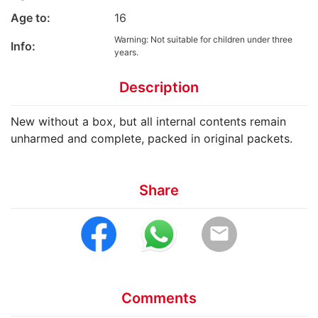
Age to:
16
Warning: Not suitable for children under three
Info:
years.
Description
New without a box, but all internal contents remain
unharmed and complete, packed in original packets.
Share
email
Comments