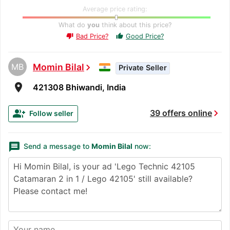
Average price rating:
What do
you
think about this price?
Bad Price?
Good Price?
thumb_up
thumb_down
MB
Momin Bilal
chevron_right
Private Seller
room
421308 Bhiwandi, India
chevron_right
group_add
39 offers online
Follow seller
message
Send a message to
Momin Bilal
now: