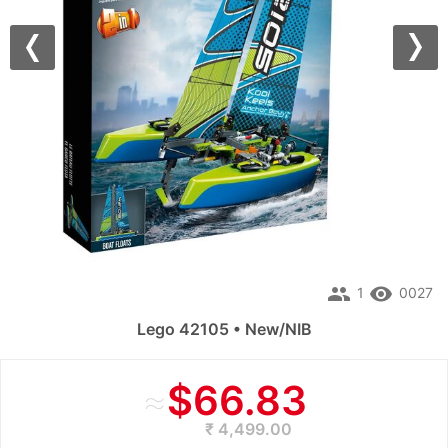
Previous
Nex
people
remove_red_eye
1
0027
Lego 42105 • New/NIB
≈
$66.83
₹ 4,499.00