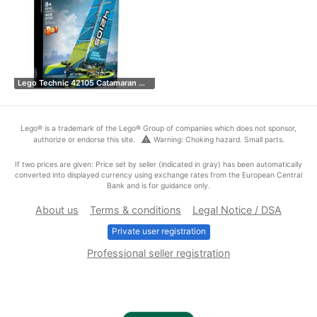
Lego Technic 42105 Catamaran …
Lego® is a trademark of the Lego® Group of companies which does not sponsor,
warning
authorize or endorse this site.
Warning: Choking hazard. Small parts.
If two prices are given: Price set by seller (indicated in gray) has been automatically
converted into displayed currency using exchange rates from the European Central
Bank and is for guidance only.
About us
Terms & conditions
Legal Notice / DSA
Private user registration
Professional seller registration