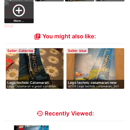
42054 CLAAS
42069 Extreme
42124 Off-Road
42128 Heavy-
add_circle_outline
XERI…
Ad…
B…
Duty…
More ...
You might also like:
library_books
Seller: Caterina
Seller: blue
Lego technic Catamaran
Lego technic catamaran new
Lego Catamaran is great condition
42105 Lego technic catamaran, 2in1
with …
mode…
history
Recently Viewed: