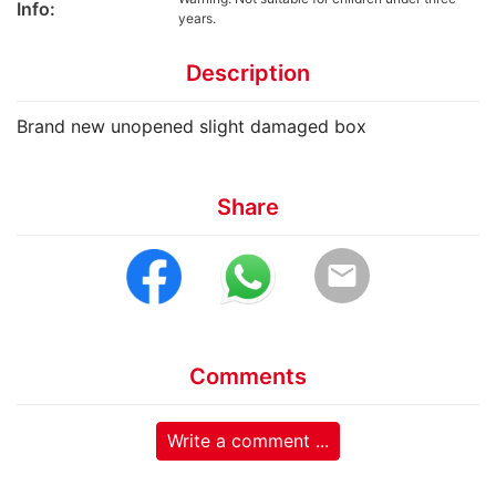
Info:
years.
Description
Brand new unopened slight damaged box
Share
email
Comments
Write a comment ...