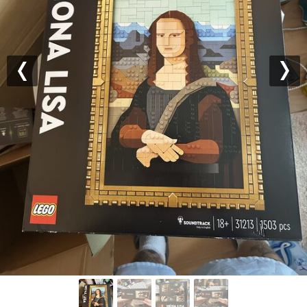
Previous
Nex