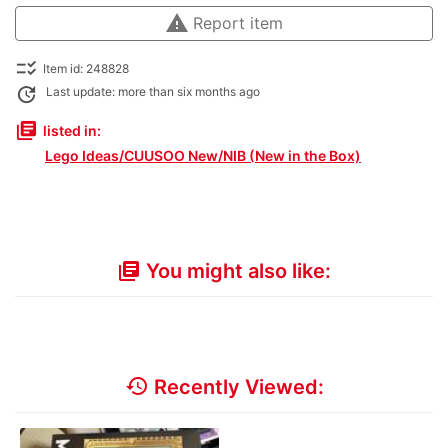
warning
Report item
checklist_rtl
Item id: 248828
update
Last update: more than six months ago
library_books
listed in:
Lego Ideas/CUUSOO New/NIB (New in the Box)
You might also like:
library_books
history
Recently Viewed: