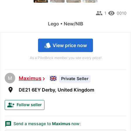
people
remove_red_eye
1
0010
Lego • New/NIB
style
View price now
As a PilotBrick member you see every price!
M
Maximus
chevron_right
Private Seller
room
DE21 6EY Derby, United Kingdom
group_add
Follow seller
message
Send a message to
Maximus
now: