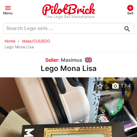
menu
add_circle
Menu
Sell
The Lego Set Marketplace
search
Home
Ideas/CUUSOO
Lego Mona Lisa
Seller:
Maximus
Lego Mona Lisa
star_border
photo_camera
1
/ 4