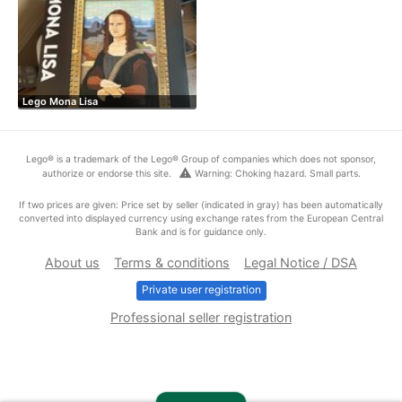
Lego Mona Lisa
Lego® is a trademark of the Lego® Group of companies which does not sponsor,
warning
authorize or endorse this site.
Warning: Choking hazard. Small parts.
If two prices are given: Price set by seller (indicated in gray) has been automatically
converted into displayed currency using exchange rates from the European Central
Bank and is for guidance only.
About us
Terms & conditions
Legal Notice / DSA
Private user registration
Professional seller registration