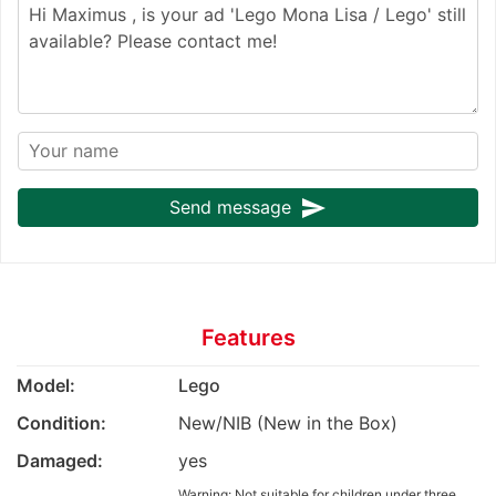
send
Send message
Features
Model:
Lego
Condition:
New/NIB (New in the Box)
Damaged:
yes
Warning: Not suitable for children under three