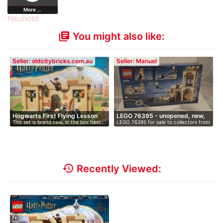
More ...
You might also like:
library_books
Seller: oldcitybricks.com.au
Seller: Manuel
Hogwarts First Flying Lesson
LEGO 76395 - unopened, new,
This set is brand new, in the box havi…
LEGO 76395 for sale to collectors from
i…
…
history
Recently Viewed: