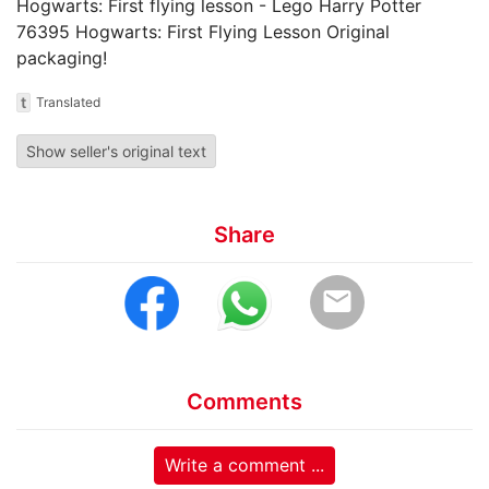
Hogwarts: First flying lesson - Lego Harry Potter
76395 Hogwarts: First Flying Lesson Original
packaging!
t
Translated
Show seller's original text
Share
email
Comments
Write a comment ...