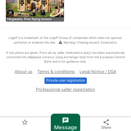
Hogwarts: First flying lesson
Lego® is a trademark of the Lego® Group of companies which does not sponsor,
warning
authorize or endorse this site.
Warning: Choking hazard. Small parts.
If two prices are given: Price set by seller (indicated in gray) has been automatically
converted into displayed currency using exchange rates from the European Central
Bank and is for guidance only.
About us
Terms & conditions
Legal Notice / DSA
Private user registration
Professional seller registration
chat
star_border
share
Message
Share