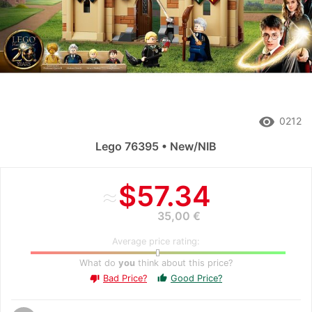
remove_red_eye
0212
Lego 76395 • New/NIB
≈
$57.34
35,00 €
Average price rating:
What do
you
think about this price?
Bad Price?
Good Price?
thumb_up
thumb_down