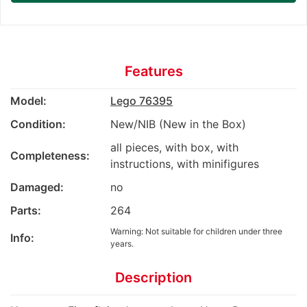
Features
Model:
Lego 76395
Condition:
New/NIB (New in the Box)
all pieces, with box, with
Completeness:
instructions, with minifigures
Damaged:
no
Parts:
264
Warning: Not suitable for children under three
Info:
years.
Description