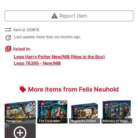
warning
Report item
checklist_rtl
Item id: 259816
update
Last update: more than six months ago
library_books
listed in:
Lego Harry Potter New/NIB (New in the Box)
Lego 76395 - New/NIB
More items from Felix Neuhold
local_offer
Hungarian
The Forbidden
Hogwarts: Failed
Ministry of Magic
Horntail Triwizard
Forest: Encount…
Polyjuice Po…
add_circle_outline
…