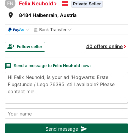
FN
Felix Neuhold
chevron_right
Private Seller
room
8484 Halbenrain, Austria
✓
✓
Bank Transfer
account_balance
chevron_right
group_add
40 offers online
Follow seller
message
Send a message to
Felix Neuhold
now:
send
Send message