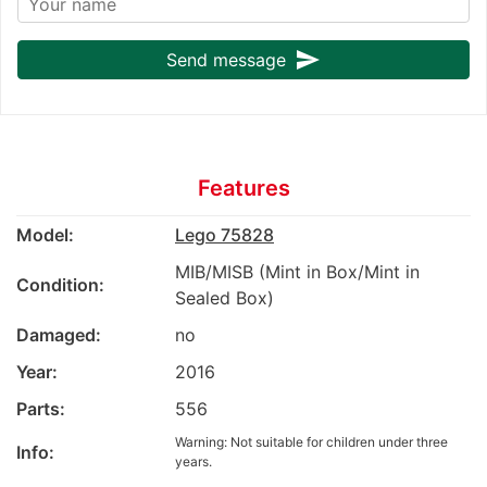
send
Send message
Features
Model:
Lego 75828
MIB/MISB (Mint in Box/Mint in
Condition:
Sealed Box)
Damaged:
no
Year:
2016
Parts:
556
Warning: Not suitable for children under three
Info:
years.