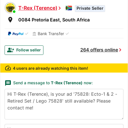
T-Rex (Terence)
chevron_right
Private Seller
room
0084 Pretoria East, South Africa
✓
✓
Bank Transfer
account_balance
chevron_right
group_add
264 offers online
Follow seller
speed
4 users are already watching this item!
message
Send a message to
T-Rex (Terence)
now: