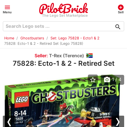
menu
add_circle
Menu
Sell
The Lego Set Marketplace
search
Home
Ghostbusters
Set: Lego 75828 - Ecto1 & 2
75828: Ecto-1 & 2 - Retired Set (Lego 75828)
Seller:
T-Rex (Terence)
75828: Ecto-1 & 2 - Retired Set
star_border
photo_camera
1
/ 4
Previous
Nex