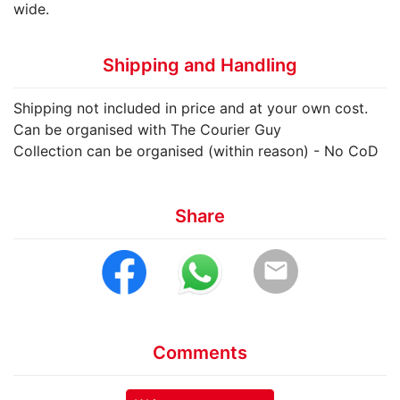
wide.
Shipping and Handling
Shipping not included in price and at your own cost.
Can be organised with The Courier Guy
Collection can be organised (within reason) - No CoD
Share
email
Comments