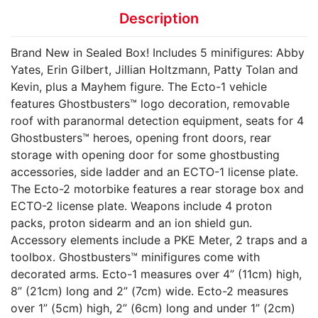
Description
Brand New in Sealed Box! Includes 5 minifigures: Abby
Yates, Erin Gilbert, Jillian Holtzmann, Patty Tolan and
Kevin, plus a Mayhem figure. The Ecto-1 vehicle
features Ghostbusters™ logo decoration, removable
roof with paranormal detection equipment, seats for 4
Ghostbusters™ heroes, opening front doors, rear
storage with opening door for some ghostbusting
accessories, side ladder and an ECTO-1 license plate.
The Ecto-2 motorbike features a rear storage box and
ECTO-2 license plate. Weapons include 4 proton
packs, proton sidearm and an ion shield gun.
Accessory elements include a PKE Meter, 2 traps and a
toolbox. Ghostbusters™ minifigures come with
decorated arms. Ecto-1 measures over 4” (11cm) high,
8” (21cm) long and 2” (7cm) wide. Ecto-2 measures
over 1” (5cm) high, 2” (6cm) long and under 1” (2cm)