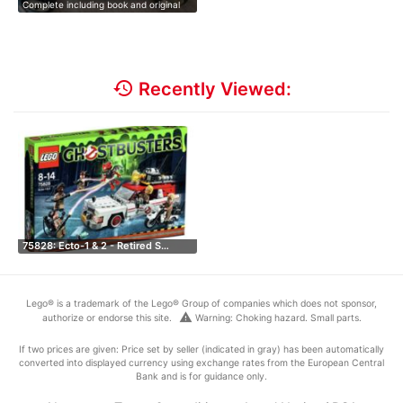
Complete including book and original
st…
history
Recently Viewed:
75828: Ecto-1 & 2 - Retired S…
Lego® is a trademark of the Lego® Group of companies which does not sponsor,
warning
authorize or endorse this site.
Warning: Choking hazard. Small parts.
If two prices are given: Price set by seller (indicated in gray) has been automatically
converted into displayed currency using exchange rates from the European Central
Bank and is for guidance only.