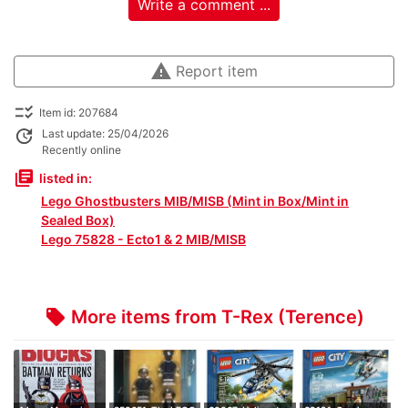
Write a comment ...
warning
Report item
checklist_rtl
Item id: 207684
update
Last update: 25/04/2026
Recently online
library_books
listed in:
Lego Ghostbusters MIB/MISB (Mint in Box/Mint in
Sealed Box)
Lego 75828 - Ecto1 & 2 MIB/MISB
More items from T-Rex (Terence)
local_offer