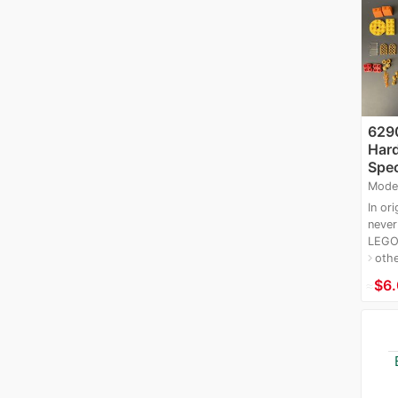
6290
Hard
Spec
Mode
In ori
never
LEGO 
oth
navigate_next
≈
$6