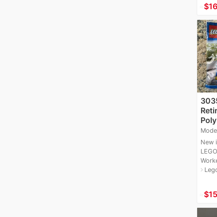
≈
$16
3035
Reti
Poly
Mode
New i
LEGO
Worke
Leg
navigate_next
≈
$15