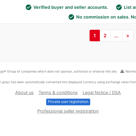
check_circle
check_circle
Verified buyer and seller accounts.
List 
check_circle
No commission on sales. No
1
2
...
»
warning
go® Group of companies which does not sponsor, authorize or endorse this site.
Warning
ed in gray) has been automatically converted into displayed currency using exchange rates fr
About us
Terms & conditions
Legal Notice / DSA
Private user registration
Professional seller registration