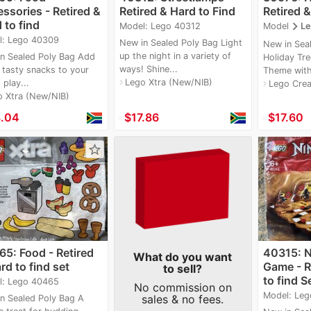
ssories - Retired &
Retired & Hard to Find
Retired &
 to find
navigate_next
Model: Lego 40312
Model
Le
l: Lego 40309
New in Sealed Poly Bag Light
New in Sea
up the night in a variety of
n Sealed Poly Bag Add
Holiday Tre
ways! Shine...
tasty snacks to your
Theme with
Lego Xtra (New/NIB)
navigate_next
play...
Lego Crea
navigate_next
o Xtra (New/NIB)
8.04
≈
$17.86
≈
$17.60
star_border
5: Food - Retired
40315: 
What do you want
rd to find set
Game - R
to sell?
to find S
l: Lego 40465
No commission on
Model: Leg
sales & no fees.
n Sealed Poly Bag A