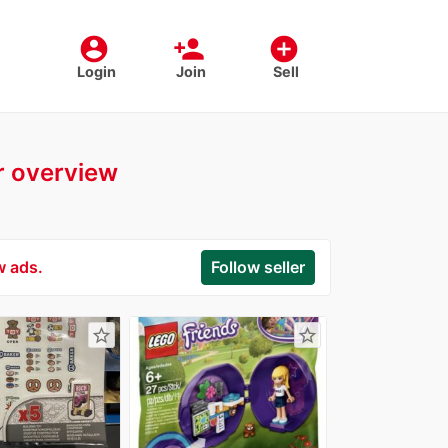
account_circle
person_add
add_circle
Login
Join
Sell
er overview
w ads.
Follow seller
star_border
star_border