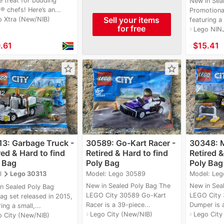
e treat for budding
New in Sea
 chefs! Here’s an...
Promotiona
Sell your items
o Xtra (New/NIB)
featuring a
for free
Lego NIN
navigate_next
.61
≈
$15.41
star_border
star_border
3: Garbage Truck -
30589: Go-Kart Racer -
30348: M
red & Hard to find
Retired & Hard to find
Retired &
 Bag
Poly Bag
Poly Bag
navigate_next
Model: Lego 30589
Model: Le
l
Lego 30313
New in Sealed Poly Bag The
New in Sea
n Sealed Poly Bag
LEGO City 30589 Go-Kart
LEGO City 
ag set released in 2015,
Racer is a 39-piece...
Dumper is a
ing a small,...
Lego City (New/NIB)
Lego City
navigate_next
navigate_next
o City (New/NIB)