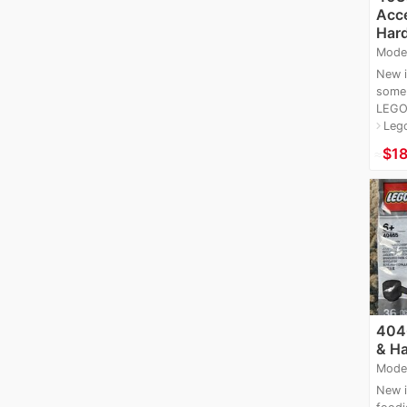
Acce
Hard
Mode
New i
some 
LEGO 
Leg
navigate_next
≈
$1
4046
& Ha
Mode
New i