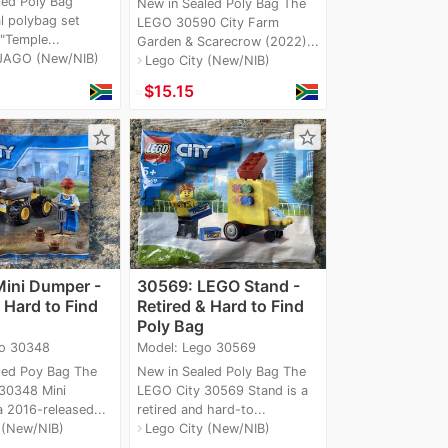
led Poly Bag
New in Sealed Poly Bag The
l polybag set
LEGO 30590 City Farm
 "Temple...
Garden & Scarecrow (2022)...
JAGO (New/NIB)
Lego City (New/NIB)
navigate_next
≈
$15.15
star_border
star_border
ini Dumper -
30569: LEGO Stand -
 Hard to Find
Retired & Hard to Find
Poly Bag
go 30348
Model: Lego 30569
led Poy Bag The
New in Sealed Poly Bag The
30348 Mini
LEGO City 30569 Stand is a
 2016-released...
retired and hard-to...
 (New/NIB)
Lego City (New/NIB)
navigate_next