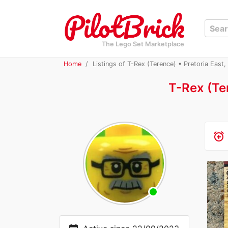
The Lego Set Marketplace
Home
Listings of T-Rex (Terence) • Pretoria East,
T-Rex (Te
alarm_add