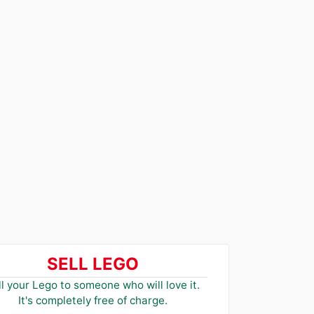
SELL LEGO
ll your Lego to someone who will love it.
It's completely free of charge.