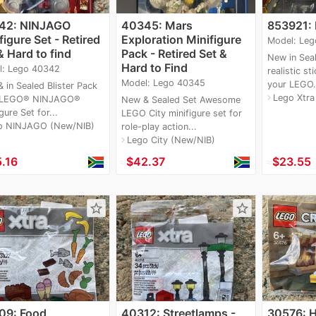
42: NINJAGO
40345: Mars
853921: 
figure Set - Retired
Exploration Minifigure
Model: Leg
& Hard to find
Pack - Retired Set &
New in Sea
Hard to Find
l: Lego 40342
realistic st
Model: Lego 40345
your LEGO.
 in Sealed Blister Pack
Lego Xtra
navigate_next
 LEGO® NINJAGO®
New & Sealed Set Awesome
gure Set for...
LEGO City minifigure set for
o NINJAGO (New/NIB)
role-play action...
Lego City (New/NIB)
navigate_next
.16
≈
$42.37
≈
$23.55
star_border
star_border
09: Food
40312: Streetlamps -
30576: H