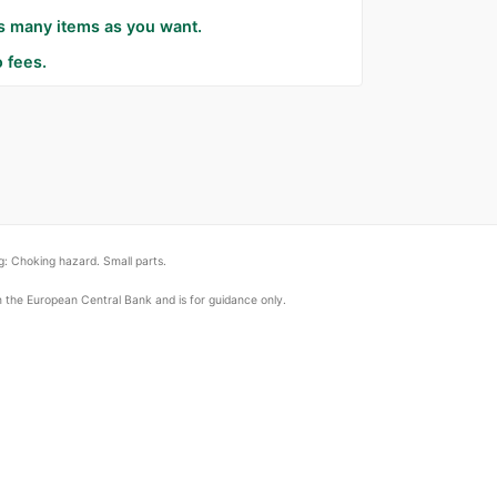
as many items as you want.
 fees.
: Choking hazard. Small parts.
om the European Central Bank and is for guidance only.