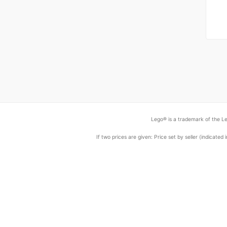
Lego® is a trademark of the Le
If two prices are given: Price set by seller (indicat