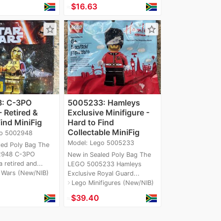
≈
$16.63
star_border
star_border
d
: C-3PO
5005233: Hamleys
 Retired &
Exclusive Minifigure -
ind MiniFig
Hard to Find
Collectable MiniFig
go 5002948
Model: Lego 5005233
led Poly Bag The
2948 C-3PO
New in Sealed Poly Bag The
 retired and...
LEGO 5005233 Hamleys
 Wars (New/NIB)
Exclusive Royal Guard...
Lego Minifigures (New/NIB)
navigate_next
≈
$39.40