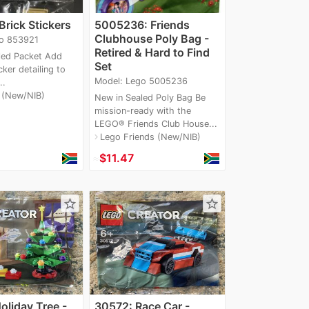
Brick Stickers
5005236: Friends
Clubhouse Poly Bag -
o 853921
Retired & Hard to Find
led Packet Add
Set
icker detailing to
Model: Lego 5005236
..
 (New/NIB)
New in Sealed Poly Bag Be
mission-ready with the
LEGO® Friends Club House...
Lego Friends (New/NIB)
navigate_next
≈
$11.47
star_border
star_border
oliday Tree -
30572: Race Car -