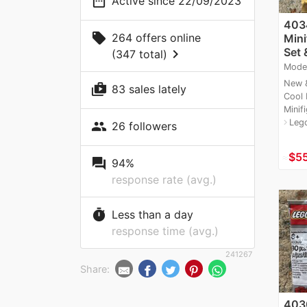
date_range
Active since 22/09/2023
403
local_offer
264 offers online
Mini
Set 
chevron_right
(347 total)
Mode
New &
shop_two
83 sales lately
Cool
Minifi
Leg
navigate_next
people
26 followers
≈
$55
question_answer
94%
response rate (avg.)
timer
Less than a day
response time (avg.)
241267
Share:
403