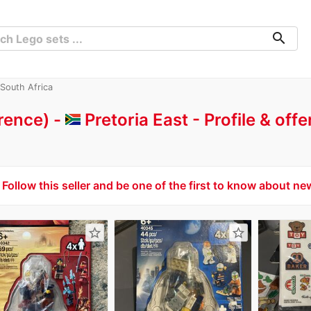
search
 South Africa
rence) -
Pretoria East
Profile & off
Follow this seller and be one of the first to know about ne
star_border
star_border