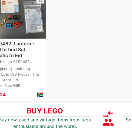
482: Lantern -
 to find Set
ific to Eid
l: Lego 6290482
ginal zip lock bag -
 build (33 Pieces) The
Store Eid...
er (New/NIB)
.04
BUY LEGO
compare_arrows
group
Buy new, used and vintage items from Lego
Se
enthusiasts around the world.