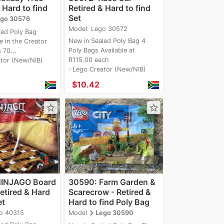
 Hard to find
Retired & Hard to find
Set
go 30576
Model: Lego 30572
led Poly Bag
New in Sealed Poly Bag 4
e in the Creator
Poly Bags Available at
 70...
R115.00 each
tor (New/NIB)
Lego Creator (New/NIB)
navigate_next
≈
$10.42
star_border
star_border
NINJAGO Board
30590: Farm Garden &
etired & Hard
Scarecrow - Retired &
et
Hard to find Poly Bag
navigate_next
o 40315
Model
Lego 30590