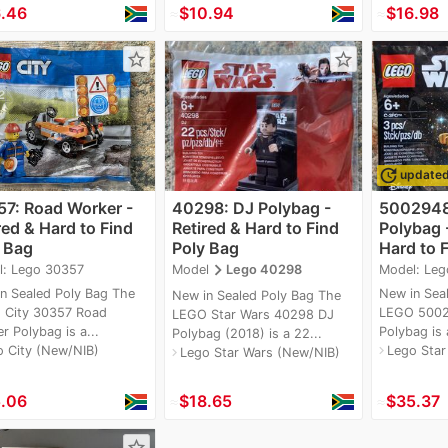
.46
≈
$10.94
≈
$16.98
star_border
star_border
update
update
7: Road Worker -
40298: DJ Polybag -
5002948
red & Hard to Find
Retired & Hard to Find
Polybag -
 Bag
Poly Bag
Hard to F
navigate_next
l: Lego 30357
Model: Le
Model
Lego 40298
n Sealed Poly Bag The
New in Sea
New in Sealed Poly Bag The
 City 30357 Road
LEGO 500
LEGO Star Wars 40298 DJ
r Polybag is a...
Polybag is a
Polybag (2018) is a 22...
o City (New/NIB)
Lego Star
navigate_next
Lego Star Wars (New/NIB)
navigate_next
.06
≈
$18.65
≈
$35.37
star_border