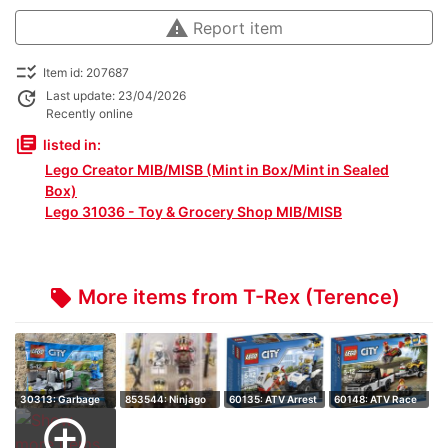
warning
Report item
checklist_rtl
Item id: 207687
update
Last update: 23/04/2026
Recently online
library_books
listed in:
Lego Creator MIB/MISB (Mint in Box/Mint in Sealed
Box)
Lego 31036 - Toy & Grocery Shop MIB/MISB
More items from T-Rex (Terence)
local_offer
30313: Garbage
853544: Ninjago
60135: ATV Arrest
60148: ATV Race
Truck - Retire…
Accessory Set…
- Retired S…
Team - Retire…
add_circle_outline