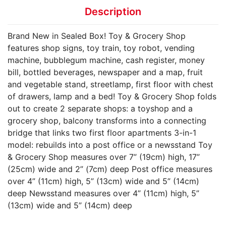
Description
Brand New in Sealed Box! Toy & Grocery Shop
features shop signs, toy train, toy robot, vending
machine, bubblegum machine, cash register, money
bill, bottled beverages, newspaper and a map, fruit
and vegetable stand, streetlamp, first floor with chest
of drawers, lamp and a bed! Toy & Grocery Shop folds
out to create 2 separate shops: a toyshop and a
grocery shop, balcony transforms into a connecting
bridge that links two first floor apartments 3-in-1
model: rebuilds into a post office or a newsstand Toy
& Grocery Shop measures over 7” (19cm) high, 17”
(25cm) wide and 2” (7cm) deep Post office measures
over 4” (11cm) high, 5” (13cm) wide and 5” (14cm)
deep Newsstand measures over 4” (11cm) high, 5”
(13cm) wide and 5” (14cm) deep