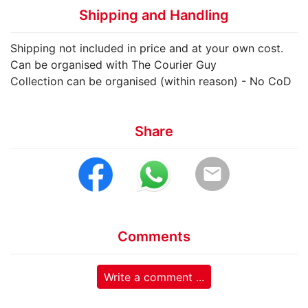
Shipping and Handling
Shipping not included in price and at your own cost.
Can be organised with The Courier Guy
Collection can be organised (within reason) - No CoD
Share
email
Comments
Write a comment ...