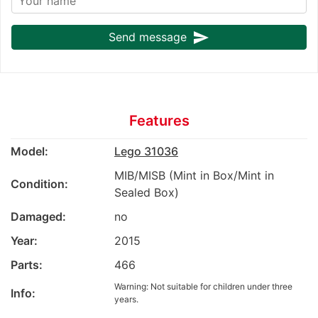
send
Send message
Features
Model:
Lego 31036
MIB/MISB (Mint in Box/Mint in
Condition:
Sealed Box)
Damaged:
no
Year:
2015
Parts:
466
Warning: Not suitable for children under three
Info:
years.