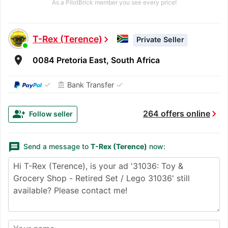
As a PilotBrick member you see every price!
T-Rex (Terence)
chevron_right
Private Seller
room
0084 Pretoria East, South Africa
✓
✓
Bank Transfer
account_balance
chevron_right
group_add
264 offers online
Follow seller
message
Send a message to
T-Rex (Terence)
now: