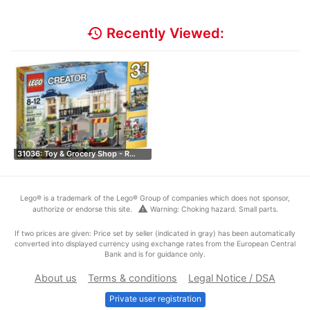
history
Recently Viewed:
31036: Toy & Grocery Shop - R…
Lego® is a trademark of the Lego® Group of companies which does not sponsor,
warning
authorize or endorse this site.
Warning: Choking hazard. Small parts.
If two prices are given: Price set by seller (indicated in gray) has been automatically
converted into displayed currency using exchange rates from the European Central
Bank and is for guidance only.
About us
Terms & conditions
Legal Notice / DSA
Private user registration