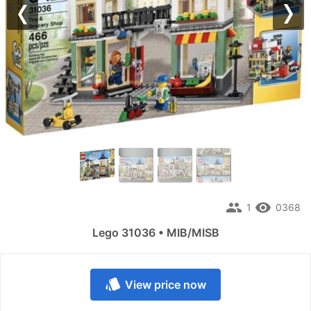
Previous
Nex
people
remove_red_eye
1
0368
Lego 31036 • MIB/MISB
style
View price now