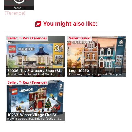
More ...
You might also like:
library_books
Seller: T-Rex (Terence)
Seller: David
31036: Toy & Grocery Shop (3i…
Lego 10270
Brand New in Sealed Box! Toy &
Like new, never completed. Nice proj…
Grocery…
Seller: T-Rex (Terence)
10263: Winter Village Fire St…
New in Sealed Box Enjoy a festive fa…