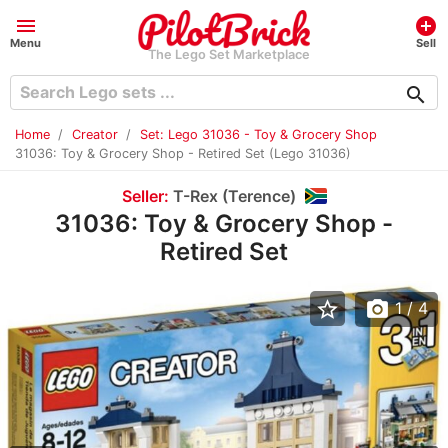
menu
add_circle
Menu
Sell
The Lego Set Marketplace
search
Home
Creator
Set: Lego 31036 - Toy & Grocery Shop
31036: Toy & Grocery Shop - Retired Set (Lego 31036)
Seller:
T-Rex (Terence)
31036: Toy & Grocery Shop -
Retired Set
star_border
photo_camera
1
/ 4