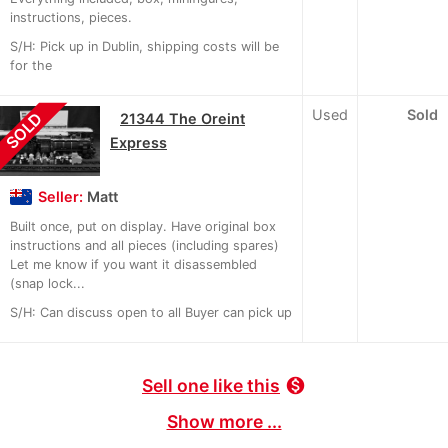
instructions, pieces.
S/H: Pick up in Dublin, shipping costs will be
for the
Used
Sold
SOLD
21344 The Oreint
Express
Seller:
Matt
Built once, put on display. Have original box
instructions and all pieces (including spares)
Let me know if you want it disassembled
(snap lock...
S/H: Can discuss open to all Buyer can pick up
Sell one like this
monetization_on
Show more ...