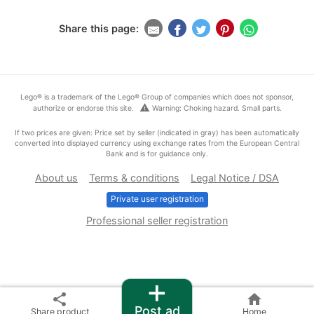
Share this page:
Lego® is a trademark of the Lego® Group of companies which does not sponsor,
warning
authorize or endorse this site.
Warning: Choking hazard. Small parts.
If two prices are given: Price set by seller (indicated in gray) has been automatically
converted into displayed currency using exchange rates from the European Central
Bank and is for guidance only.
About us
Terms & conditions
Legal Notice / DSA
Private user registration
Professional seller registration
+
share
home
Post ad
Share product
Home