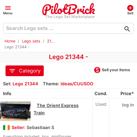
menu
add_circle
Menu
Sell
The Lego Set Marketplace
search
Home
Lego sets
21...
Lego 21344 -
Lego 21344 -
monetization_on
filter_list
Sell your items
Category
Set:
Lego 21344
Theme:
Ideas/CUUSOO
Info
Cond.
Price*
Used
log in
The Orient Express
Train
Seller:
Sebastiaan S
Everything included, box, minifigures,