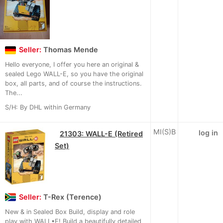
Seller:
Thomas Mende
Hello everyone, I offer you here an original &
sealed Lego WALL-E, so you have the original
box, all parts, and of course the instructions.
The...
S/H: By DHL within Germany
MI(S)B
log in
21303: WALL-E (Retired
Set)
Seller:
T-Rex (Terence)
New & in Sealed Box Build, display and role
play with WALL•E! Build a beautifully detailed