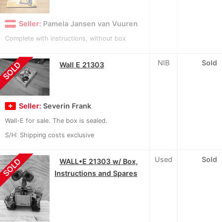
Seller:
Pamela Jansen van Vuuren
Complete with instructions, without box
NIB
Sold
SOLD
Wall E 21303
Seller:
Severin Frank
Wall-E for sale. The box is sealed.
S/H: Shipping costs exclusive
Used
Sold
SOLD
WALL•E 21303 w/ Box,
Instructions and Spares