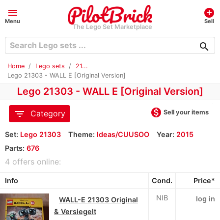
menu
add_circle
Menu
Sell
The Lego Set Marketplace
search
Home
Lego sets
21...
Lego 21303 - WALL E [Original Version]
Lego 21303 - WALL E [Original Version]
monetization_on
filter_list
Sell your items
Category
Set:
Lego 21303
Theme:
Ideas/CUUSOO
Year:
2015
Parts:
676
4 offers online:
Info
Cond.
Price*
NIB
log in
WALL-E 21303 Original
& Versiegelt