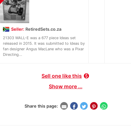
Seller:
RetiredSets.co.za
21303 WALL-E was a 677 piece Ideas set
released in 2015. It was submitted to Ideas by
fan designer Angus MacLane who was a Pixar
Directing...
Sell one like this
monetization_on
Show more ...
Share this page: