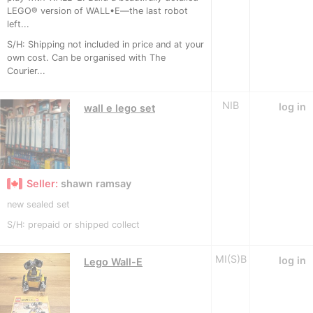
LEGO® version of WALL•E—the last robot
left...
S/H: Shipping not included in price and at your
own cost. Can be organised with The
Courier...
NIB
log in
wall e lego set
Seller:
shawn ramsay
new sealed set
S/H: prepaid or shipped collect
MI(S)B
log in
Lego Wall-E