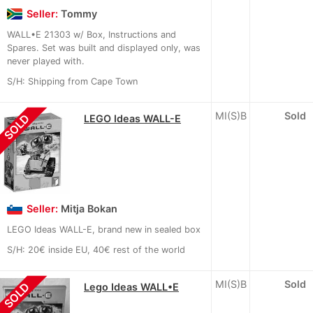
Seller:
Tommy
WALL•E 21303 w/ Box, Instructions and
Spares. Set was built and displayed only, was
never played with.
S/H: Shipping from Cape Town
MI(S)B
Sold
SOLD
LEGO Ideas WALL-E
Seller:
Mitja Bokan
LEGO Ideas WALL-E, brand new in sealed box
S/H: 20€ inside EU, 40€ rest of the world
MI(S)B
Sold
SOLD
Lego Ideas WALL•E