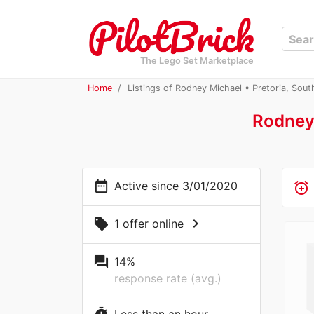
The Lego Set Marketplace
Home
Listings of Rodney Michael • Pretoria, Sout
Rodney
date_range
Active since 3/01/2020
alarm_add
chevron_right
local_offer
1 offer online
question_answer
14%
response rate (avg.)
Less than an hour