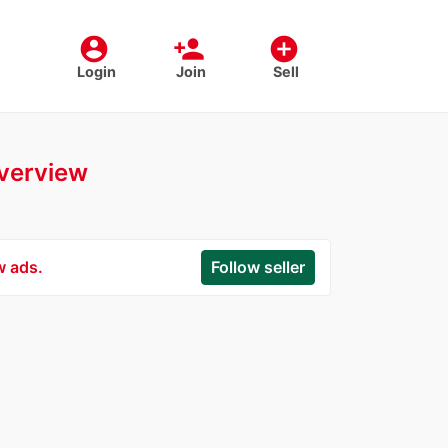
account_circle
person_add
add_circle
Login
Join
Sell
overview
w ads.
Follow seller