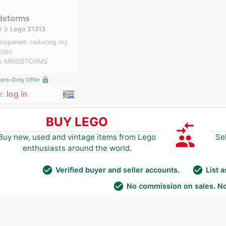
dstorms
navigate_next
l
Lego 31313
nopened..reducing my
ction
o MINDSTORMS
lock
rs-Only Offer
e:
log in
BUY LEGO
compare_arrows
group
Buy new, used and vintage items from Lego
Se
enthusiasts around the world.
check_circle
check_circle
Verified buyer and seller accounts.
List 
check_circle
No commission on sales. No