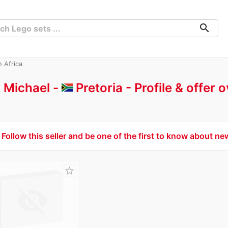
search
h Africa
 Michael -
Pretoria
Profile & offer 
Follow this seller and be one of the first to know about ne
star_border