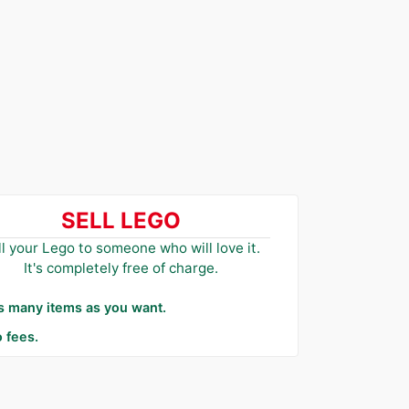
SELL LEGO
ll your Lego to someone who will love it.
It's completely free of charge.
as many items as you want.
 fees.