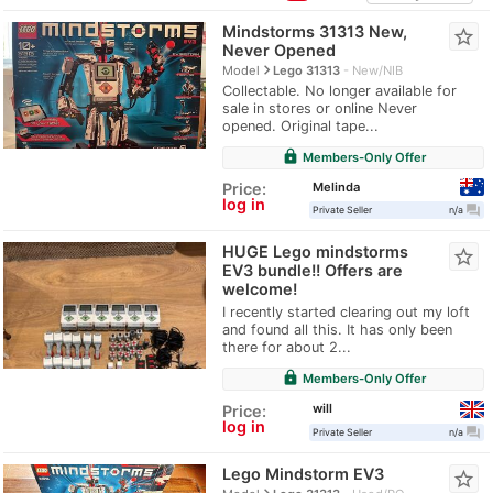
Mindstorms 31313 New,
star_border
Never Opened
navigate_next
Model
Lego 31313
New/NIB
Collectable. No longer available for
sale in stores or online Never
opened. Original tape...
lock
Members-Only Offer
Melinda
Price:
log in
question_answer
Private Seller
n/a
HUGE Lego mindstorms
star_border
EV3 bundle!! Offers are
welcome!
I recently started clearing out my loft
and found all this. It has only been
there for about 2...
lock
Members-Only Offer
will
Price:
log in
question_answer
Private Seller
n/a
Lego Mindstorm EV3
star_border