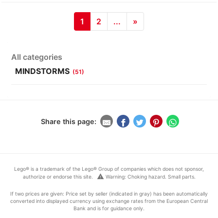
1
2
...
»
All categories
MINDSTORMS
(51)
Share this page:
Lego® is a trademark of the Lego® Group of companies which does not sponsor,
warning
authorize or endorse this site.
Warning: Choking hazard. Small parts.
If two prices are given: Price set by seller (indicated in gray) has been automatically
converted into displayed currency using exchange rates from the European Central
Bank and is for guidance only.