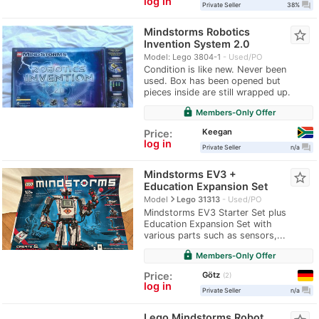
log in
question_answer
Private Seller
38%
Mindstorms Robotics
star_border
Invention System 2.0
Model: Lego 3804-1
Used/PO
Condition is like new. Never been
used. Box has been opened but
pieces inside are still wrapped up.
lock
Members-Only Offer
Keegan
Price:
log in
question_answer
Private Seller
n/a
Mindstorms EV3 +
star_border
Education Expansion Set
navigate_next
Model
Lego 31313
Used/PO
Mindstorms EV3 Starter Set plus
Education Expansion Set with
various parts such as sensors,...
lock
Members-Only Offer
Götz
Price:
2
log in
question_answer
Private Seller
n/a
Lego Mindstorms Robot