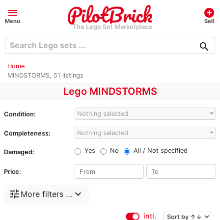
menu
add_circle
Menu
Sell
The Lego Set Marketplace
search
Home
MINDSTORMS, 51 listings
Lego MINDSTORMS
Nothing selected
Condition:
Nothing selected
Completeness:
Yes
No
All / Not specified
Damaged:
Price:
tune
expand_more
More filters …
intl.