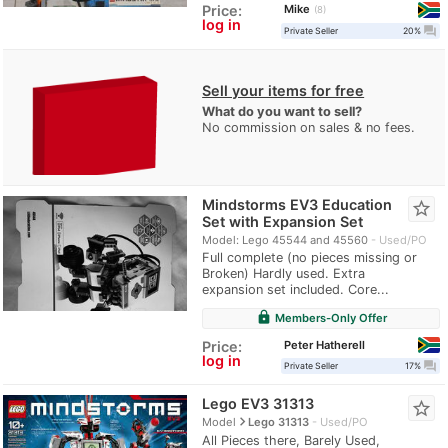
Mike
Price:
8
log in
question_answer
Private Seller
20%
Sell your items for free
What do you want to sell?
No commission on sales & no fees.
Mindstorms EV3 Education
star_border
Set with Expansion Set
Model: Lego 45544 and 45560
Used/PO
Full complete (no pieces missing or
Broken) Hardly used. Extra
expansion set included. Core...
lock
Members-Only Offer
Peter Hatherell
Price:
log in
question_answer
Private Seller
17%
Lego EV3 31313
star_border
navigate_next
Model
Lego 31313
Used/PO
All Pieces there, Barely Used,