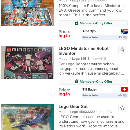
navigate_next
Model
Lego 31313
Used/PO
100% Complete Pre loved Mindstorm
EV3. Greate and command your own
robots! This is the perfect...
lock
Members-Only Offer
Albertyn
Price:
log in
question_answer
Private Seller
12%
LEGO Mindstorms Robot
star_border
Inventor
navigate_next
Model
Lego 51515
New/NIB
Der Lego Roboter wurde schon
ausgepackt und zusammengebaut.
Ich verkaufe ihn auseinandergebaut...
lock
Members-Only Offer
Till Bauer
Price:
log in
question_answer
Private Seller
n/a
Lego Gear Set
star_border
Model: Lego 45633332
Used/PO
LEGO Gear set caan be used to
understand how gear mechanism and
its Ratios work. Good to improve...