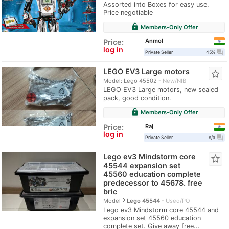
Assorted into Boxes for easy use.
Price negotiable
lock
Members-Only Offer
Anmol
Price:
log in
question_answer
Private Seller
45%
LEGO EV3 Large motors
star_border
Model: Lego 45502
New/NIB
LEGO EV3 Large motors, new sealed
pack, good condition.
lock
Members-Only Offer
Raj
Price:
log in
question_answer
Private Seller
n/a
Lego ev3 Mindstorm core
star_border
45544 expansion set
45560 education complete
predecessor to 45678. free
bric
navigate_next
Model
Lego 45544
Used/PO
Lego ev3 Mindstorm core 45544 and
expansion set 45560 education
complete set. Give away free...