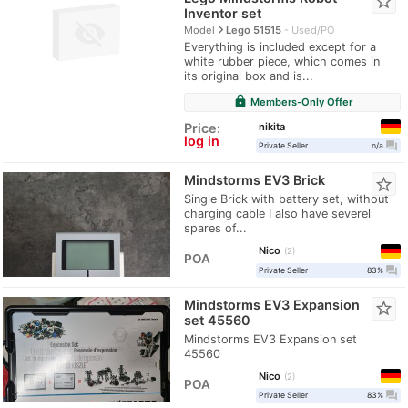
star_border
Inventor set
navigate_next
Model
Lego 51515
Used/PO
Everything is included except for a
white rubber piece, which comes in
its original box and is...
lock
Members-Only Offer
nikita
Price:
log in
question_answer
Private Seller
n/a
Mindstorms EV3 Brick
star_border
Single Brick with battery set, without
charging cable I also have severel
spares of...
Nico
2
POA
question_answer
Private Seller
83%
Mindstorms EV3 Expansion
star_border
set 45560
Mindstorms EV3 Expansion set
45560
Nico
2
POA
question_answer
Private Seller
83%