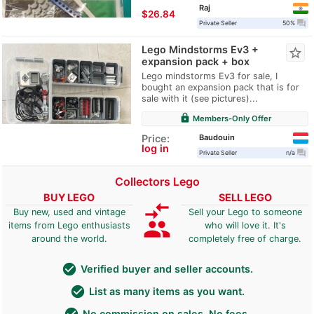
Raj
≈
$26.84
question_answer
Private Seller
50%
Lego Mindstorms Ev3 +
star_border
expansion pack + box
Lego mindstorms Ev3 for sale, I
bought an expansion pack that is for
sale with it (see pictures)...
lock
Members-Only Offer
Baudouin
Price:
log in
question_answer
Private Seller
n/a
Collectors Lego
BUY LEGO
SELL LEGO
compare_arrows
Buy new, used and vintage
Sell your Lego to someone
group
items from Lego enthusiasts
who will love it. It's
around the world.
completely free of charge.
check_circle
Verified buyer and seller accounts.
check_circle
List as many items as you want.
check_circle
No commission on sales. No fees.