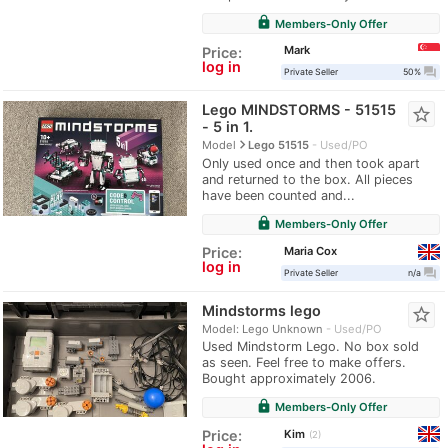
lock
Members-Only Offer
Mark
Price:
log in
question_answer
Private Seller
50%
Lego MINDSTORMS - 51515
star_border
- 5 in 1.
navigate_next
Model
Lego 51515
Used/PO
Only used once and then took apart
and returned to the box. All pieces
have been counted and...
lock
Members-Only Offer
Maria Cox
Price:
log in
question_answer
Private Seller
n/a
Mindstorms lego
star_border
Model: Lego Unknown
Used/PO
Used Mindstorm Lego. No box sold
as seen. Feel free to make offers.
Bought approximately 2006.
lock
Members-Only Offer
Kim
Price:
2