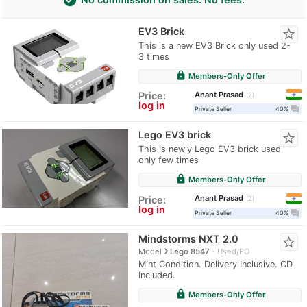
EV3 Brick
star_border
This is a new EV3 Brick only used 2-
3 times
lock
Members-Only Offer
Anant Prasad
Price:
2
log in
question_answer
Private Seller
40%
Lego EV3 brick
star_border
This is newly Lego EV3 brick used
only few times
lock
Members-Only Offer
Anant Prasad
Price:
2
log in
question_answer
Private Seller
40%
Mindstorms NXT 2.0
star_border
navigate_next
Model
Lego 8547
Used/PO
Mint Condition. Delivery Inclusive. CD
Included.
lock
Members-Only Offer