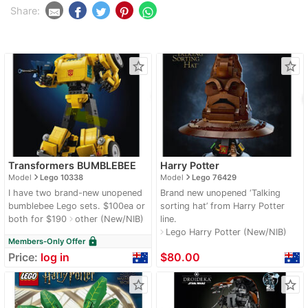
Share:
star_border
star_border
Transformers BUMBLEBEE
Harry Potter
navigate_next
navigate_next
Model
Lego 10338
Model
Lego 76429
I have two brand-new unopened
Brand new unopened ‘Talking
bumblebee Lego sets. $100ea or
sorting hat’ from Harry Potter
both for $190
other (New/NIB)
line.
navigate_next
Lego Harry Potter (New/NIB)
navigate_next
lock
Members-Only Offer
Price:
log in
$80.00
star_border
star_border