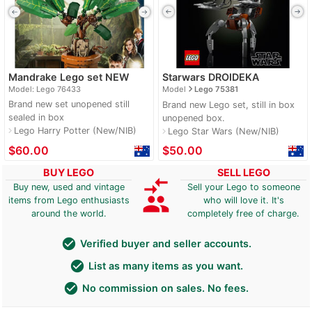
Mandrake Lego set NEW
Starwars DROIDEKA
navigate_next
Model: Lego 76433
Model
Lego 75381
Brand new set unopened still
Brand new Lego set, still in box
sealed in box
unopened box.
Lego Harry Potter (New/NIB)
navigate_next
Lego Star Wars (New/NIB)
navigate_next
$60.00
$50.00
BUY LEGO
SELL LEGO
compare_arrows
Buy new, used and vintage
Sell your Lego to someone
group
items from Lego enthusiasts
who will love it. It's
around the world.
completely free of charge.
check_circle
Verified buyer and seller accounts.
check_circle
List as many items as you want.
check_circle
No commission on sales. No fees.