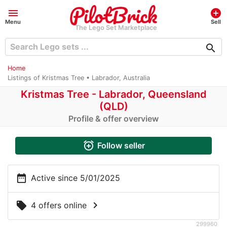
menu
add_circle
Menu
Sell
The Lego Set Marketplace
search
Home
Listings of Kristmas Tree • Labrador, Australia
Kristmas Tree - Labrador, Queensland
(QLD)
Profile & offer overview
alarm_add
Follow seller
date_range
Active since 5/01/2025
chevron_right
local_offer
4 offers online
299960