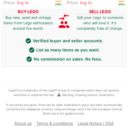
Price:
log in
Price:
log in
BUY LEGO
SELL LEGO
compare_arrows
Buy new, used and vintage
Sell your Lego to someone
group
items from Lego enthusiasts
who will love it. It's
around the world.
completely free of charge.
check_circle
Verified buyer and seller accounts.
check_circle
List as many items as you want.
check_circle
No commission on sales. No fees.
Lego® is a trademark of the Lego® Group of companies which does not sponsor,
warning
authorize or endorse this site.
Warning: Choking hazard. Small parts.
If two prices are given: Price set by seller (indicated in gray) has been automatically
converted into displayed currency using exchange rates from the European Central
Bank and is for guidance only.
About us
Terms & conditions
Legal Notice / DSA