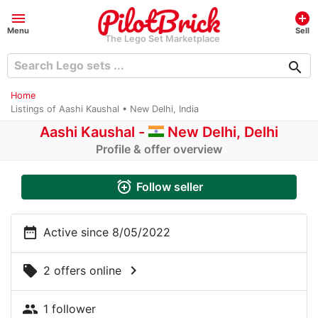
menu
add_circle
Menu
Sell
The Lego Set Marketplace
search
Home
Listings of Aashi Kaushal • New Delhi, India
Aashi Kaushal -
New Delhi, Delhi
Profile & offer overview
alarm_add
Follow seller
date_range
Active since 8/05/2022
chevron_right
local_offer
2 offers online
people
1 follower