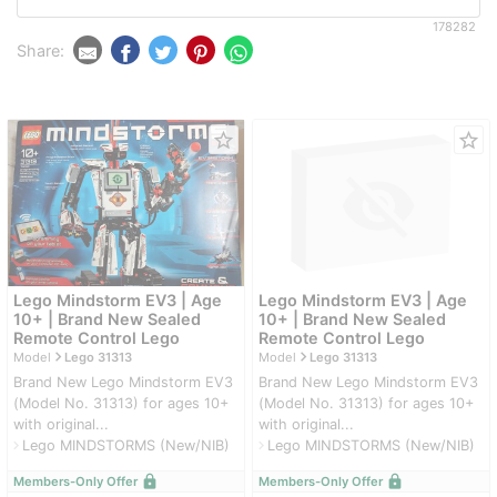
178282
Share:
star_border
star_border
Lego Mindstorm EV3 | Age
Lego Mindstorm EV3 | Age
10+ | Brand New Sealed
10+ | Brand New Sealed
Remote Control Lego
Remote Control Lego
navigate_next
navigate_next
Model
Lego 31313
Model
Lego 31313
Brand New Lego Mindstorm EV3
Brand New Lego Mindstorm EV3
(Model No. 31313) for ages 10+
(Model No. 31313) for ages 10+
with original...
with original...
Lego MINDSTORMS (New/NIB)
Lego MINDSTORMS (New/NIB)
navigate_next
navigate_next
lock
lock
Members-Only Offer
Members-Only Offer