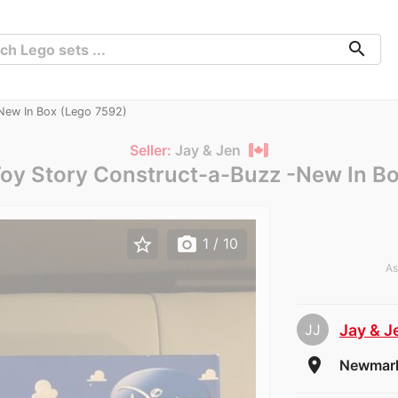
search
New In Box (Lego 7592)
Seller:
Jay & Jen
oy Story Construct-a-Buzz -New In B
star_border
photo_camera
1
/ 10
As
JJ
Jay & J
room
Newmark