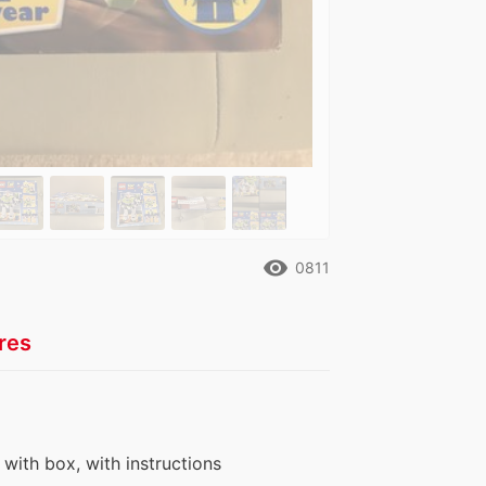
remove_red_eye
0811
res
, with box, with instructions