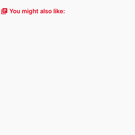
You might also like:
library_books