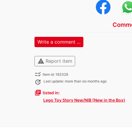
Comme
Write a comment ...
warning
Report item
checklist_rtl
Item id: 163329
update
Last update: more than six months ago
library_books
listed in:
Lego Toy Story New/NIB (New in the Box)