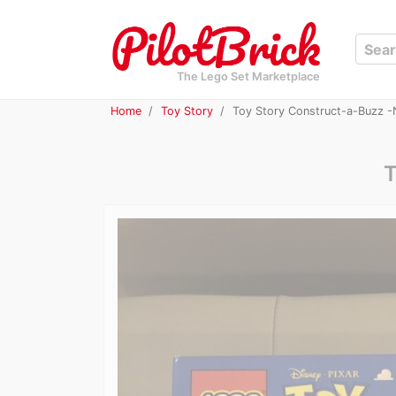
The Lego Set Marketplace
Home
Toy Story
Toy Story Construct-a-Buzz -
T