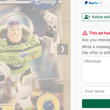
✓
group_add
Follow sell
warning_amber
This ad ha
Are you interest
Write a messag
Next
the offer is sti