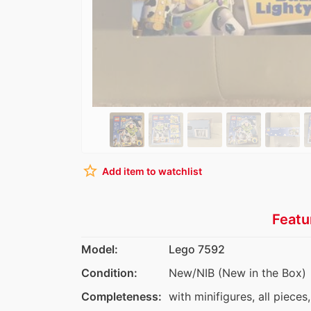
star_border
Add item to watchlist
Featu
Model:
Lego 7592
Condition:
New/NIB (New in the Box)
Completeness:
with minifigures, all pieces