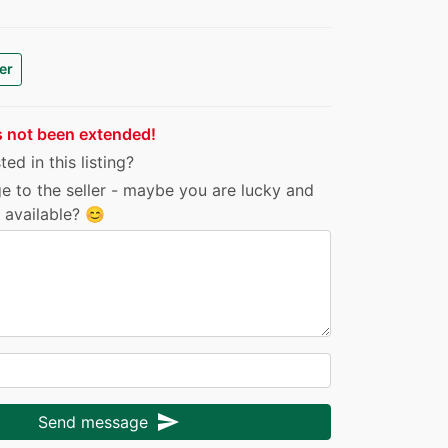
er
s not been extended!
ed in this listing?
e to the seller - maybe you are lucky and
ll available? 😊
send
Send message