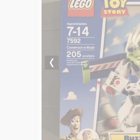
Previous