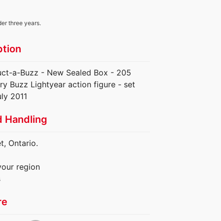
der three years.
ption
uct-a-Buzz - New Sealed Box - 205
ry Buzz Lightyear action figure - set
uly 2011
d Handling
, Ontario.
your region
s
re