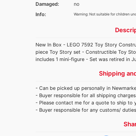
Damaged:
no
Info:
Warning: Not suitable for children un
Descri
New In Box - LEGO 7592 Toy Story Constr
piece Toy Story set - Constructible Toy Sto
includes 1 mini-figure - Set was retired in J
Shipping an
- Can be picked up personally in Newmarket
- Buyer responsible for all shipping charges
- Please contact me for a quote to ship to 
- Buyer responsible for any customs/ dutie
Sha