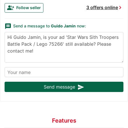
chevron_right
group_add
3 offers online
Follow seller
message
Send a message to
Guido Jamin
now:
send
Send message
Features