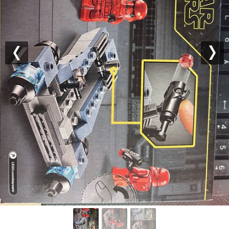
Previous
Nex