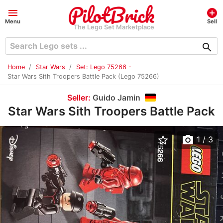
menu
add_circle
Menu
Sell
The Lego Set Marketplace
search
Home
Star Wars
Set: Lego 75266 -
Star Wars Sith Troopers Battle Pack (Lego 75266)
Seller:
Guido Jamin
Star Wars Sith Troopers Battle Pack
star_border
photo_camera
1
/ 3