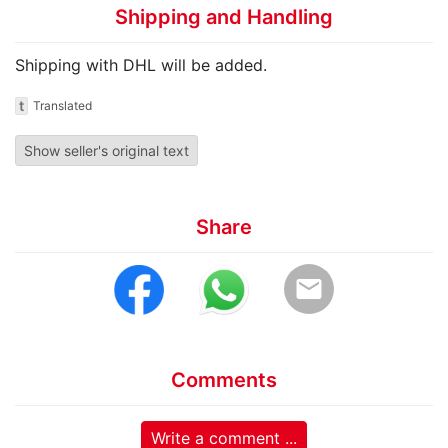
Shipping and Handling
Shipping with DHL will be added.
t
Translated
Show seller's original text
Share
email
Comments
Write a comment ...