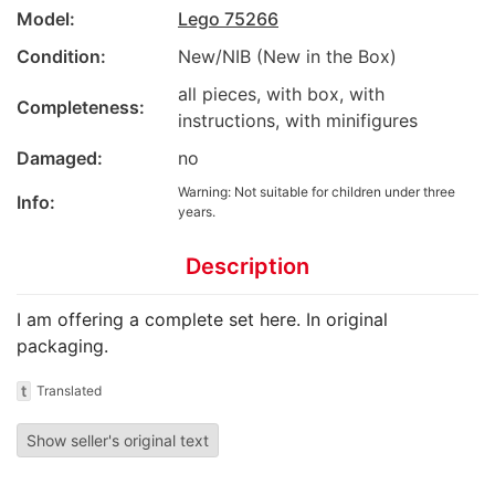
Model:
Lego 75266
Condition:
New/NIB (New in the Box)
all pieces, with box, with
Completeness:
instructions, with minifigures
Damaged:
no
Warning: Not suitable for children under three
Info:
years.
Description
I am offering a complete set here. In original
packaging.
t
Translated
Show seller's original text