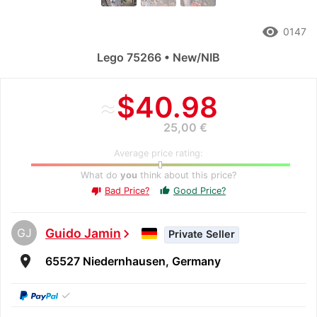
remove_red_eye
0147
Lego 75266 • New/NIB
≈
$40.98
25,00 €
Average price rating:
What do
you
think about this price?
Bad Price?
Good Price?
thumb_up
thumb_down
GJ
Guido Jamin
chevron_right
Private Seller
room
65527 Niedernhausen, Germany
✓