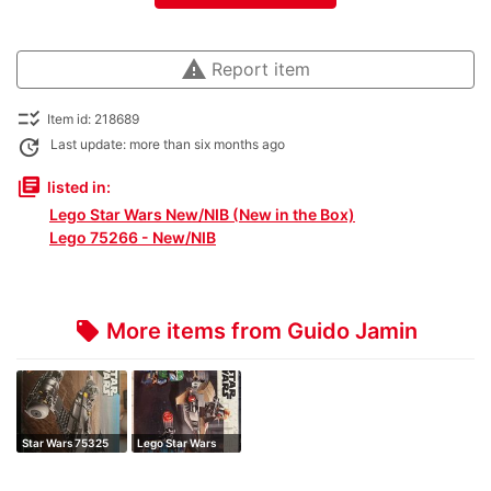
warning
Report item
checklist_rtl
Item id: 218689
update
Last update: more than six months ago
library_books
listed in:
Lego Star Wars New/NIB (New in the Box)
Lego 75266 - New/NIB
More items from Guido Jamin
local_offer
Star Wars 75325
Lego Star Wars
the mandalori…
Mandalorian Ba…