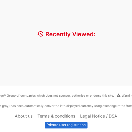
history
Recently Viewed:
warning
go® Group of companies which does not sponsor, authorize or endorse this site.
Warning
ed in gray) has been automatically converted into displayed currency using exchange rates fr
About us
Terms & conditions
Legal Notice / DSA
Private user registration