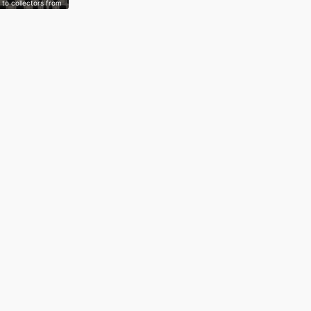
to collectors from