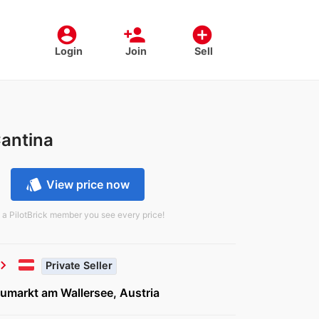
account_circle
person_add
add_circle
Login
Join
Sell
Cantina
style
View price now
 a PilotBrick member you see every price!
vron_right
Private Seller
umarkt am Wallersee, Austria