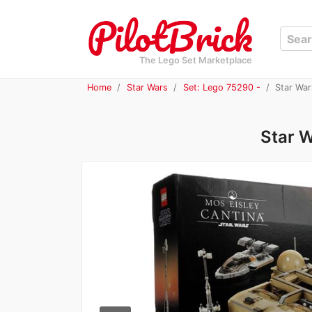
The Lego Set Marketplace
Home
Star Wars
Set: Lego 75290 -
Star War
Star W