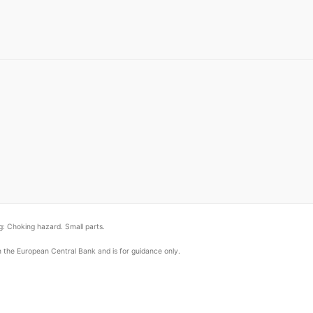
: Choking hazard. Small parts.
om the European Central Bank and is for guidance only.