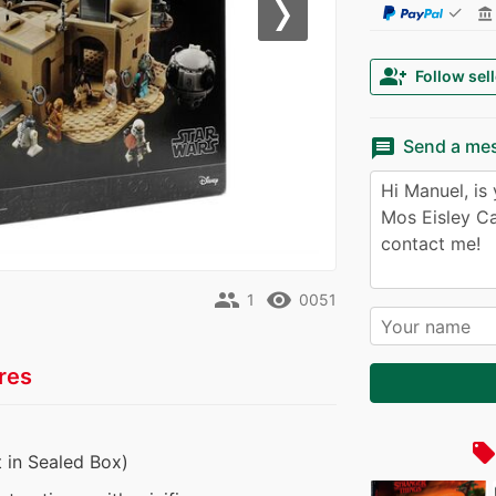
✓
account_balance
Next
group_add
Follow sell
message
Send a me
people
remove_red_eye
1
0051
res
local_offe
 in Sealed Box)