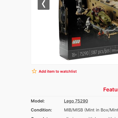
Previous
star_border
Add item to watchlist
Featu
Model:
Lego 75290
Condition:
MIB/MISB (Mint in Box/Mint