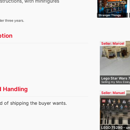
nstructions, with minifigures
Stranger Things
The Upside Do…
der three years.
ption
Seller: Marcel
Lego Star Wars 
Selling my Mos Eisl
I…
d Handling
Seller: Manuel
d of shipping the buyer wants.
LEGO 75290 - un