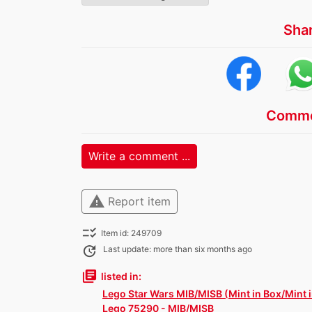
Sha
Comme
Write a comment ...
warning
Report item
checklist_rtl
Item id: 249709
update
Last update: more than six months ago
library_books
listed in:
Lego Star Wars MIB/MISB (Mint in Box/Mint 
Lego 75290 - MIB/MISB