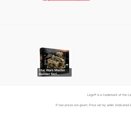
Star Wars Master
Builder Seri…
Lego® is a trademark of the Le
If two prices are given: Price set by seller (indicat