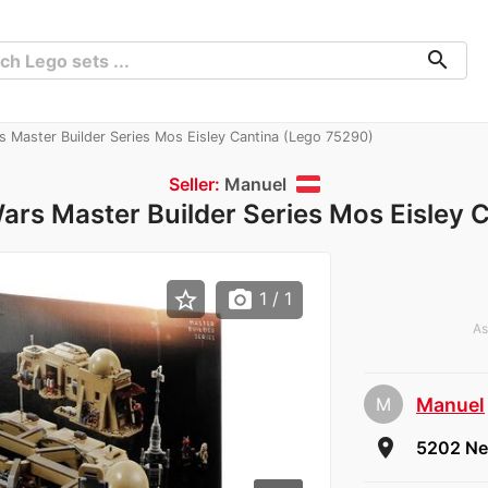
search
s Master Builder Series Mos Eisley Cantina (Lego 75290)
Seller:
Manuel
ars Master Builder Series Mos Eisley 
star_border
photo_camera
1
/ 1
As
M
Manuel
che
room
5202 Ne