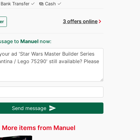
✓
✓
Bank Transfer
Cash
payments
chevron_right
3 offers online
er
ssage to
Manuel
now:
send
Send message
More items from Manuel
r