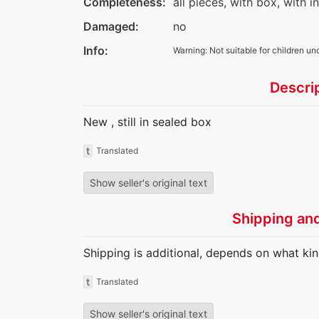
Completeness:
all pieces, with box, with i
Damaged:
no
Info:
Warning: Not suitable for children un
Descri
New , still in sealed box
t
Translated
Show seller's original text
Shipping an
Shipping is additional, depends on what kin
t
Translated
Show seller's original text