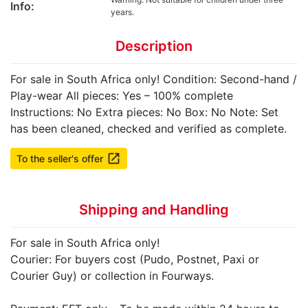
Info:
years.
Description
For sale in South Africa only! Condition: Second-hand /
Play-wear All pieces: Yes – 100% complete
Instructions: No Extra pieces: No Box: No Note: Set
has been cleaned, checked and verified as complete.
launch
To the seller's offer
Shipping and Handling
For sale in South Africa only!
Courier: For buyers cost (Pudo, Postnet, Paxi or
Courier Guy) or collection in Fourways.