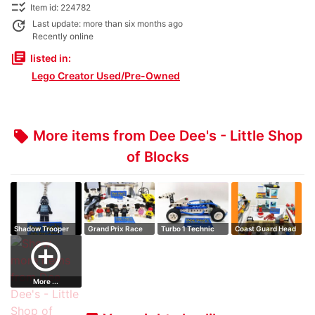
checklist_rtl
Item id: 224782
update
Last update: more than six months ago
Recently online
library_books
listed in:
Lego Creator Used/Pre-Owned
More items from Dee Dee's - Little Shop
local_offer
of Blocks
Shadow Trooper
Grand Prix Race
Turbo 1 Technic
Coast Guard Head
Key Chain
Quarters (2)
add_circle_outline
More ...