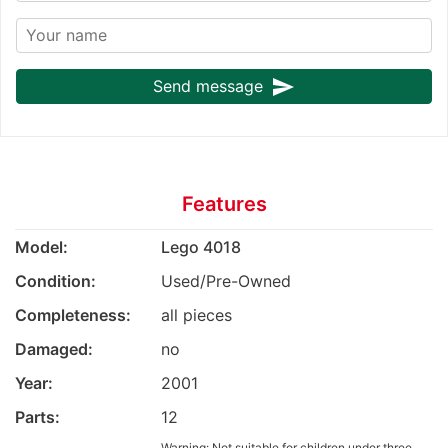
send
Send message
Features
Model:
Lego 4018
Condition:
Used/Pre-Owned
Completeness:
all pieces
Damaged:
no
Year:
2001
Parts:
12
Warning: Not suitable for children under three