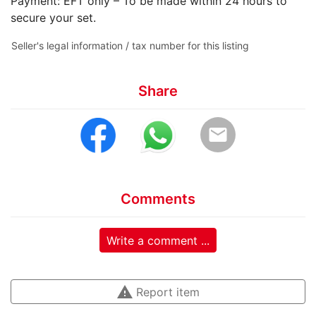
Payment: EFT only – To be made within 24 hours to
secure your set.
Seller's legal information / tax number for this listing
Share
email
Comments
Write a comment ...
warning
Report item