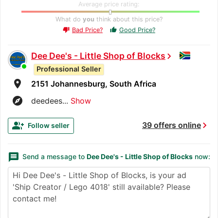
Average price rating:
What do
you
think about this price?
Bad Price?
Good Price?
thumb_up
thumb_down
Dee Dee's - Little Shop of Blocks
chevron_right
Professional Seller
room
2151 Johannesburg, South Africa
explore
deedees...
Show
chevron_right
group_add
39 offers online
Follow seller
message
Send a message to
Dee Dee's - Little Shop of Blocks
now: