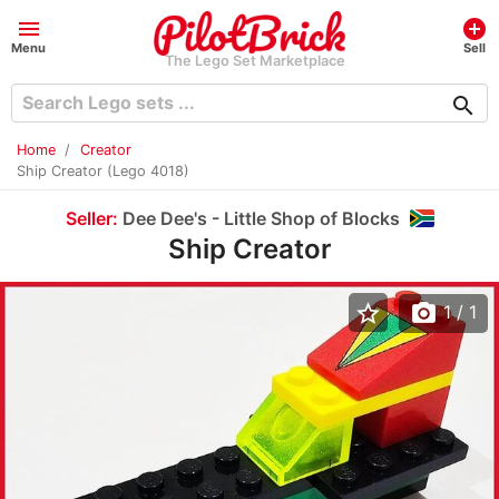
menu
add_circle
Menu
Sell
The Lego Set Marketplace
search
Home
Creator
Ship Creator (Lego 4018)
Seller:
Dee Dee's - Little Shop of Blocks
Ship Creator
star_border
photo_camera
1
/ 1