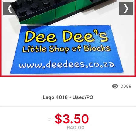
Previous
Nex
remove_red_eye
0089
Lego 4018 • Used/PO
≈
$3.50
R40,00