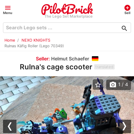
menu
add_circle
Menu
Sell
The Lego Set Marketplace
search
Home
NEXO KNIGHTS
Rulnas Käfig Roller (Lego 70349)
Seller:
Helmut Schaefer
Rulna's cage scooter
translated
star_border
photo_camera
1
/ 4
Previous
Nex