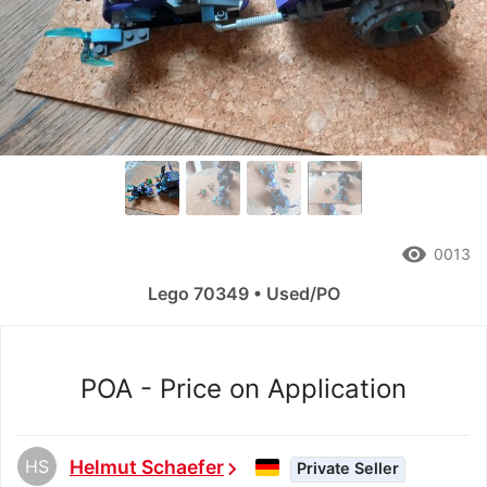
remove_red_eye
0013
Lego 70349 • Used/PO
POA - Price on Application
HS
Helmut Schaefer
chevron_right
Private Seller