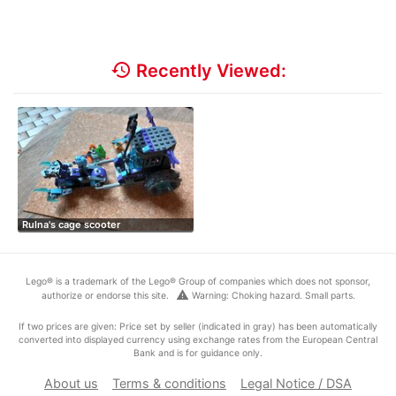
history
Recently Viewed:
Rulna's cage scooter
Lego® is a trademark of the Lego® Group of companies which does not sponsor,
warning
authorize or endorse this site.
Warning: Choking hazard. Small parts.
If two prices are given: Price set by seller (indicated in gray) has been automatically
converted into displayed currency using exchange rates from the European Central
Bank and is for guidance only.
About us
Terms & conditions
Legal Notice / DSA