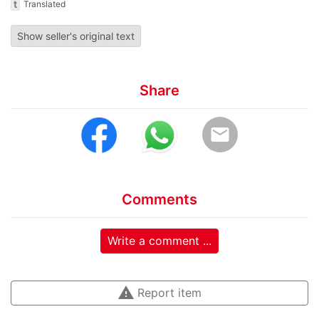
t
Translated
Show seller's original text
Share
email
Comments
Write a comment ...
warning
Report item