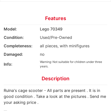
Features
Model:
Lego 70349
Condition:
Used/Pre-Owned
Completeness:
all pieces, with minifigures
Damaged:
no
Warning: Not suitable for children under three
Info:
years.
Description
Rulna's cage scooter - All parts are present . It is in
good condition . Take a look at the pictures . Send me
your asking price .