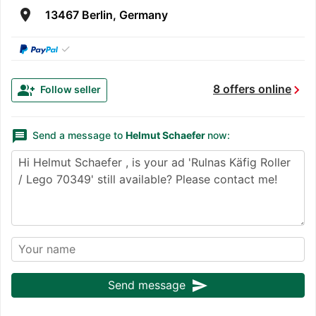
room
13467 Berlin, Germany
✓
chevron_right
group_add
8 offers online
Follow seller
message
Send a message to
Helmut Schaefer
now:
send
Send message