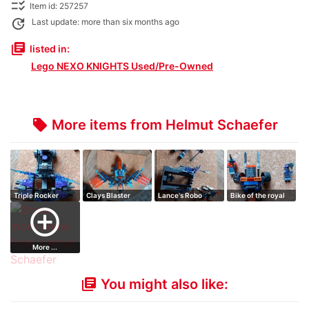
checklist_rtl
Item id: 257257
update
Last update: more than six months ago
library_books
listed in:
Lego NEXO KNIGHTS Used/Pre-Owned
More items from Helmut Schaefer
local_offer
Triple Rocker
Clays Blaster
Lance's Robo
Bike of the royal
falcon
Horse
guard
add_circle_outline
More ...
You might also like:
library_books