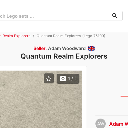
search
m Realm Explorers
Quantum Realm Explorers (Lego 76109)
Seller:
Adam Woodward
Quantum Realm Explorers
star_border
photo_camera
1
/ 1
AW
Adam 