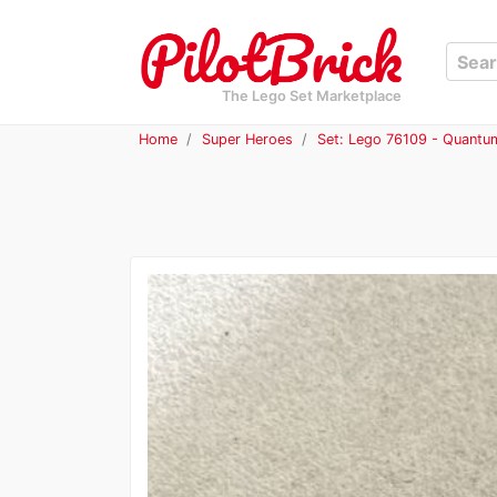
The Lego Set Marketplace
Home
Super Heroes
Set: Lego 76109 - Quantu