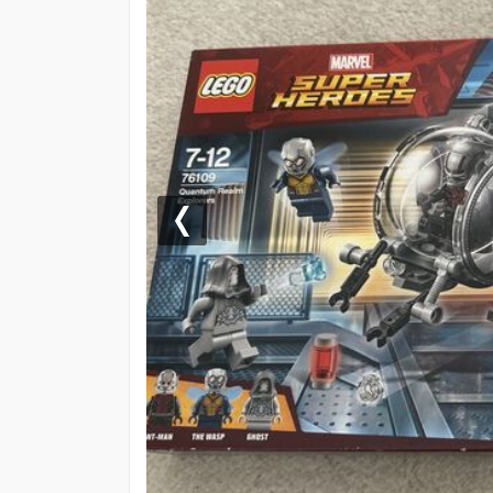
Previous