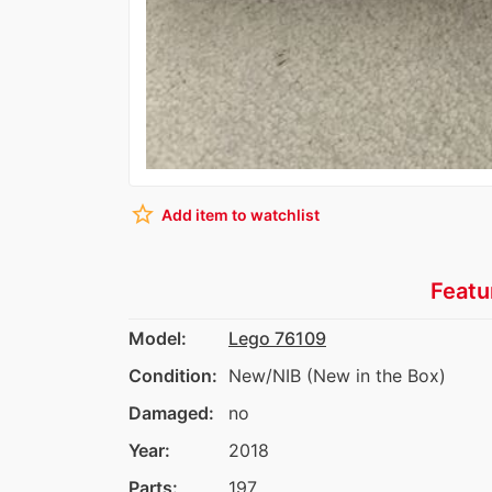
star_border
Add item to watchlist
Featu
Model:
Lego 76109
Condition:
New/NIB (New in the Box)
Damaged:
no
Year:
2018
Parts:
197