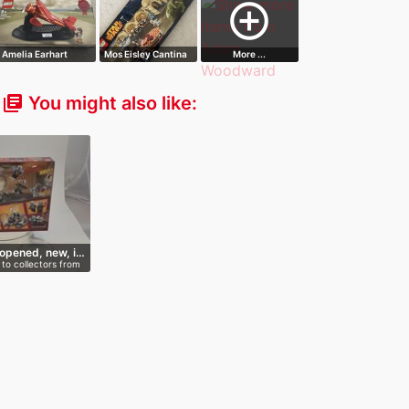
add_circle_outline
Amelia Earhart
Mos Eisley Cantina
More ...
Tribute
You might also like:
library_books
opened, new, i…
to collectors from