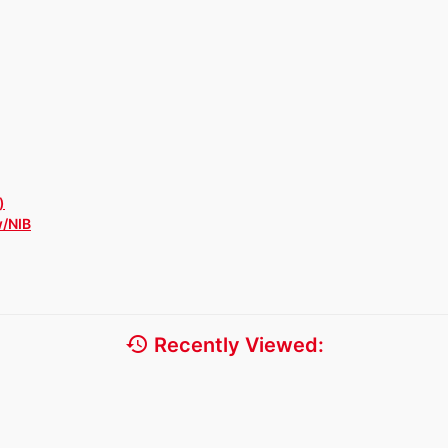
)
w/NIB
history
Recently Viewed: