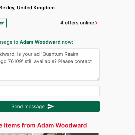
Bexley, United Kingdom
chevron_right
4 offers online
er
ssage to
Adam Woodward
now:
send
Send message
e items from Adam Woodward