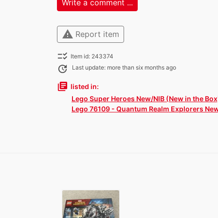
Write a comment ...
warning
Report item
checklist_rtl
Item id: 243374
update
Last update: more than six months ago
library_books
listed in:
Lego Super Heroes New/NIB (New in the Box
Lego 76109 - Quantum Realm Explorers Ne