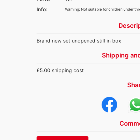
Info:
Warning: Not suitable for children under thr
Descri
Brand new set unopened still in box
Shipping an
£5.00 shipping cost
Sha
Comme