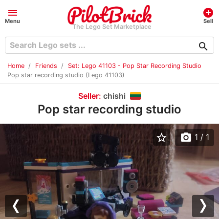
menu
add_circle
Menu
Sell
The Lego Set Marketplace
search
Home
Friends
Set: Lego 41103 - Pop Star Recording Studio
Pop star recording studio (Lego 41103)
Seller:
chishi
Pop star recording studio
star_border
photo_camera
1
/ 1
Previous
Nex