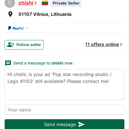
C
chishi
chevron_right
Private Seller
room
01107 Vilnius, Lithuania
✓
chevron_right
group_add
11 offers online
Follow seller
message
Send a message to
chishi
now:
send
Send message