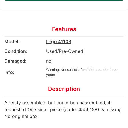
Features
Model:
Lego 41103
Condition:
Used/Pre-Owned
Damaged:
no
Warning: Not suitable for children under three
Info:
years.
Description
Already assembled, but could be unassembled, if
requested One small piece (code: 4556158) is missing
No original box