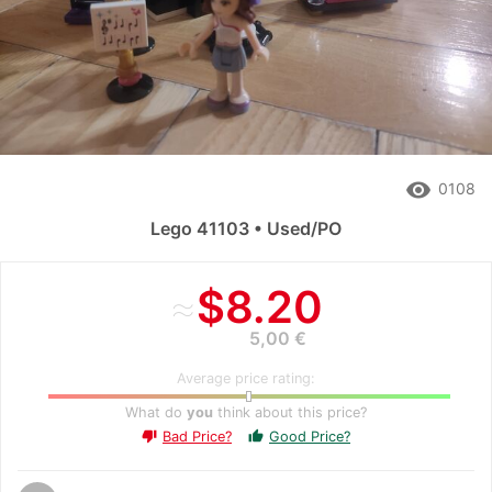
remove_red_eye
0108
Lego 41103 • Used/PO
≈
$8.20
5,00 €
Average price rating:
What do
you
think about this price?
Bad Price?
Good Price?
thumb_up
thumb_down