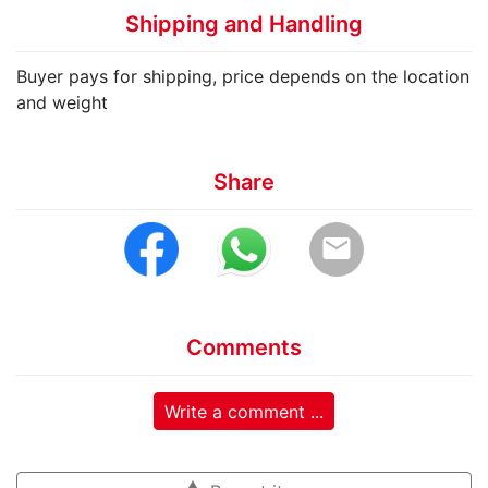
Shipping and Handling
Buyer pays for shipping, price depends on the location
and weight
Share
email
Comments
Write a comment ...