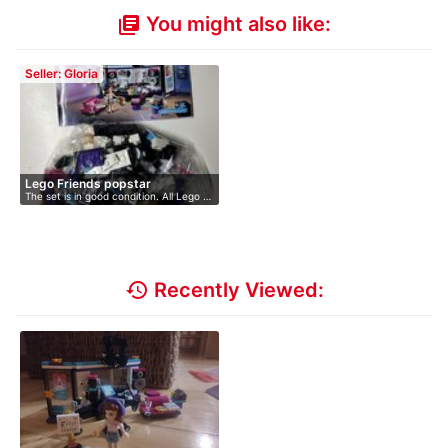
You might also like:
library_books
Seller: Gloria
Lego Friends popstar
The set is in good condition. All Lego …
history
Recently Viewed: