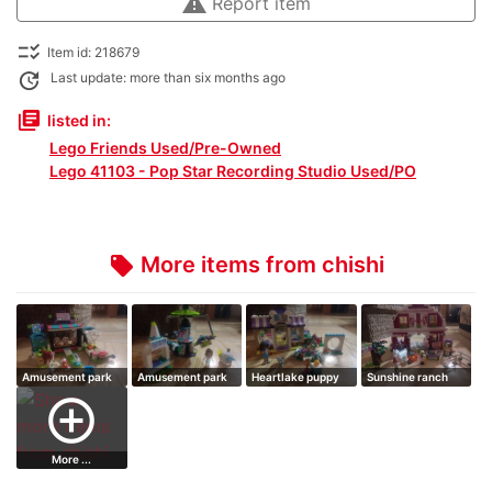
warning
Report item
checklist_rtl
Item id: 218679
update
Last update: more than six months ago
library_books
listed in:
Lego Friends Used/Pre-Owned
Lego 41103 - Pop Star Recording Studio Used/PO
More items from chishi
local_offer
Amusement park
Amusement park
Heartlake puppy
Sunshine ranch
arcade
space ride
daycare
add_circle_outline
More ...