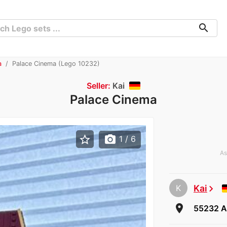
search
a
Palace Cinema (Lego 10232)
Seller:
Kai
Palace Cinema
star_border
photo_camera
1
/ 6
As
K
Kai
chevron_right
room
55232 A