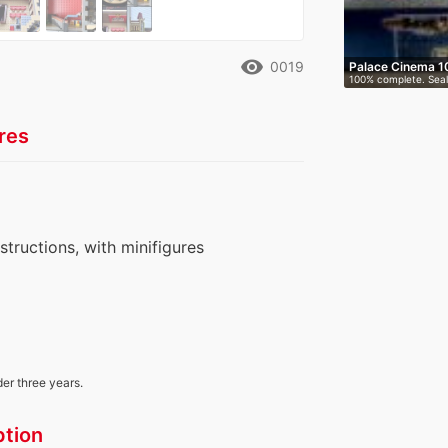
remove_red_eye
0019
Palace Cinema 1
100% complete. Seal
box.…
res
nstructions, with minifigures
der three years.
ption