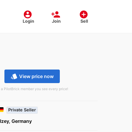
account_circle
person_add
add_circle
Login
Join
Sell
style
View price now
 a PilotBrick member you see every price!
Private Seller
lzey, Germany