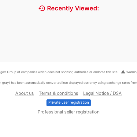
history
Recently Viewed:
warning
go® Group of companies which does not sponsor, authorize or endorse this site.
Warning
ed in gray) has been automatically converted into displayed currency using exchange rates fr
About us
Terms & conditions
Legal Notice / DSA
Private user registration
Professional seller registration