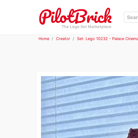
The Lego Set Marketplace
Home
Creator
Set: Lego 10232 - Palace Cinem