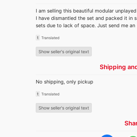
I am selling this beautiful modular unplayed
I have dismantled the set and packed it in s
sets due to lack of space. Just send me an 
t
Translated
Show seller's original text
Shipping an
No shipping, only pickup
t
Translated
Show seller's original text
Sha