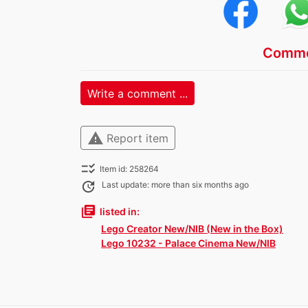
Comme
Write a comment ...
warning
Report item
checklist_rtl
Item id: 258264
update
Last update: more than six months ago
library_books
listed in:
Lego Creator New/NIB (New in the Box)
Lego 10232 - Palace Cinema New/NIB