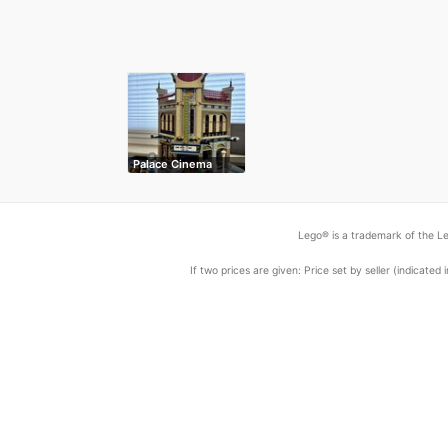
Palace Cinema
Lego® is a trademark of the Le
If two prices are given: Price set by seller (indicat