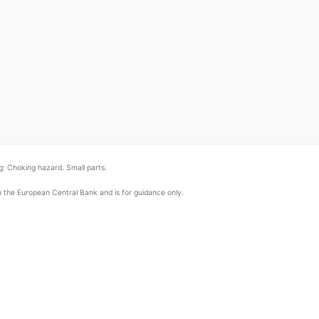
: Choking hazard. Small parts.
om the European Central Bank and is for guidance only.