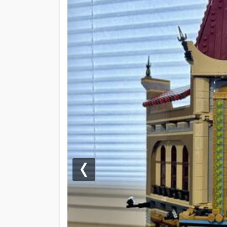
Previous