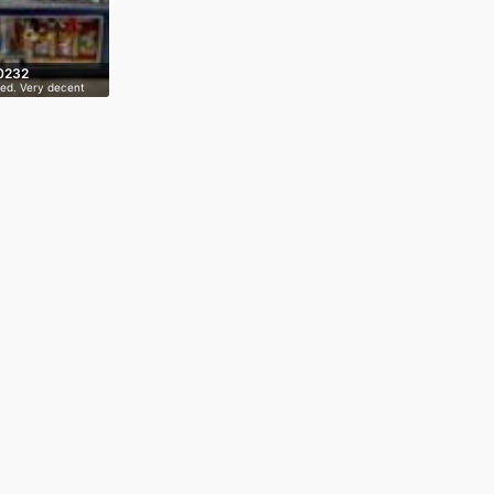
0232
ed. Very decent