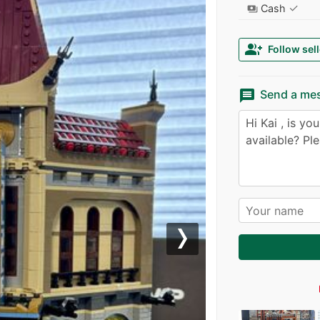
✓
Cash
payments
group_add
Follow sell
message
Send a me
Next
l