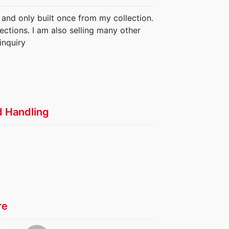
 and only built once from my collection.
ections. I am also selling many other
inquiry
d Handling
re