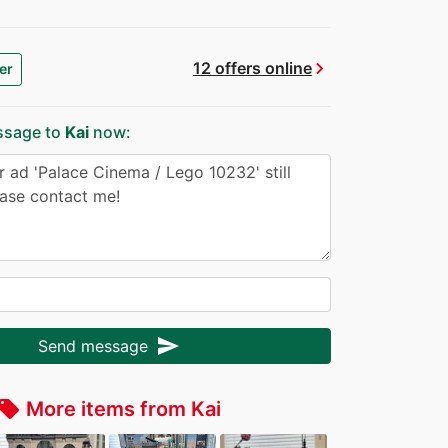
chevron_right
12 offers online
er
ssage to
Kai
now:
send
Send message
More items from Kai
ocal_offer