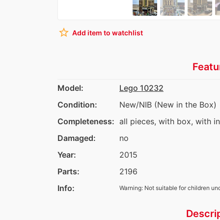
star_border
Add item to watchlist
Featu
Model:
Lego 10232
Condition:
New/NIB (New in the Box)
Completeness:
all pieces, with box, with i
Damaged:
no
Year:
2015
Parts:
2196
Info:
Warning: Not suitable for children un
Descri