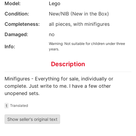
Model:
Lego
Condition:
New/NIB (New in the Box)
Completeness:
all pieces, with minifigures
Damaged:
no
Warning: Not suitable for children under three
Info:
years.
Description
Minifigures - Everything for sale, individually or
complete. Just write to me. I have a few other
unopened sets.
t
Translated
Show seller's original text