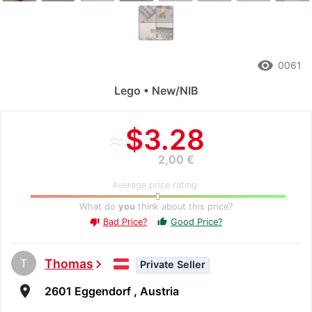
remove_red_eye
0061
Lego • New/NIB
≈
$3.28
2,00 €
Average price rating:
What do
you
think about this price?
Bad Price?
Good Price?
thumb_up
thumb_down
T
Thomas
chevron_right
Private Seller
room
2601 Eggendorf , Austria