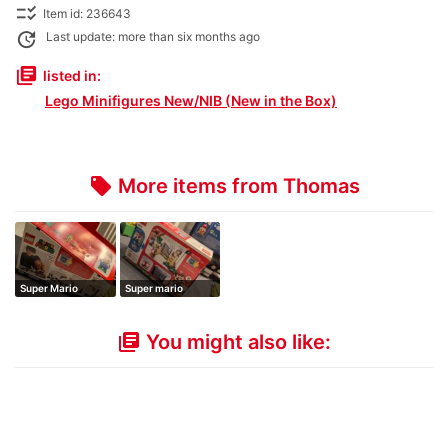
checklist_rtl
Item id: 236643
update
Last update: more than six months ago
library_books
listed in:
Lego Minifigures New/NIB (New in the Box)
More items from Thomas
local_offer
Super Mario
Super mario
Starter Set
You might also like:
library_books