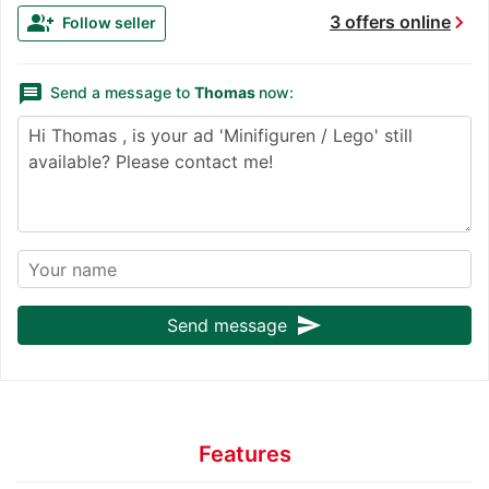
chevron_right
group_add
3 offers online
Follow seller
message
Send a message to
Thomas
now:
send
Send message
Features