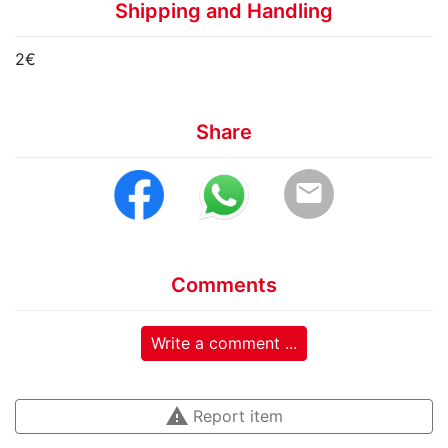
Shipping and Handling
2€
Share
email
Comments
Write a comment ...
warning
Report item