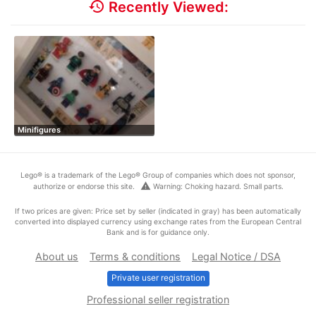
history
Recently Viewed:
Minifigures
Lego® is a trademark of the Lego® Group of companies which does not sponsor,
warning
authorize or endorse this site.
Warning: Choking hazard. Small parts.
If two prices are given: Price set by seller (indicated in gray) has been automatically
converted into displayed currency using exchange rates from the European Central
Bank and is for guidance only.
About us
Terms & conditions
Legal Notice / DSA
Private user registration
Professional seller registration