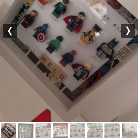
Previous
Nex