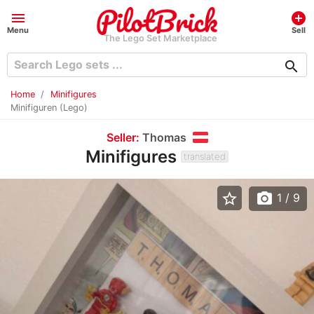
menu
add_circle
Menu
Sell
The Lego Set Marketplace
search
Home
Minifigures
Minifiguren (Lego)
Seller:
Thomas
Minifigures
translated
star_border
photo_camera
1
/ 9