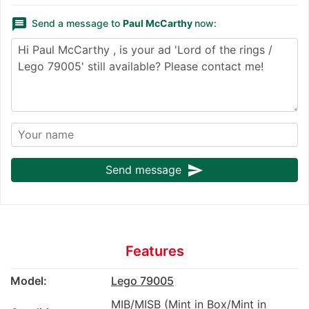
message
Send a message to
Paul McCarthy
now:
send
Send message
Features
Model:
Lego 79005
MIB/MISB (Mint in Box/Mint in