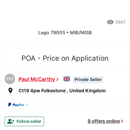
remove_red_eye
0667
Lego 79005 • MIB/MISB
POA - Price on Application
PM
Paul McCarthy
chevron_right
Private Seller
room
Ct19 4pw Folkestone , United Kingdom
✓
chevron_right
group_add
9 offers online
Follow seller