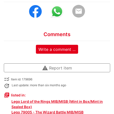
email
Comments
Write a comment ...
warning
Report item
checklist_rtl
Item id: 179696
update
Last update: more than six months ago
library_books
listed in:
Lego Lord of the Rings MIB/MISB (Mint in Box/Mint in
Sealed Box)
Lego 79005 - The Wizard Battle MIB/MISB