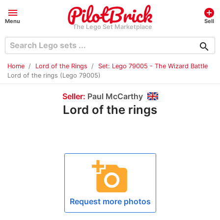
menu
add_circle
Menu
Sell
The Lego Set Marketplace
search
Home
Lord of the Rings
Set: Lego 79005 - The Wizard Battle
Lord of the rings (Lego 79005)
Seller:
Paul McCarthy
Lord of the rings
add_a_photo
Request more photos