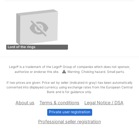
Lord of the rings
Lego® is a trademark of the Lego® Group of companies which does not sponsor,
warning
authorize or endorse this site.
Warning: Choking hazard. Small parts.
If two prices are given: Price set by seller (indicated in gray) has been automatically
converted into displayed currency using exchange rates from the European Central
Bank and is for guidance only.
About us
Terms & conditions
Legal Notice / DSA
Private user registration
Professional seller registration