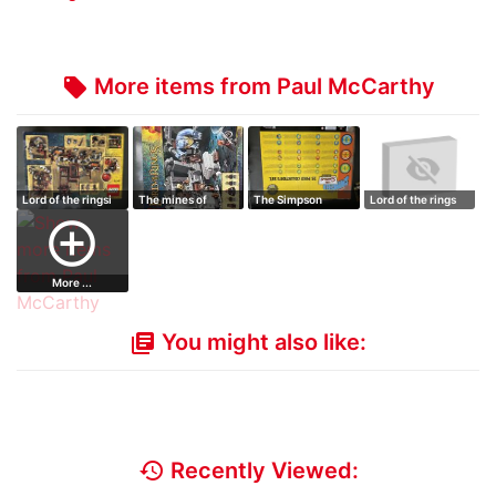
More items from Paul McCarthy
local_offer
Lord of the ringsi
The mines of
The Simpson
Lord of the rings
Moria
figure collection
add_circle_outline
More ...
You might also like:
library_books
history
Recently Viewed: