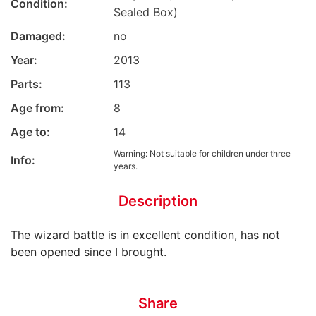
Condition:
Sealed Box)
Damaged:
no
Year:
2013
Parts:
113
Age from:
8
Age to:
14
Warning: Not suitable for children under three
Info:
years.
Description
The wizard battle is in excellent condition, has not
been opened since I brought.
Share