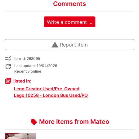
Comments
Write a comment ...
warning
Report item
checklist_rtl
Item id: 268095
update
Last update: 19/04/2026
Recently online
library_books
listed in:
Lego Creator Used/Pre-Owned
Lego 10258 - London Bus Used/PO
More items from Mateo
local_offer