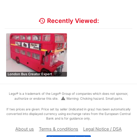
history
Recently Viewed:
London Bus Creator Expert
Lego® is a trademark of the Lego® Group of companies which does not sponsor,
warning
authorize or endorse this site.
Warning: Choking hazard. Small parts.
If two prices are given: Price set by seller (indicated in gray) has been automatically
converted into displayed currency using exchange rates from the European Central
Bank and is for guidance only.
About us
Terms & conditions
Legal Notice / DSA