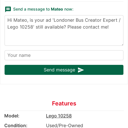
message
Send a message to
Mateo
now:
send
Send message
Features
Model:
Lego 10258
Condition:
Used/Pre-Owned