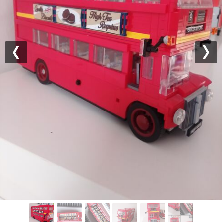
Previous
Nex