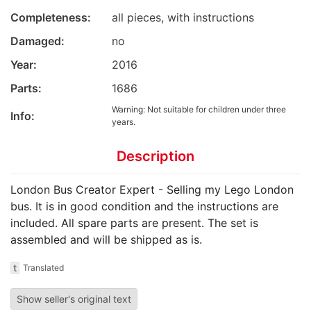
Completeness:
all pieces, with instructions
Damaged:
no
Year:
2016
Parts:
1686
Warning: Not suitable for children under three
Info:
years.
Description
London Bus Creator Expert - Selling my Lego London
bus. It is in good condition and the instructions are
included. All spare parts are present. The set is
assembled and will be shipped as is.
t
Translated
Show seller's original text