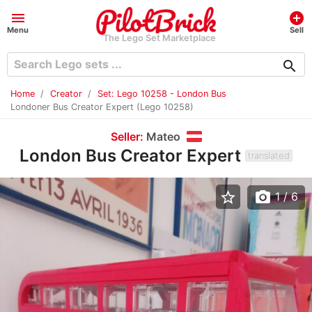
menu
add_circle
Menu
Sell
The Lego Set Marketplace
search
Home
Creator
Set: Lego 10258 - London Bus
Londoner Bus Creator Expert (Lego 10258)
Seller:
Mateo
London Bus Creator Expert
translated
star_border
photo_camera
1
/ 6