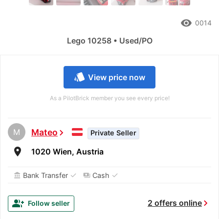
remove_red_eye
0014
Lego 10258 • Used/PO
style
View price now
As a PilotBrick member you see every price!
M
Mateo
chevron_right
Private Seller
room
1020 Wien, Austria
✓
✓
Bank Transfer
Cash
account_balance
payments
chevron_right
group_add
2 offers online
Follow seller