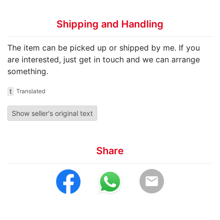
Shipping and Handling
The item can be picked up or shipped by me. If you
are interested, just get in touch and we can arrange
something.
t
Translated
Show seller's original text
Share
email