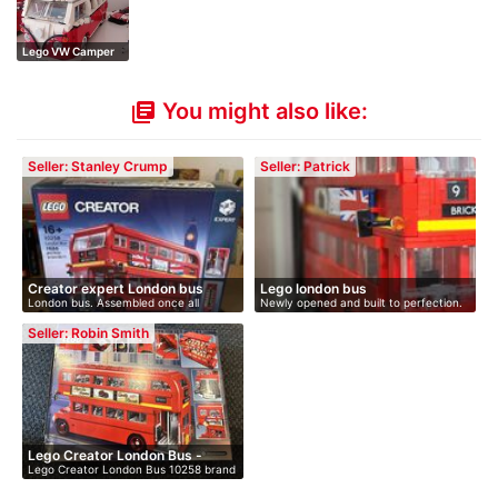
Lego VW Camper
Van
You might also like:
library_books
Seller: Stanley Crump
Seller: Patrick
Creator expert London bus
Lego london bus
London bus. Assembled once all
Newly opened and built to perfection.
complete…
…
Seller: Robin Smith
Lego Creator London Bus -
Lego Creator London Bus 10258 brand
bra…
new…