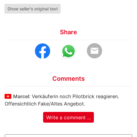
Show seller's original text
Share
email
Comments
Marcel
: Verkäuferin noch Pilotbrick reagieren.
Offensichtlich Fake/Altes Angebot.
Write a comment ...