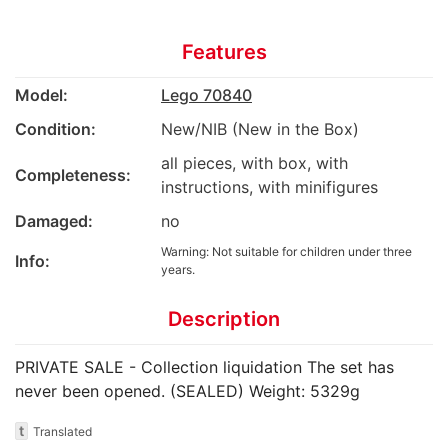
Features
Model:
Lego 70840
Condition:
New/NIB (New in the Box)
all pieces, with box, with
Completeness:
instructions, with minifigures
Damaged:
no
Warning: Not suitable for children under three
Info:
years.
Description
PRIVATE SALE - Collection liquidation The set has
never been opened. (SEALED) Weight: 5329g
t
Translated