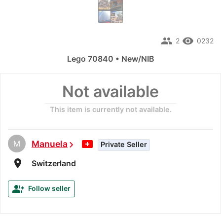
people
remove_red_eye
2
0232
Lego 70840 • New/NIB
Not available
This item is currently not available.
M
Manuela
chevron_right
Private Seller
room
Switzerland
group_add
Follow seller