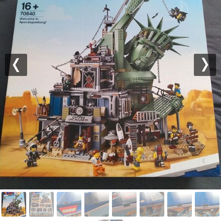
Previous
Nex