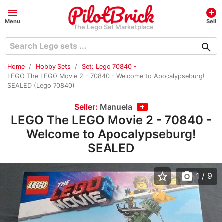
menu
add_circle
Menu
Sell
The Lego Set Marketplace
search
Home
Hobby Sets
Set: Lego 70840 -
LEGO The LEGO Movie 2 - 70840 - Welcome to Apocalypseburg!
SEALED (Lego 70840)
Seller:
Manuela
LEGO The LEGO Movie 2 - 70840 -
Welcome to Apocalypseburg!
SEALED
star_border
photo_camera
1
/ 9