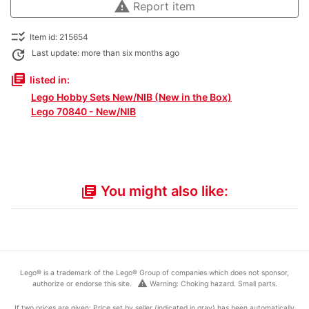
warning
Report item
checklist_rtl
Item id: 215654
update
Last update: more than six months ago
library_books
listed in:
Lego Hobby Sets New/NIB (New in the Box)
Lego 70840 - New/NIB
You might also like:
library_books
Lego® is a trademark of the Lego® Group of companies which does not sponsor,
warning
authorize or endorse this site.
Warning: Choking hazard. Small parts.
If two prices are given: Price set by seller (indicated in gray) has been automatically