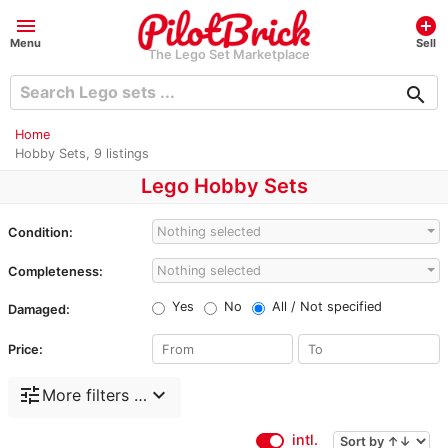
menu
add_circle
Menu
Sell
The Lego Set Marketplace
search
Home
Hobby Sets, 9 listings
Lego Hobby Sets
Nothing selected
Condition:
Nothing selected
Completeness:
Yes
No
All / Not specified
Damaged:
Price:
tune
expand_more
More filters …
intl.