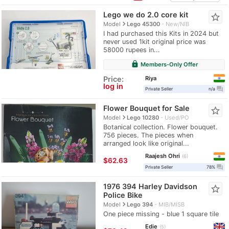
Lego we do 2.0 core kit
star_border
navigate_next
Model
Lego 45300
New/NIB
I had purchased this Kits in 2024 but
never used 1kit original price was
58000 rupees in...
lock
Members-Only Offer
Riya
Price:
log in
question_answer
Private Seller
n/a
Flower Bouquet for Sale
star_border
navigate_next
Model
Lego 10280
Used/PO
Botanical collection. Flower bouquet.
756 pieces. The pieces when
arranged look like original...
Raajesh Ohri
6
≈
$62.63
question_answer
Private Seller
78%
1976 394 Harley Davidson
star_border
Police Bike
navigate_next
Model
Lego 394
MIB/MISB
One piece missing - blue 1 square tile
Edie
5