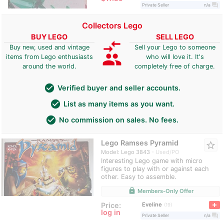
question_answer
Private Seller
n/a
Collectors Lego
BUY LEGO
SELL LEGO
compare_arrows
Buy new, used and vintage
Sell your Lego to someone
group
items from Lego enthusiasts
who will love it. It's
around the world.
completely free of charge.
check_circle
Verified buyer and seller accounts.
check_circle
List as many items as you want.
check_circle
No commission on sales. No fees.
Lego Ramses Pyramid
star_border
Model: Lego 3843
Used/PO
Interesting Lego game with micro
figures to play with or against each
other. Easy to assemble.
lock
Members-Only Offer
Eveline
Price:
19
log in
question_answer
Private Seller
n/a