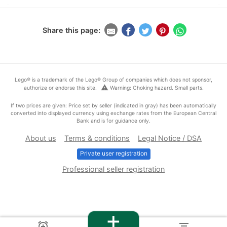
Share this page:
Lego® is a trademark of the Lego® Group of companies which does not sponsor,
warning
authorize or endorse this site.
Warning: Choking hazard. Small parts.
If two prices are given: Price set by seller (indicated in gray) has been automatically
converted into displayed currency using exchange rates from the European Central
Bank and is for guidance only.
About us
Terms & conditions
Legal Notice / DSA
Private user registration
Professional seller registration
+
alarm_add
filter_list