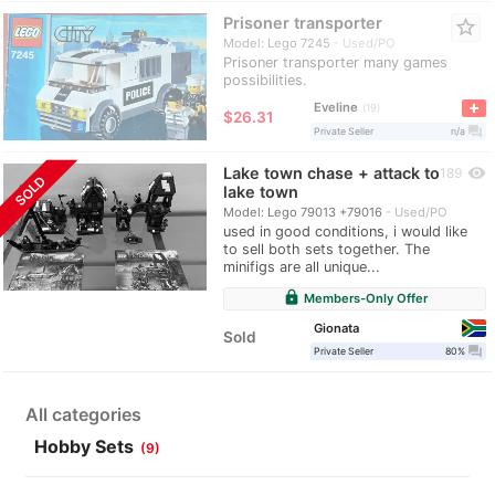
Prisoner transporter
star_border
Model: Lego 7245
Used/PO
Prisoner transporter many games
possibilities.
Eveline
19
≈
$26.31
question_answer
Private Seller
n/a
Lake town chase + attack to
visibility
189
SOLD
lake town
Model: Lego 79013 +79016
Used/PO
used in good conditions, i would like
to sell both sets together. The
minifigs are all unique...
lock
Members-Only Offer
Gionata
Sold
question_answer
Private Seller
80%
All categories
Hobby Sets
(9)