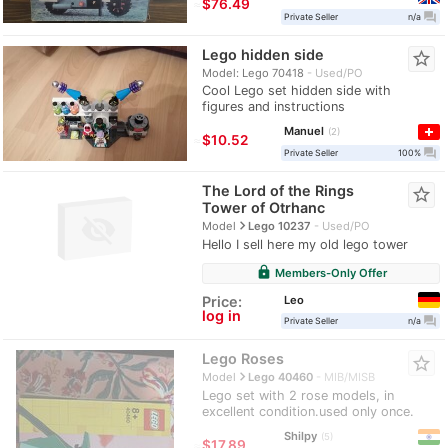
≈
$76.49
question_answer
Private Seller
n/a
Lego hidden side
star_border
Model: Lego 70418
Used/PO
Cool Lego set hidden side with
figures and instructions
Manuel
2
≈
$10.52
question_answer
Private Seller
100%
The Lord of the Rings
star_border
Tower of Otrhanc
navigate_next
Model
Lego 10237
Used/PO
Hello I sell here my old lego tower
lock
Members-Only Offer
Leo
Price:
log in
question_answer
Private Seller
n/a
Lego Roses
star_border
navigate_next
Model
Lego 40460
MIB/MISB
Lego set with 2 rose models, in
excellent condition.used only once.
Shilpy
5
≈
$17.89